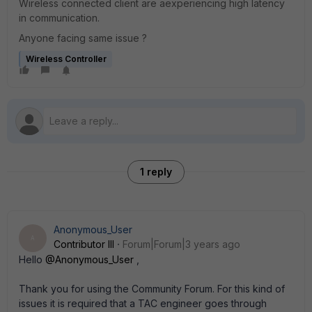
Wireless connected client are aexperiencing high latency
in communication.
Anyone facing same issue ?
Wireless Controller
1 reply
Anonymous_User
A
Contributor III
Forum|Forum|3 years ago
Hello
@Anonymous_User
,
Thank you for using the Community Forum. For this kind of
issues it is required that a TAC engineer goes through