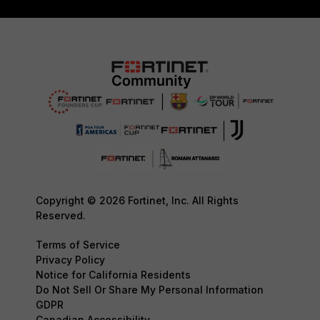
Copyright © 2026 Fortinet, Inc. All Rights
Reserved.
Terms of Service
Privacy Policy
Notice for California Residents
Do Not Sell Or Share My Personal Information
GDPR
Canadian Accessibility