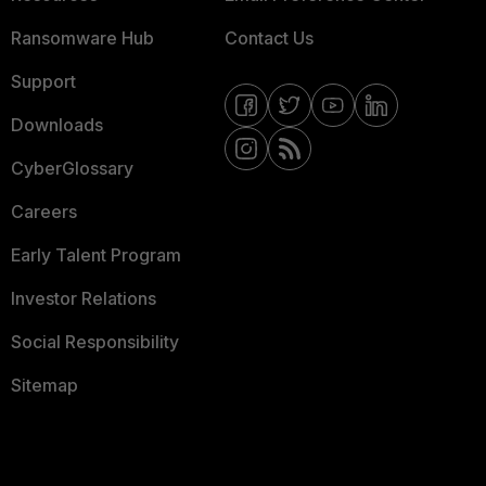
Ransomware Hub
Contact Us
Support
Downloads
CyberGlossary
Careers
Early Talent Program
Investor Relations
Social Responsibility
Sitemap