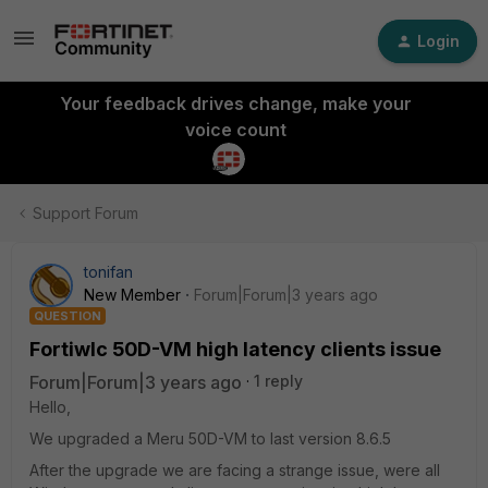
Login
Your feedback drives change, make your
voice count
Support Forum
tonifan
New Member
Forum|Forum|3 years ago
QUESTION
Fortiwlc 50D-VM high latency clients issue
Forum|Forum|3 years ago
1 reply
Hello,
We upgraded a Meru 50D-VM to last version 8.6.5
After the upgrade we are facing a strange issue, were all