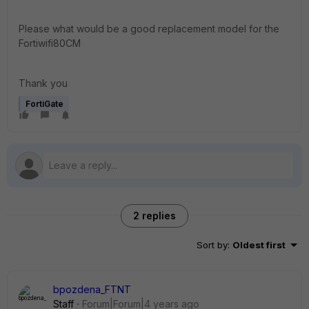
Please what would be a good replacement model for the
Fortiwifi80CM
Thank you
FortiGate
2 replies
Sort by
:
Oldest first
bpozdena_FTNT
Staff
Forum|Forum|4 years ago