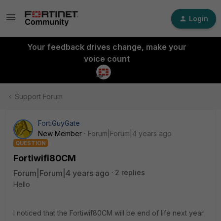
Login
Your feedback drives change, make your
voice count
Support Forum
FortiGuyGate
New Member
Forum|Forum|4 years ago
QUESTION
Fortiwifi80CM
Forum|Forum|4 years ago
2 replies
Hello
I noticed that the Fortiwif80CM will be end of life next year