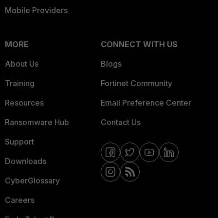
Mobile Providers
MORE
CONNECT WITH US
About Us
Blogs
Training
Fortinet Community
Resources
Email Preference Center
Ransomware Hub
Contact Us
Support
Downloads
CyberGlossary
Careers