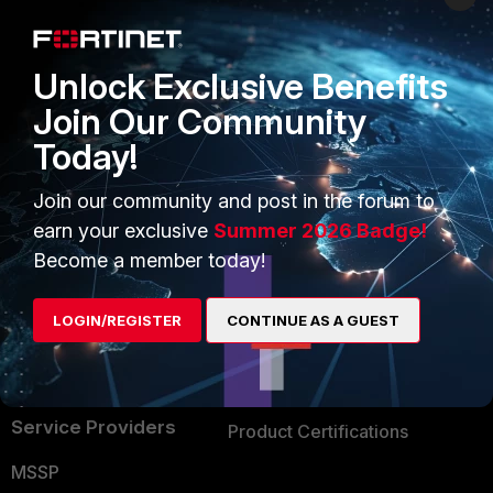
Enterprise
Overview
Alliances Ecosystem
Secure Networking
Unlock Exclusive Benefits
Find a Partner
User and Device Security
Join Our Community
Today!
Become a Partner
Security Operations
Partner Login
Application Security
Join our community and post in the forum to
earn your exclusive
Summer 2026 Badge!
FortiGuard Labs Threat
TRUST CENTER
Become a member today!
Intelligence
Trusted Company
Small Mid-Sized
LOGIN/REGISTER
CONTINUE AS A GUEST
Businesses
Trusted Process
Overview
Trusted Partners
Service Providers
Product Certifications
MSSP