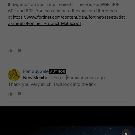
It depends on your requirements. There is FortiWiFi 40F ,
60F and 80F. You can compare their major differences
at
https://www.fortinet.com/content/dam/fortinet/assets/dat
a-sheets/Fortinet_Product_Matrix.pdf
.
FortiGuyGate
AUTHOR
New Member
Forum|Forum|4 years ago
Thank you very much, I will look into the link
PRODUCTS
PARTNERS
×