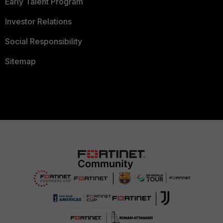
Early Talent Program
Investor Relations
Social Responsibility
Sitemap