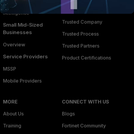
FortiGuard Labs Threat
TRUST CENTER
Intelligence
Trusted Company
Small Mid-Sized
Businesses
Trusted Process
Overview
Trusted Partners
Service Providers
Product Certifications
MSSP
Mobile Providers
MORE
CONNECT WITH US
About Us
Blogs
Training
Fortinet Community