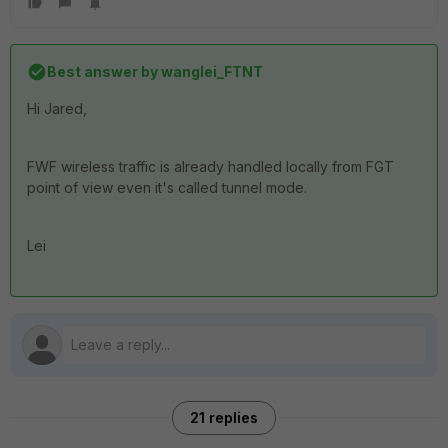
Best answer by
wanglei_FTNT
Hi Jared,
FWF wireless traffic is already handled locally from FGT
point of view even it's called tunnel mode.
Lei
21 replies