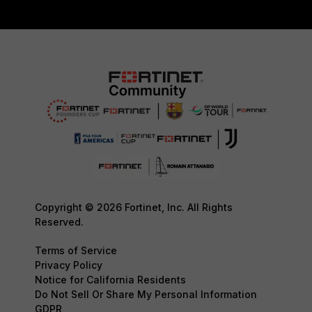
Copyright © 2026 Fortinet, Inc. All Rights
Reserved.
Terms of Service
Privacy Policy
Notice for California Residents
Do Not Sell Or Share My Personal Information
GDPR