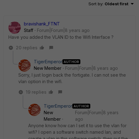
Sort by
:
Oldest first
bravishank_FTNT
Staff
Forum|Forum|8 years ago
Have you added the VLAN ID to the Wifi Interface ?
20 replies
TigerEmperor
AUTHOR
New Member
Forum|Forum|8 years ago
Sorry, I just login back the fortigate. I can not see the
vlan option in the wifi.
19 replies
TigerEmperor
AUTHOR
New
Forum|Forum|8 years
Member
ago
Anyone know how can I set it to use the vlan for
wifi? I open a software switch named lan, and
create a vlan in this software switch, then put the