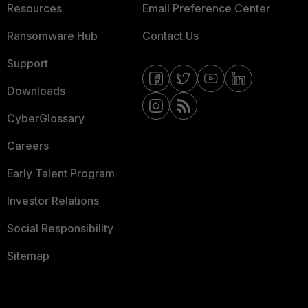
Resources
Email Preference Center
Ransomware Hub
Contact Us
Support
Downloads
CyberGlossary
Careers
Early Talent Program
Investor Relations
Social Responsibility
Sitemap