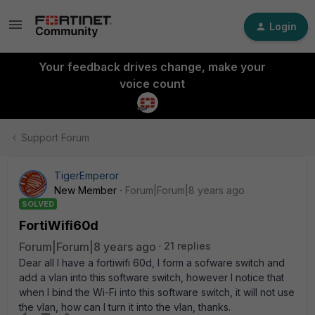
Login
Your feedback drives change, make your
voice count
Support Forum
TigerEmperor
New Member
Forum|Forum|8 years ago
SOLVED
FortiWifi60d
Forum|Forum|8 years ago
21 replies
Dear all I have a fortiwifi 60d, I form a sofware switch and
add a vlan into this software switch, however I notice that
when I bind the Wi-Fi into this software switch, it will not use
the vlan, how can I turn it into the vlan, thanks.