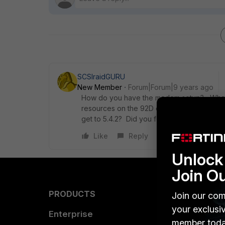
SCSIraidGURU
New Member
Forum|Forum|9 years ago
How do you have the modem setup? What f
resources on the 92D or having WAN issue
get to 5.4.2? Did you follow the proper u
Like
Reply
Unlock 
Join O
PRODUCTS
PARTN
Join our com
your exclusi
Enterprise
Overvi
member toda