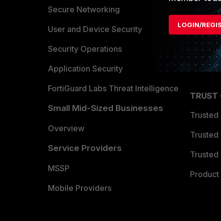
Allianc
Secure Networking
LOGIN/REGI
Find a P
User and Device Security
Become 
Security Operations
Partner 
Application Security
FortiGuard Labs Threat Intelligence
TRUST
Small Mid-Sized Businesses
Trusted
Overview
Trusted
Service Providers
Trusted 
MSSP
Product 
Mobile Providers