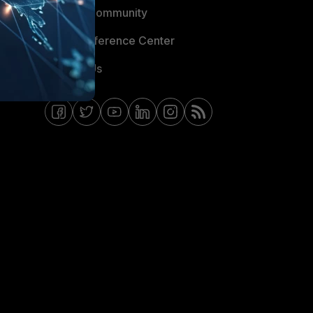
Fortinet Community
Email Preference Center
Contact Us