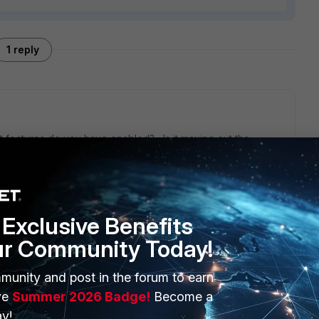
1 reply
eatures do you have enabled? Is it maxing out the
s? Did you turn on logging? What did you upgrade from to
pgrade path?
Exclusive Benefits
ur Community Today!
ERS
MORE
munity and post in the forum to earn
ve
Summer 2026 Badge!
Become a
ew
About Us
y!