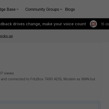
dge Base
Community Groups
Blogs
edback drives change, make your voice count
16 d
 locks up
87 views
5.4.2 and connected to FritzBox 7490 ADSL Modem as WAN but