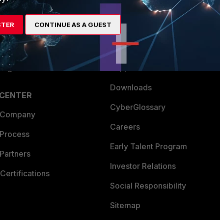
es Ecosystem
Training
STER
CONTINUE AS A GUEST
artner
Resources
a Partner
Ransomware Hub
Login
Support
Downloads
 CENTER
CyberGlossary
 Company
Careers
 Process
Early Talent Program
Partners
Investor Relations
Certifications
Social Responsibility
Sitemap