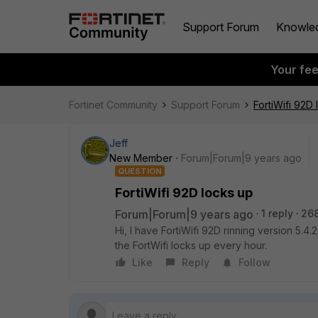
Support Forum
Knowle
Your fe
Fortinet Community
Support Forum
FortiWifi 92D
Jeff
New Member
Forum|Forum|9 years ago
QUESTION
FortiWifi 92D locks up
Forum|Forum|9 years ago
1 reply
26
Hi, I have FortiWifi 92D rinning version 
the FortWifi locks up every hour.
Like
Reply
Follow