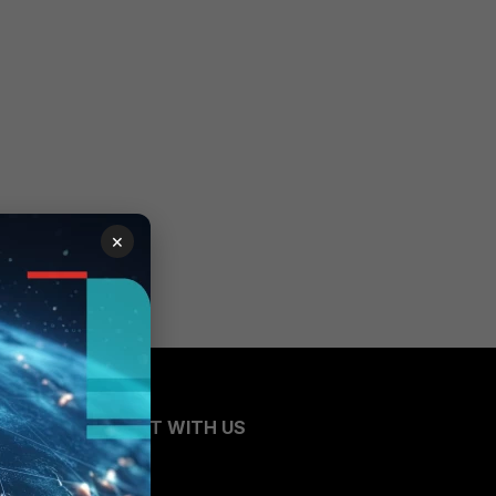
×
CONNECT WITH US
Blogs