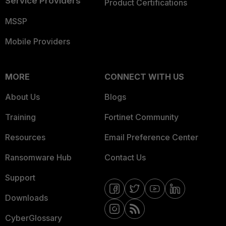
Service Providers
Product Certifications
MSSP
Mobile Providers
MORE
CONNECT WITH US
About Us
Blogs
Training
Fortinet Community
Resources
Email Preference Center
Ransomware Hub
Contact Us
Support
Downloads
CyberGlossary