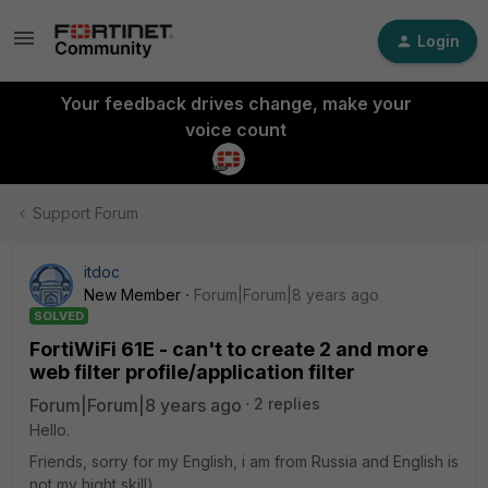
Login
Your feedback drives change, make your
voice count
Support Forum
itdoc
New Member
Forum|Forum|8 years ago
SOLVED
FortiWiFi 61E - can't to create 2 and more
web filter profile/application filter
Forum|Forum|8 years ago
2 replies
Hello.
Friends, sorry for my English, i am from Russia and English is
not my hight skill)