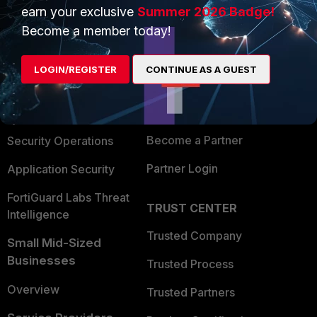
earn your exclusive
Summer 2026 Badge!
PRODUCTS
PARTNERS
Become a member today!
Enterprise
Overview
LOGIN/REGISTER
CONTINUE AS A GUEST
Alliances Ecosystem
Secure Networking
Find a Partner
User and Device Security
Become a Partner
Security Operations
Partner Login
Application Security
FortiGuard Labs Threat
TRUST CENTER
Intelligence
Trusted Company
Small Mid-Sized
Businesses
Trusted Process
Overview
Trusted Partners