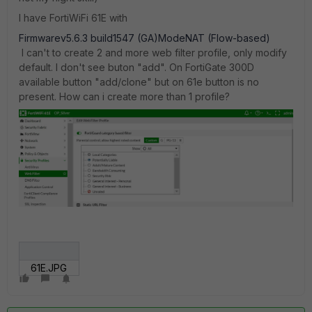
I have FortiWiFi 61E with
Firmwarev5.6.3 build1547 (GA)ModeNAT (Flow-based)
I can't to create 2 and more web filter profile, only modify
default. I don't see buton "add". On FortiGate 300D
available button "add/clone" but on 61e button is no
present. How can i create more than 1 profile?
61E.JPG