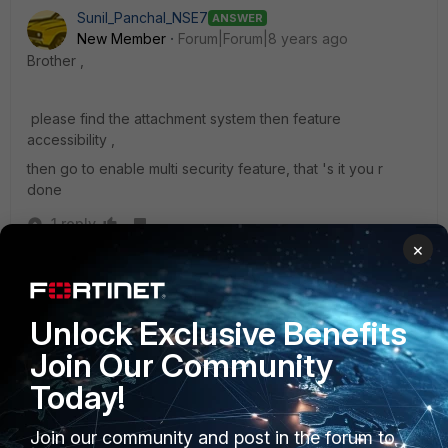
Sunil_Panchal_NSE7
ANSWER
New Member
Forum|Forum|8 years ago
Brother ,
please find the attachment system then feature
accessibility ,
then go to enable multi security feature, that 's it you r
done
1 reply
×
itdoc
AUTHOR
New Member
Forum|Forum|8 years ago
Thank you Bro. It realy work)
Unlock Exclusive Benefits
Sorry for my stupidity, but why are hiding this function?
Join Our Community
Today!
Join our community and post in the forum to