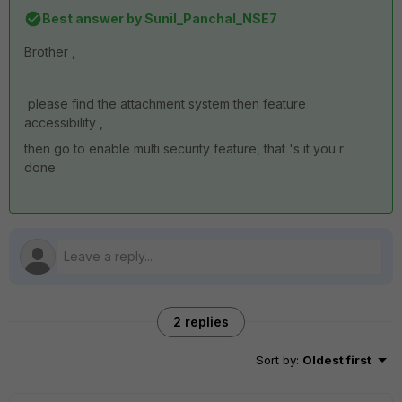
Best answer by
Sunil_Panchal_NSE7
Brother ,
please find the attachment system then feature
accessibility ,
then go to enable multi security feature, that 's it you r
done
2 replies
Sort by
:
Oldest first