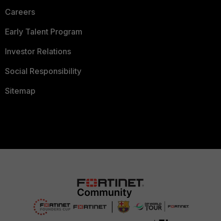
Careers
Early Talent Program
Investor Relations
Social Responsibility
Sitemap