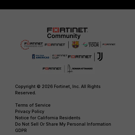
Copyright © 2026 Fortinet, Inc. All Rights
Reserved.
Terms of Service
Privacy Policy
Notice for California Residents
Do Not Sell Or Share My Personal Information
GDPR