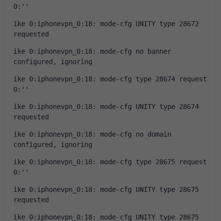
0:''
ike 0:iphonevpn_0:18: mode-cfg UNITY type 28672 
requested
ike 0:iphonevpn_0:18: mode-cfg no banner 
configured, ignoring
ike 0:iphonevpn_0:18: mode-cfg type 28674 request 
0:''
ike 0:iphonevpn_0:18: mode-cfg UNITY type 28674 
requested
ike 0:iphonevpn_0:18: mode-cfg no domain 
configured, ignoring
ike 0:iphonevpn_0:18: mode-cfg type 28675 request 
0:''
ike 0:iphonevpn_0:18: mode-cfg UNITY type 28675 
requested
ike 0:iphonevpn_0:18: mode-cfg UNITY type 28675 