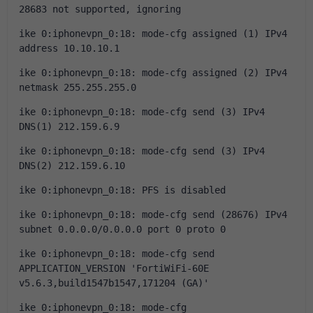
28683 not supported, ignoring
ike 0:iphonevpn_0:18: mode-cfg assigned (1) IPv4 
address 10.10.10.1
ike 0:iphonevpn_0:18: mode-cfg assigned (2) IPv4 
netmask 255.255.255.0
ike 0:iphonevpn_0:18: mode-cfg send (3) IPv4 
DNS(1) 212.159.6.9
ike 0:iphonevpn_0:18: mode-cfg send (3) IPv4 
DNS(2) 212.159.6.10
ike 0:iphonevpn_0:18: PFS is disabled
ike 0:iphonevpn_0:18: mode-cfg send (28676) IPv4 
subnet 0.0.0.0/0.0.0.0 port 0 proto 0
ike 0:iphonevpn_0:18: mode-cfg send 
APPLICATION_VERSION 'FortiWiFi-60E 
v5.6.3,build1547b1547,171204 (GA)'
ike 0:iphonevpn_0:18: mode-cfg 