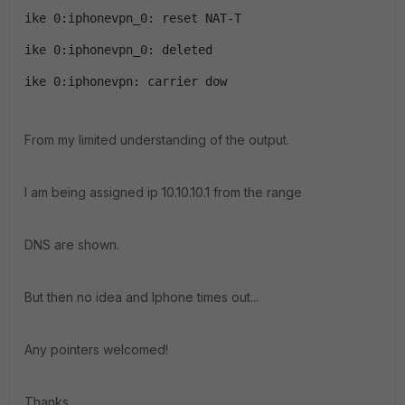
ike 0:iphonevpn_0: reset NAT-T
ike 0:iphonevpn_0: deleted
ike 0:iphonevpn: carrier dow
From my limited understanding of the output.
I am being assigned ip 10.10.10.1 from the range
DNS are shown.
But then no idea and Iphone times out...
Any pointers welcomed!
Thanks