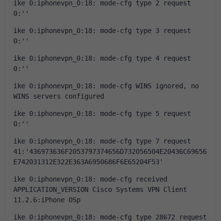
ike 0:iphonevpn_0:18: mode-cfg type 2 request 
0:''
ike 0:iphonevpn_0:18: mode-cfg type 3 request 
0:''
ike 0:iphonevpn_0:18: mode-cfg type 4 request 
0:''
ike 0:iphonevpn_0:18: mode-cfg WINS ignored, no 
WINS servers configured
ike 0:iphonevpn_0:18: mode-cfg type 5 request 
0:''
ike 0:iphonevpn_0:18: mode-cfg type 7 request 
41:'436973636F2053797374656D732056504E20436C69656
E742031312E322E363A6950686F6E65204F53'
ike 0:iphonevpn_0:18: mode-cfg received 
APPLICATION_VERSION Cisco Systems VPN Client 
11.2.6:iPhone OSp
ike 0:iphonevpn_0:18: mode-cfg type 28672 request 