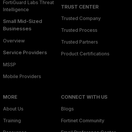
FortiGuard Labs Threat
TRUST CENTER
Intelligence
Trusted Company
Small Mid-Sized
Businesses
Trusted Process
Overview
Trusted Partners
Service Providers
Product Certifications
MSSP
Mobile Providers
MORE
CONNECT WITH US
About Us
Blogs
Training
Fortinet Community