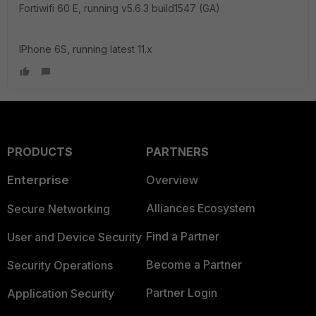
Fortiwifi 60 E, running v5.6.3 build1547 (GA)
IPhone 6S, running latest 11.x
PRODUCTS
PARTNERS
Enterprise
Overview
Alliances Ecosystem
Secure Networking
Find a Partner
User and Device Security
Become a Partner
Security Operations
Partner Login
Application Security