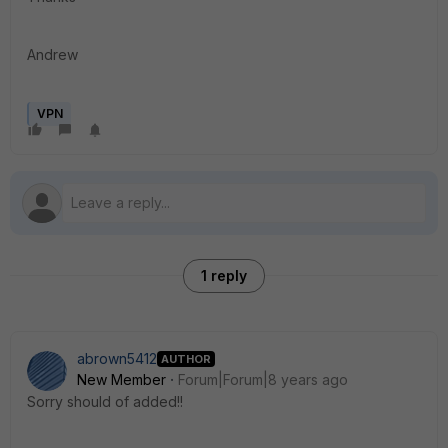
Andrew
VPN
1 reply
abrown5412
AUTHOR
New Member
Forum|Forum|8 years ago
Sorry should of added!!