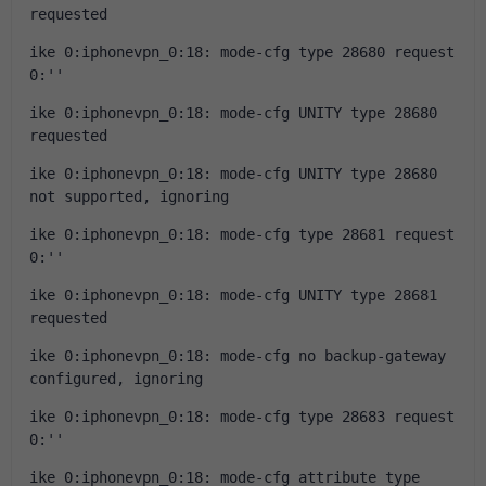
requested
ike 0:iphonevpn_0:18: mode-cfg type 28680 request 
0:''
ike 0:iphonevpn_0:18: mode-cfg UNITY type 28680 
requested
ike 0:iphonevpn_0:18: mode-cfg UNITY type 28680 
not supported, ignoring
ike 0:iphonevpn_0:18: mode-cfg type 28681 request 
0:''
ike 0:iphonevpn_0:18: mode-cfg UNITY type 28681 
requested
ike 0:iphonevpn_0:18: mode-cfg no backup-gateway 
configured, ignoring
ike 0:iphonevpn_0:18: mode-cfg type 28683 request 
0:''
ike 0:iphonevpn_0:18: mode-cfg attribute type 