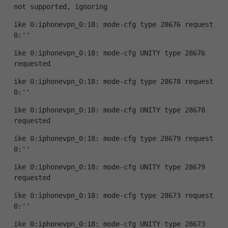
not supported, ignoring
ike 0:iphonevpn_0:18: mode-cfg type 28676 request 
0:''
ike 0:iphonevpn_0:18: mode-cfg UNITY type 28676 
requested
ike 0:iphonevpn_0:18: mode-cfg type 28678 request 
0:''
ike 0:iphonevpn_0:18: mode-cfg UNITY type 28678 
requested
ike 0:iphonevpn_0:18: mode-cfg type 28679 request 
0:''
ike 0:iphonevpn_0:18: mode-cfg UNITY type 28679 
requested
ike 0:iphonevpn_0:18: mode-cfg type 28673 request 
0:''
ike 0:iphonevpn_0:18: mode-cfg UNITY type 28673 