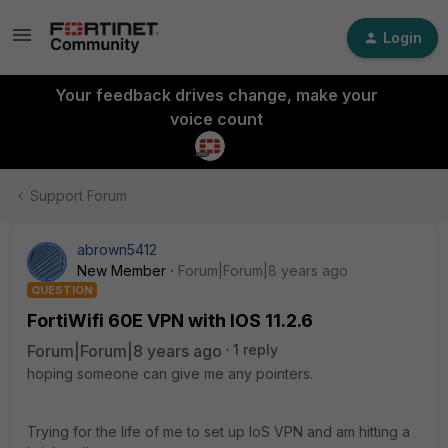
Login
Your feedback drives change, make your
voice count
Support Forum
abrown5412
New Member
Forum|Forum|8 years ago
QUESTION
FortiWifi 60E VPN with IOS 11.2.6
Forum|Forum|8 years ago
1 reply
hoping someone can give me any pointers.
Trying for the life of me to set up IoS VPN and am hitting a