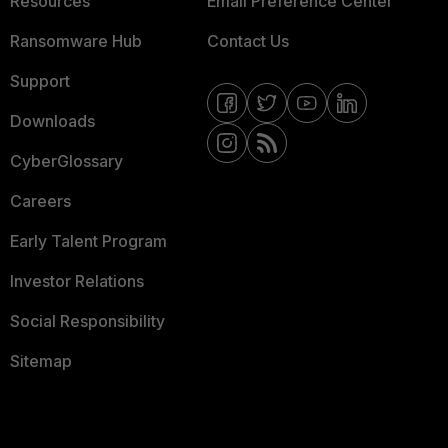
Resources
Email Preference Center
Ransomware Hub
Contact Us
Support
Downloads
CyberGlossary
Careers
Early Talent Program
Investor Relations
Social Responsibility
Sitemap