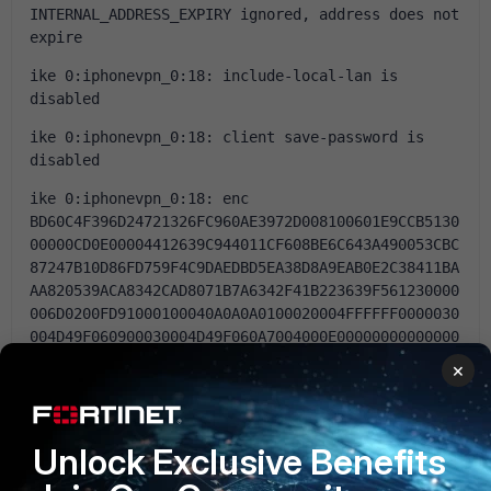
INTERNAL_ADDRESS_EXPIRY ignored, address does not 
expire
ike 0:iphonevpn_0:18: include-local-lan is 
disabled
ike 0:iphonevpn_0:18: client save-password is 
disabled
ike 0:iphonevpn_0:18: enc 
BD60C4F396D24721326FC960AE3972D008100601E9CCB5130
00000CD0E00004412639C944011CF608BE6C643A490053CBC
87247B10D86FD759F4C9DAEDBD5EA38D8A9EAB0E2C38411BA
AA820539ACA8342CAD8071B7A6342F41B223639F561230000
006D0200FD91000100040A0A0A0100020004FFFFFF0000030
004D49F060900030004D49F060A7004000E00000000000000
000000000000000007002F466F727469576946692D3630452
×
076352E362E332C6275696C643135343762313534372C3137
313230342028474129
ike 0:iphonevpn_0:18: out 
Unlock Exclusive Benefits
BD60C4F396D24721326FC960AE3972D008100601E9CCB5130
00000DCCC9E1F54E8EC6D2B54BBF71682393830570E6CC1B3