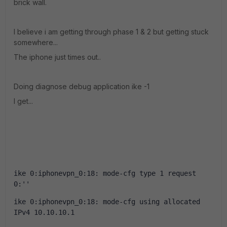
brick wall.
I believe i am getting through phase 1 & 2 but getting stuck
somewhere...
The iphone just times out..
Doing diagnose debug application ike -1
I get...
ike 0:iphonevpn_0:18: mode-cfg type 1 request 
0:''
ike 0:iphonevpn_0:18: mode-cfg using allocated 
IPv4 10.10.10.1