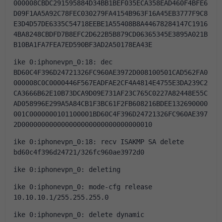
000008CBDC291595884D34BB1BEF035ECA358EAD460F4BFE6
D09F1AA5A92C78FEC030279FA4154B963F16A45EB3777F9C8
E3D4D57DE6335C54718EEBE1A55408B8A44678284147C1916
4BA8248CBDFD7B8EFC2D622B5B879CD06365345E3895A021B
B10BA1FA7FEA7ED590BF3AD2A50178EA43E
ike 0:iphonevpn_0:18: dec 
BD60C4F396D24721326FC960AE3972D008100501CAD562FA0
000008C0C0000446F567EADFAE2CF4A4814E4755E3DA239C2
CA3666B62E10B73DCA9D09E731AF23C765C0227A82448E55C
AD058996E299A5A84CB1F3BC61F2FB608216BDEE132690000
001C0000000101100001BD60C4F396D24721326FC960AE397
2D000000000000000000000000000000010
ike 0:iphonevpn_0:18: recv ISAKMP SA delete 
bd60c4f396d24721/326fc960ae3972d0
ike 0:iphonevpn_0: deleting
ike 0:iphonevpn_0: mode-cfg release 
10.10.10.1/255.255.255.0
ike 0:iphonevpn_0: delete dynamic