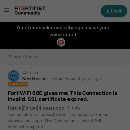
Login
Your feedback drives change, make your
voice count
Support Forum
Camilian
New Member
Forum|Forum|4 years ago
QUESTION
FortiWIFI 60E gives me: This Connection is
Invalid. SSL certificate expired.
Forum|Forum|4 years ago
1 reply
I am not able to access to web sites because Fortinet
shows a message: This Connection is Invalid. SSL
certificate expired.