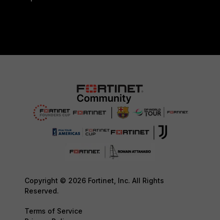
Copyright © 2026 Fortinet, Inc. All Rights
Reserved.
Terms of Service