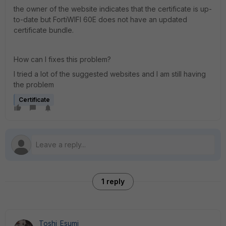
the owner of the website indicates that the certificate is up-
to-date but FortiWIFI 60E does not have an updated
certificate bundle.
How can I fixes this problem?
I tried a lot of the suggested websites and I am still having
the problem
Certificate
1 reply
Toshi_Esumi