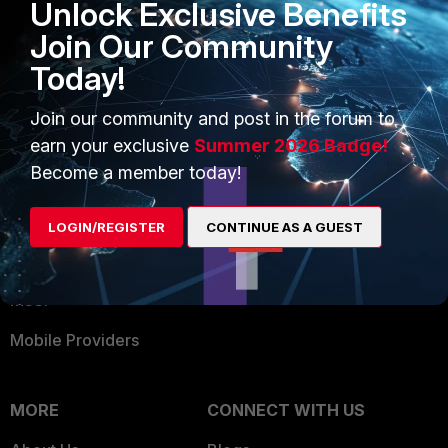
Unlock Exclusive Benefits
Become a Partner
Security Operations
Join Our Community
Partner Login
Application Security
Today!
FortiGuard Labs Threat
TRUST CENTER
Intelligence
Join our community and post in the forum to
Trusted Company
earn your exclusive
Summer 2026 Badge!
Small Mid-Sized
Become a member today!
Businesses
Trusted Process
Overview
Trusted Partners
LOGIN/REGISTER
CONTINUE AS A GUEST
Service Providers
Product Certifications
MSSP
Mobile Providers
MORE
CONNECT WITH US