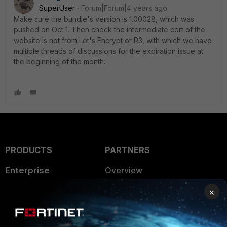
SuperUser
Forum|Forum|4 years ago
Make sure the bundle's version is 1.00028, which was
pushed on Oct 1. Then check the intermediate cert of the
website is not from Let's Encrypt or R3, with which we have
multiple threads of discussions for the expiration issue at
the beginning of the month.
PRODUCTS
PARTNERS
Enterprise
Overview
Alliances Ecosystem
Secure Networking
×
Find a Partner
User and Device Security