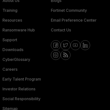
About Us
Blogs
Training
Fortinet Community
Resources
Email Preference Center
Ransomware Hub
Contact Us
Support
Downloads
CyberGlossary
Careers
Early Talent Program
Investor Relations
Social Responsibility
Sitemap