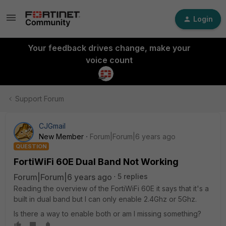
Login
Your feedback drives change, make your
voice count
Support Forum
CJGmail
New Member
Forum|Forum|6 years ago
QUESTION
FortiWiFi 60E Dual Band Not Working
Forum|Forum|6 years ago
5 replies
Reading the overview of the FortiWiFi 60E it says that it's a
built in dual band but I can only enable 2.4Ghz or 5Ghz.
Is there a way to enable both or am I missing something?