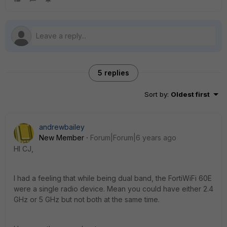
5 replies
Sort by
:
Oldest first
andrewbailey
New Member
Forum|Forum|6 years ago
HI CJ,
I had a feeling that while being dual band, the FortiWiFi 60E
were a single radio device. Mean you could have either 2.4
GHz or 5 GHz but not both at the same time.