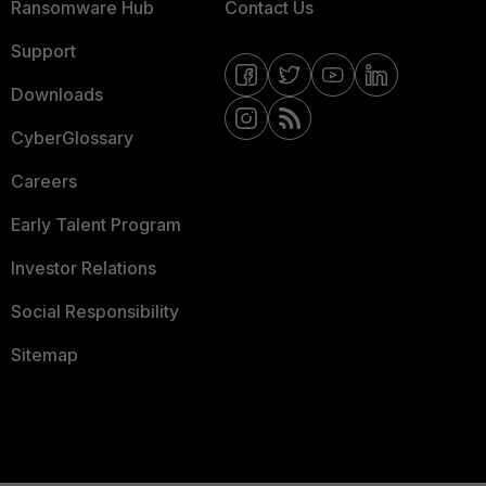
Ransomware Hub
Contact Us
Support
Downloads
CyberGlossary
Careers
Early Talent Program
Investor Relations
Social Responsibility
Sitemap