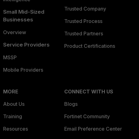
Trusted Company
Small Mid-Sized
Businesses
Trusted Process
Overview
Trusted Partners
Service Providers
Product Certifications
MSSP
Mobile Providers
MORE
CONNECT WITH US
About Us
Blogs
Training
Fortinet Community
Resources
Email Preference Center