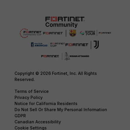
Copyright © 2026 Fortinet, Inc. All Rights
Reserved.
Terms of Service
Privacy Policy
Notice for California Residents
Do Not Sell Or Share My Personal Information
GDPR
Canadian Accessibility
Cookie Settings