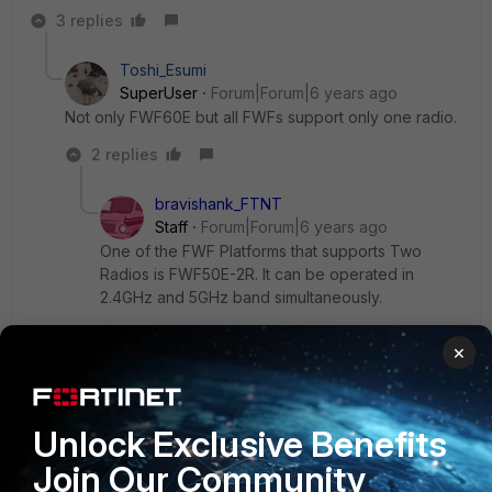
3 replies
Toshi_Esumi
SuperUser
Forum|Forum|6 years ago
Not only FWF60E but all FWFs support only one radio.
2 replies
bravishank_FTNT
Staff
Forum|Forum|6 years ago
One of the FWF Platforms that supports Two
Radios is FWF50E-2R. It can be operated in
2.4GHz and 5GHz band simultaneously.
×
Show 1 more reply
Unlock Exclusive Benefits
CJGmail
AUTHOR
Join Our Community
New Member
Forum|Forum|6 years ago