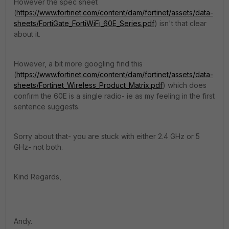
However the spec sheet
(
https://www.fortinet.com/content/dam/fortinet/assets/data-
sheets/FortiGate_FortiWiFi_60E_Series.pdf
) isn't that clear
about it.
However, a bit more googling find this
(
https://www.fortinet.com/content/dam/fortinet/assets/data-
sheets/Fortinet_Wireless_Product_Matrix.pdf
) which does
confirm the 60E is a single radio- ie as my feeling in the first
sentence suggests.
Sorry about that- you are stuck with either 2.4 GHz or 5
GHz- not both.
Kind Regards,
Andy.