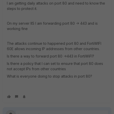
I am getting daily attacks on port 80 and need to know the
steps to protect it.
On my server IIS I am forwarding port 80 -> 443 and is
working fine
The attacks continue to happened port 80 and FortiWIFI
60E allows incoming IP addresses from other countries.
Is there a way to forward port 80 ->443 in FortiWiFI?
Is there a policy that I can set to ensure that port 80 does
not accept IPs from other countries
What is everyone doing to stop attacks in port 80?