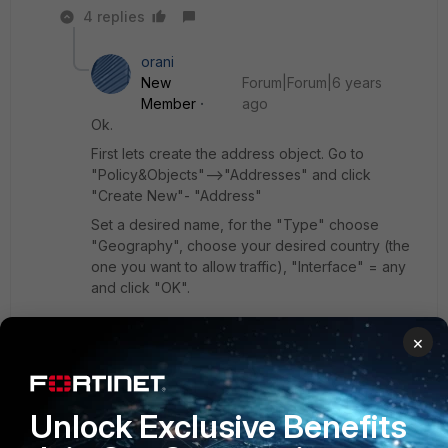
4 replies
orani
New
Forum|Forum|6 years
Member
ago
Ok.
First lets create the address object. Go to
"Policy&Objects"-->"Addresses" and click
"Create New"- "Address"
Set a desired name, for the "Type" choose
"Geography", choose your desired country (the
one you want to allow traffic), "Interface" = any
and click "OK".
×
Then you have to create you VIP.
Go to "Policy&Objects"-->"Virtual IPs" and click
"Create New" - "Virtual IP"
Unlock Exclusive Benefits
Set a desired name. At the "Interface" choose
your external interface/internet (the source of the