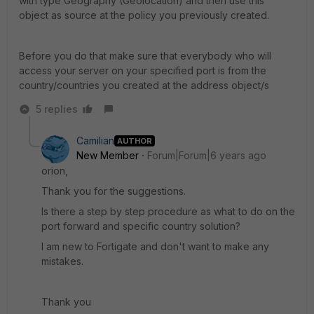
with type Geography (Geolocation) and then use this
object as source at the policy you previously created.
Before you do that make sure that everybody who will
access your server on your specified port is from the
country/countries you created at the address object/s
5 replies
Camilian
AUTHOR
New Member
Forum|Forum|6 years ago
orion,
Thank you for the suggestions.
Is there a step by step procedure as what to do on the
port forward and specific country solution?
I am new to Fortigate and don't want to make any
mistakes.
Thank you