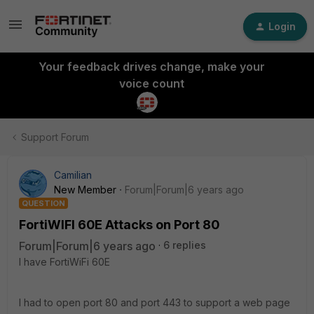
Login
Your feedback drives change, make your
voice count
Support Forum
Camilian
New Member
Forum|Forum|6 years ago
QUESTION
FortiWIFI 60E Attacks on Port 80
Forum|Forum|6 years ago
6 replies
I have FortiWiFi 60E
I had to open port 80 and port 443 to support a web page