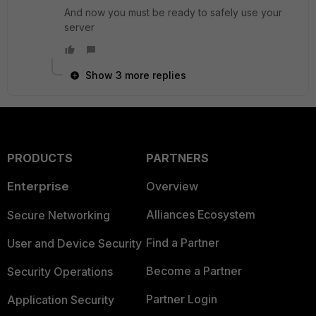
And now you must be ready to safely use your
server
Show 3 more replies
PRODUCTS
PARTNERS
Enterprise
Overview
Alliances Ecosystem
Secure Networking
Find a Partner
User and Device Security
Become a Partner
Security Operations
Partner Login
Application Security