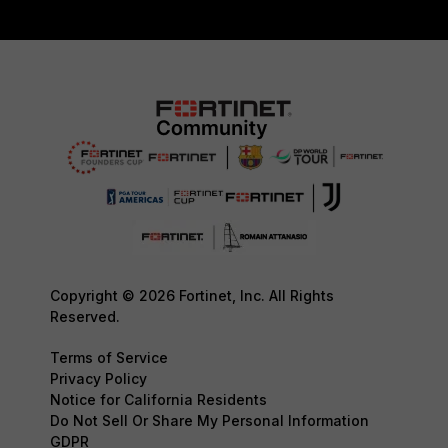
Copyright © 2026 Fortinet, Inc. All Rights
Reserved.
Terms of Service
Privacy Policy
Notice for California Residents
Do Not Sell Or Share My Personal Information
GDPR