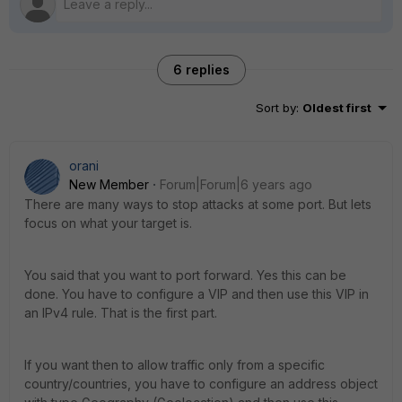
6 replies
Sort by
:
Oldest first
orani
New Member
Forum|Forum|6 years ago
There are many ways to stop attacks at some port. But lets
focus on what your target is.
You said that you want to port forward. Yes this can be
done. You have to configure a VIP and then use this VIP in
an IPv4 rule. That is the first part.
If you want then to allow traffic only from a specific
country/countries, you have to configure an address object