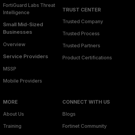
FortiGuard Labs Threat
TRUST CENTER
Intelligence
Trusted Company
Small Mid-Sized
Businesses
Trusted Process
Overview
Trusted Partners
Service Providers
Product Certifications
MSSP
Mobile Providers
MORE
CONNECT WITH US
About Us
Blogs
Training
Fortinet Community