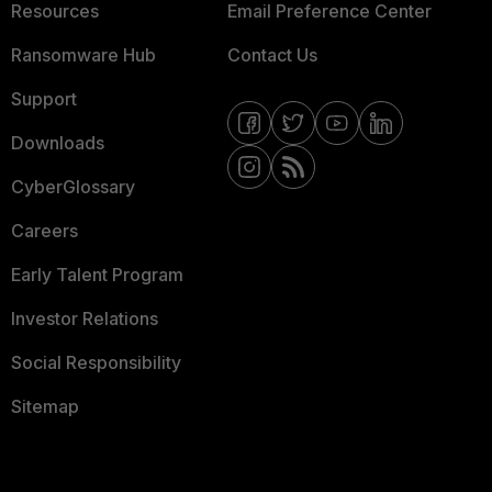
Resources
Email Preference Center
Ransomware Hub
Contact Us
Support
Downloads
CyberGlossary
Careers
Early Talent Program
Investor Relations
Social Responsibility
Sitemap