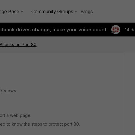
dge Base
Community Groups
Blogs
edback drives change, make your voice count
14 d
 Attacks on Port 80
7 views
port a web page
eed to know the steps to protect port 80.