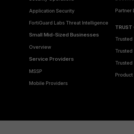
Partner 
Application Security
FortiGuard Labs Threat Intelligence
TRUST
Small Mid-Sized Businesses
Trusted
Overview
Trusted
Service Providers
Trusted 
MSSP
Product 
Mobile Providers