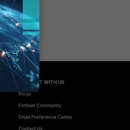
CONNECT WITH US
Blogs
Fortinet Community
Email Preference Center
Contact Us