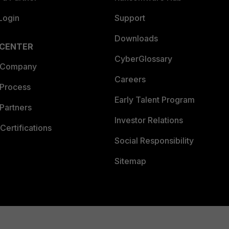
Login
Support
Downloads
 CENTER
CyberGlossary
 Company
Careers
 Process
Early Talent Program
Partners
Investor Relations
Certifications
Social Responsibility
Sitemap