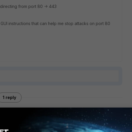
e-directing from port 80 -> 443
GUI instructions that can help me stop attacks on port 80
1 reply