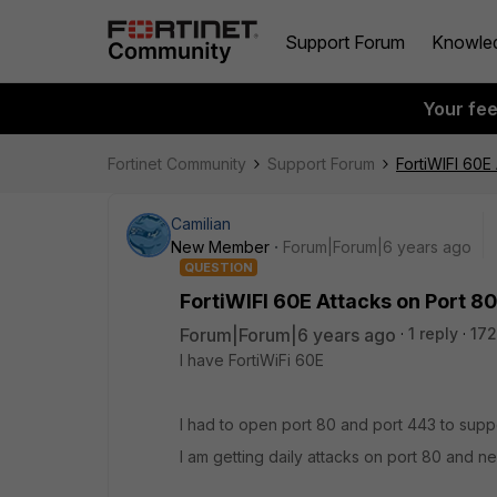
Support Forum
Knowle
Your fe
Fortinet Community
Support Forum
FortiWIFI 60E
Camilian
New Member
Forum|Forum|6 years ago
QUESTION
FortiWIFI 60E Attacks on Port 80
Forum|Forum|6 years ago
1 reply
172
I have FortiWiFi 60E
I had to open port 80 and port 443 to sup
I am getting daily attacks on port 80 and n