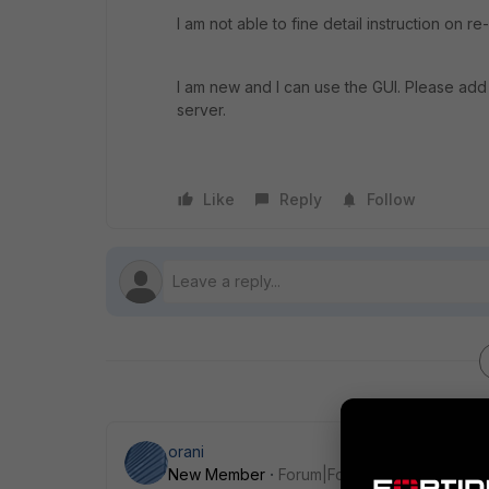
I am not able to fine detail instruction on r
I am new and I can use the GUI. Please add 
server.
Like
Reply
Follow
orani
New Member
Forum|Forum|6 years ago