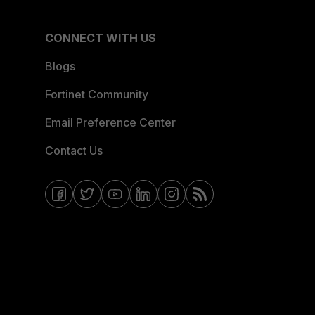
CONNECT WITH US
Blogs
Fortinet Community
Email Preference Center
Contact Us