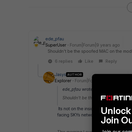
ede_pfau
SuperUser
Forum|Forum|9 years ago
Shouldn't be the spoofed MAC on the modem
6 replies
Like
Reply
Jasys
AUTHOR
Explorer
Forum|Forum|9 years ago
ede_pfau wrote:
Shouldn't be the spoofed MAC on th
Unlock 
Its not on the inside (My inside is usin
facing SKYs network.
Join O
Join our com
This morning I even tried, to put the