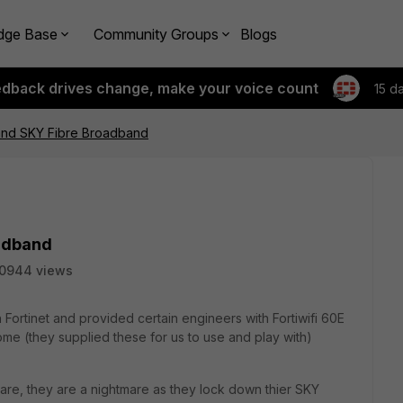
dge Base
Community Groups
Blogs
edback drives change, make your voice count
15 d
 and SKY Fibre Broadband
oadband
10944 views
Fortinet and provided certain engineers with Fortiwifi 60E
home (they supplied these for us to use and play with)
re, they are a nightmare as they lock down thier SKY