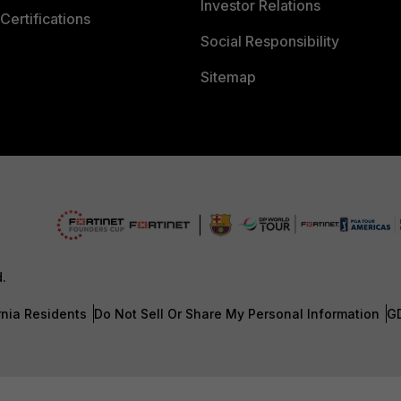
Investor Relations
Certifications
Social Responsibility
Sitemap
d.
rnia Residents
Do Not Sell Or Share My Personal Information
G