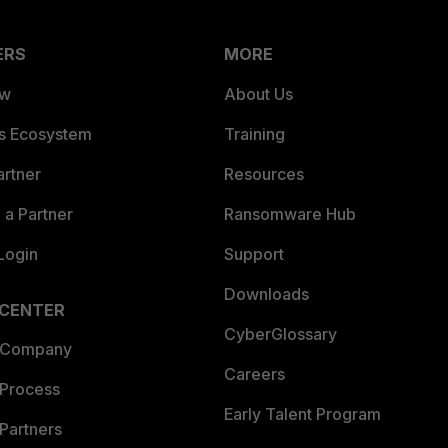
ERS
MORE
ew
About Us
es Ecosystem
Training
artner
Resources
a Partner
Ransomware Hub
Login
Support
Downloads
 CENTER
CyberGlossary
 Company
Careers
 Process
Early Talent Program
Partners