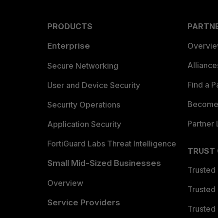
PRODUCTS
PARTN
Enterprise
Overvi
Allianc
Secure Networking
Find a P
User and Device Security
Become 
Security Operations
Partner 
Application Security
FortiGuard Labs Threat Intelligence
TRUST
Small Mid-Sized Businesses
Trusted
Overview
Trusted
Service Providers
Trusted 