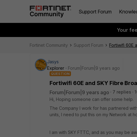
Support Forum
Knowle
Your fe
Fortinet Community
Support Forum
Fortiwifi 60E
Jasys
Explorer
Forum|Forum|9 years ago
QUESTION
Fortiwifi 60E and SKY Fibre Br
Forum|Forum|9 years ago
7 replies
Hi, Hoping someone can offer some help.
The Company I work for has partnered with 
units, I need to put this on my Network at 
I am with SKY FTTC, and as you may be awa