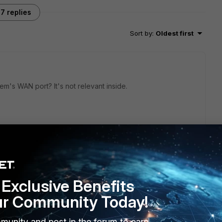
7 replies
Sort by
:
Oldest first
's WAN port? It's not relevant inside.
e modem's WAN port? It's not relevant inside.
Exclusive Benefits
g 10.10.20.1) , its facing the Modem, so essentially the WAN
ur Community Today!
munity and post in the forum to earn
 SKY Router back, changed it too modem only mode, and