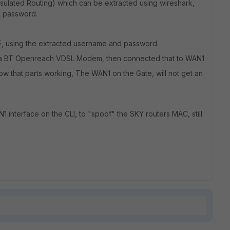
lated Routing) which can be extracted using wireshark,
d password.
E, using the extracted username and password.
n a BT Openreach VDSL Modem, then connected that to WAN1
ow that parts working, The WAN1 on the Gate, will not get an
1 interface on the CLI, to "spoof" the SKY routers MAC, still