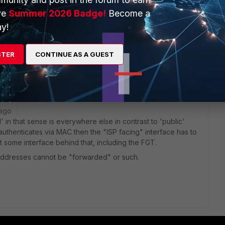
 192.168.0.2, and configured my Fortigate WAN1 to this
ve
Summer 2026 Badge!
Become a
y!
not an issue with the Fortigate) I really need to get this
STER
CONTINUE AS A GUEST
 ago
 in that sense is everywhere else in contrast to 'public'
 authenticates via MAC then the "ISP facing" interface has to
 some interface behind that, including the FGT.
addresses cannot be "forwarded" or such.