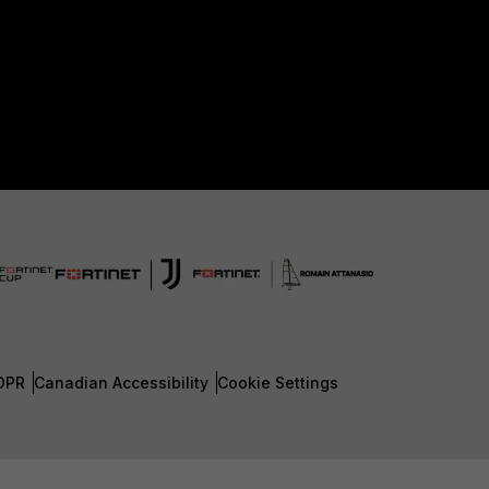
DPR
Canadian Accessibility
Cookie Settings