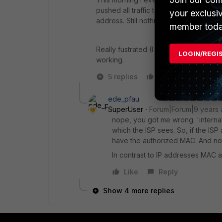
pushed all traffic to a DMZ address of
your exclusi
address. Still nothing.
member toda
Really fustrated (I am 100% sure this is 
LOGIN/REGI
working.
5 replies
Like
Reply
ede_pfau
SuperUser
Forum|Forum|9 years
nope, you got me wrong. 'internal'
which the ISP sees. So, if the ISP
have the authorized MAC. And not
In contrast to IP addresses MAC 
Like
Reply
Show 4 more replies