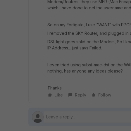
Modem/Routers, they use MER (Mac Encapsu
which I have done to get the username an
So on my Fortigate, I use "WAN1" with PPO
I removed the SKY Router, and plugged i
DSL light goes solid on the Modem, So I kn
IP Address... just says Failed.
I even tried using subst-mac-dst on the WAN
nothing, has anyone any ideas please?
Thanks
Like
Reply
Follow