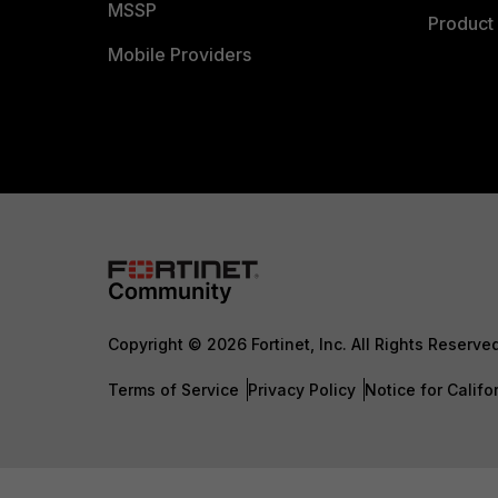
MSSP
Product 
Mobile Providers
Copyright © 2026 Fortinet, Inc. All Rights Reserve
Terms of Service
Privacy Policy
Notice for Califo