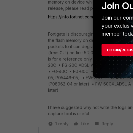
memory on device which is not available fo
Join O
release, please read page 18 of release no
https://info.fortinet.com/files/FortiOS/v5.0
Join our com
your exclusi
member toda
Fortigate is discouraging the use of flash
the flash memory on devices are not design
packets to it can degrade the disk (result
LOGIN/REGI
(from GUI) on first 5.2.0 GA release so it's n
is for a reference only. The following mod
20C • FG-20C_ADSL_A • FG-200B/200B_POE
• FG-40C • FG-60C • FG-60C-POE • FG
05, P05446-05) • FW-20C • FW-40C •
(P08962-04 or later) • FW-60CX_ADSL-
later)
I have suggested why not write the logs an
capture tool is useful
1 reply
Like
Reply