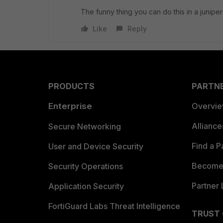
The funny thing you can do this in a juni
Like
Reply
PRODUCTS
PARTN
Enterprise
Overvi
Allianc
Secure Networking
Find a P
User and Device Security
Become 
Security Operations
Partner 
Application Security
FortiGuard Labs Threat Intelligence
TRUST