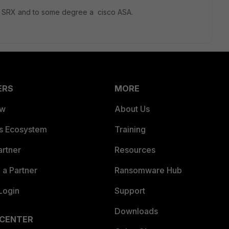
per SRX and to some degree a cisco ASA.
ERS
MORE
ew
About Us
es Ecosystem
Training
artner
Resources
a Partner
Ransomware Hub
Login
Support
Downloads
 CENTER