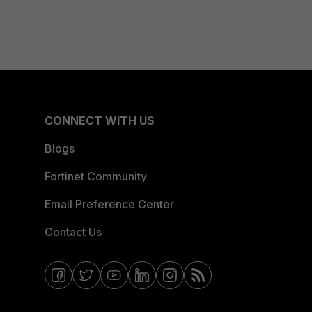
CONNECT WITH US
Blogs
Fortinet Community
Email Preference Center
Contact Us