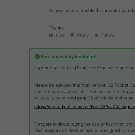
Do you have to enable this now like you do
Thanks
Like
Reply
Follow
Best answer by
londonnet
I opened a ticket as I think I read the same and the
Please be advised that from version 5.2 Packet Capt
memory on device which is not available for loggi
release, please read page 18 of release notes on 
https://info.fortinet.com/files/FortiOS/v5.00/image
Fortigate is discouraging the use of flash memory 
flash memory on devices are not designed for const