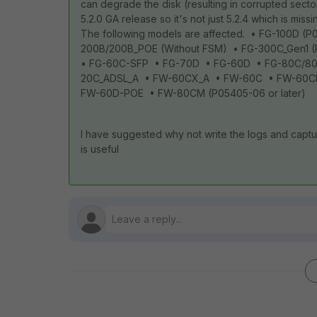
can degrade the disk (resulting in corrupted secto
5.2.0 GA release so it's not just 5.2.4 which is miss
The following models are affected. • FG-100D (
200B/200B_POE (Without FSM) • FG-300C_Gen1 
• FG-60C-SFP • FG-70D • FG-60D • FG-80C/8
20C_ADSL_A • FW-60CX_A • FW-60C • FW-60CM
FW-60D-POE • FW-80CM (P05405-06 or later)
I have suggested why not write the logs and captur
is useful