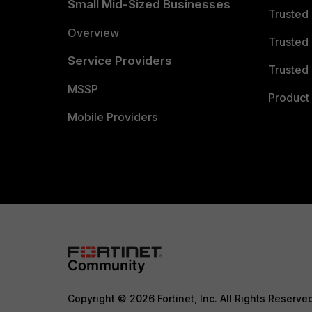
Small Mid-Sized Businesses
Trusted
Overview
Trusted
Service Providers
Trusted 
MSSP
Product 
Mobile Providers
Copyright © 2026 Fortinet, Inc. All Rights Reserve