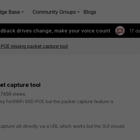
dge Base
Community Groups
Blogs
edback drives change, make your voice count
17 d
-POE missing packet capture tool
et capture tool
7456 views
my FortiWiFi 60D-POE but the packet capture feature is
capture util directly via a URL which works but the GUI should