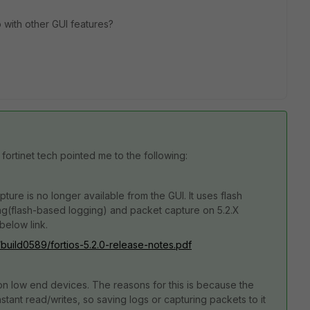
 with other GUI features?
 fortinet tech pointed me to the following:
ure is no longer available from the GUI. It uses flash
ng(flash-based logging) and packet capture on 5.2.X
below link.
s/build0589/fortios-5.2.0-release-notes.pdf
on low end devices. The reasons for this is because the
ant read/writes, so saving logs or capturing packets to it