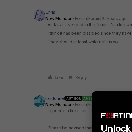
Chris
New Member
Forum|Forum|10 years ago
As far as i've read in the forum it's a kno
I think it has been disabled since they have 
They should at least write it if it is so.
Like
Reply
londonnet
AUTHOR
ANSWER
New Member
Forum|Forum|10 years ago
I opened a ticket as I think I read the same
Unlock 
Please be advised that from version 5.2 Pac