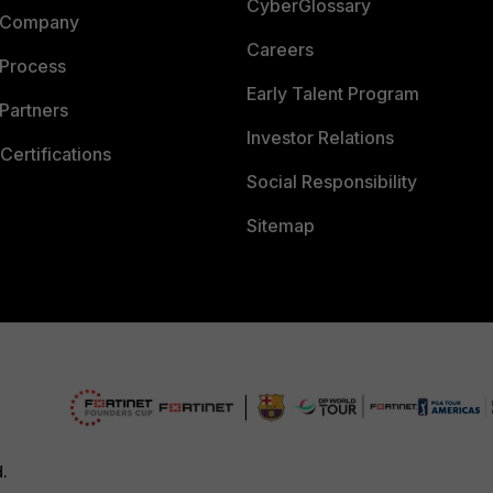
CyberGlossary
 Company
Careers
 Process
Early Talent Program
Partners
Investor Relations
Certifications
Social Responsibility
Sitemap
d.