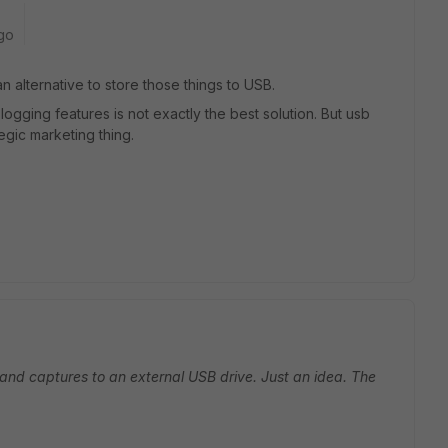
go
n alternative to store those things to USB.
ose logging features is not exactly the best solution. But usb
egic marketing thing.
 and captures to an external USB drive. Just an idea. The