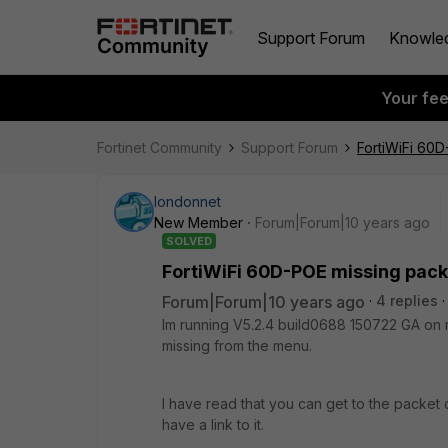
Support Forum
Knowle
Your fe
Fortinet Community
Support Forum
FortiWiFi 60D
londonnet
New Member
Forum|Forum|10 years ago
SOLVED
FortiWiFi 60D-POE missing pack
Forum|Forum|10 years ago
4 replies
Im running V5.2.4 build0688 150722 GA on 
missing from the menu.
I have read that you can get to the packet 
have a link to it.