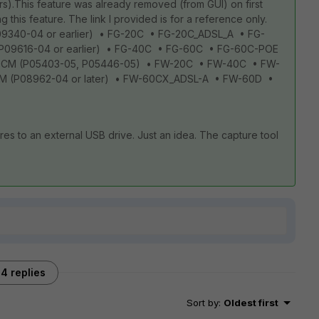
rs).This feature was already removed (from GUI) on first
ing this feature. The link I provided is for a reference only.
P09340-04 or earlier) • FG-20C • FG-20C_ADSL_A • FG-
(P09616-04 or earlier) • FG-40C • FG-60C • FG-60C-POE
0CM (P05403-05, P05446-05) • FW-20C • FW-40C • FW-
 (P08962-04 or later) • FW-60CX_ADSL-A • FW-60D •
es to an external USB drive. Just an idea. The capture tool
4 replies
Sort by
:
Oldest first