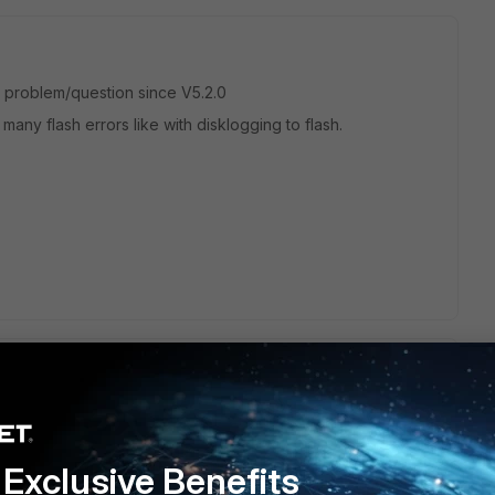
wn problem/question since V5.2.0
many flash errors like with disklogging to flash.
 and the fortinet tech pointed me to the following:
Exclusive Benefits
ket Capture is no longer available from the GUI. It uses flash