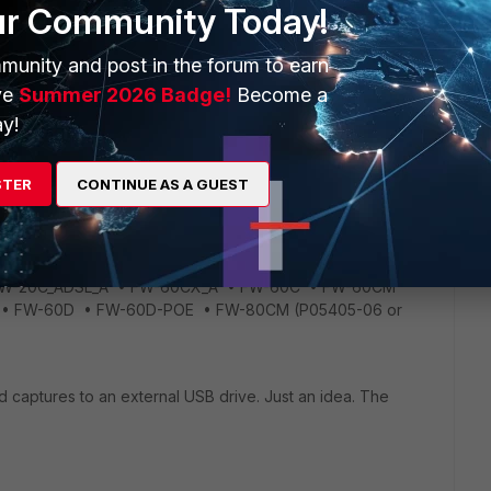
r logging(flash-based logging) and packet capture on 5.2.X
ur Community Today!
tes on below link.
0/images/build0589/fortios-5.2.0-release-notes.pdf
munity and post in the forum to earn
ve
Summer 2026 Badge!
Become a
y!
 memory on low end devices. The reasons for this is because
ed for constant read/writes, so saving logs or capturing
ing in corrupted sectors).This feature was already removed
STER
CONTINUE AS A GUEST
ot just 5.2.4 which is missing this feature. The link I provided
els are affected. • FG-100D (P09340-04 or earlier) • FG-
 (Without FSM) • FG-300C_Gen1 (P09616-04 or earlier)
-60C-SFP • FG-70D • FG-60D • FG-80C/80CM (P05403-
 FW-20C_ADSL_A • FW-60CX_A • FW-60C • FW-60CM
A • FW-60D • FW-60D-POE • FW-80CM (P05405-06 or
d captures to an external USB drive. Just an idea. The