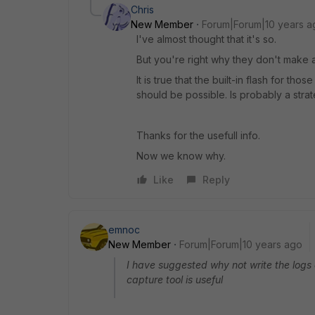
Chris
New Member
Forum|Forum|10 years a
I've almost thought that it's so.
But you're right why they don't make a
It is true that the built-in flash for th
should be possible. Is probably a strat
Thanks for the usefull info.
Now we know why.
Like
Reply
emnoc
New Member
Forum|Forum|10 years ago
I have suggested why not write the logs
capture tool is useful