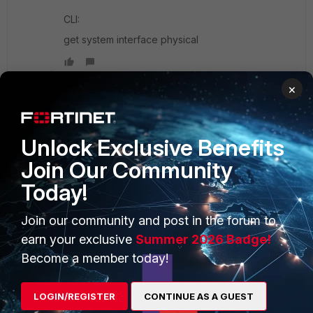
CLI:
get system interface physical
Show 1 more reply
×
Unlock Exclusive Benefits
Join Our Community
PRODUCTS
PARTNERS
Today!
Enterprise
Overview
Join our community and post in the forum to
Alliances Ecosystem
Secure Networking
earn your exclusive
Summer 2026 Badge!
Find a Partner
User and Device Security
Become a member today!
Become a Partner
Security Operations
LOGIN/REGISTER
CONTINUE AS A GUEST
Partner Login
Application Security