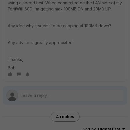
using a speed test. When connected on the LAN side of my
FortiWifi 60D i'm getting max 100MB DN and 20MB UP.
Any idea why it seems to be capping at 100MB down?
Any advice is greatly appreciated!
Thanks,
Bob
4 replies
Sort by
:
Oldest first