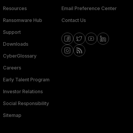
Resources
Email Preference Center
Ransomware Hub
Contact Us
Support
Downloads
CyberGlossary
Careers
Early Talent Program
Investor Relations
Social Responsibility
Sitemap