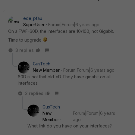
ede_pfau
SuperUser
Forum|Forum|6 years ago
On a FWF-60D, the interfaces are 10/100, not Gigabit.
Time to upgrade
3 replies
GusTech
New Member
Forum|Forum|6 years ago
60D is not that old =D They have gigabit on all
interfaces.
2 replies
GusTech
New
Forum|Forum|6 years
Member
ago
What link do you have on your interfaces?