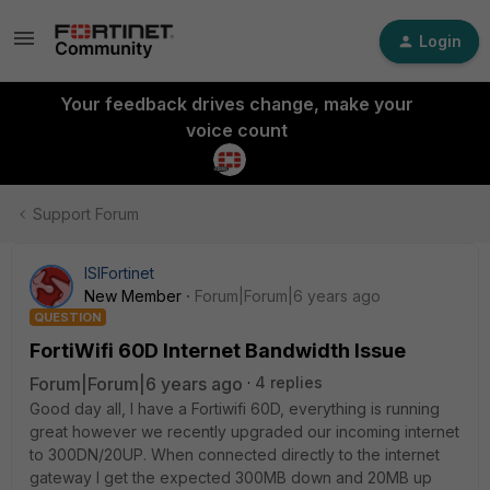
Login
Your feedback drives change, make your
voice count
Support Forum
ISIFortinet
New Member
Forum|Forum|6 years ago
QUESTION
FortiWifi 60D Internet Bandwidth Issue
Forum|Forum|6 years ago
4 replies
Good day all, I have a Fortiwifi 60D, everything is running
great however we recently upgraded our incoming internet
to 300DN/20UP. When connected directly to the internet
gateway I get the expected 300MB down and 20MB up