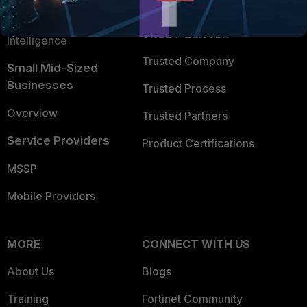
FortiGuard Labs Threat
TRUST CENTER
Intelligence
Trusted Company
Small Mid-Sized
Businesses
Trusted Process
Overview
Trusted Partners
Service Providers
Product Certifications
MSSP
Mobile Providers
MORE
CONNECT WITH US
About Us
Blogs
Training
Fortinet Community