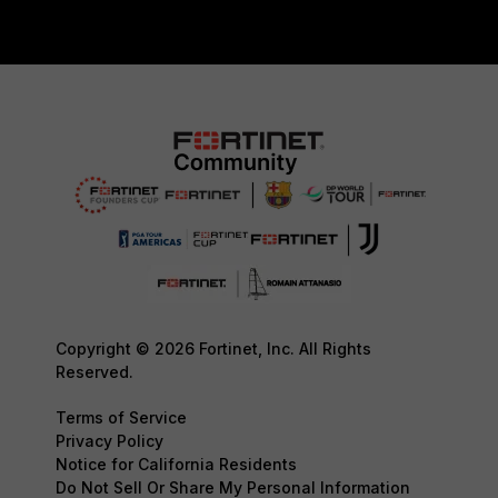
Copyright © 2026 Fortinet, Inc. All Rights
Reserved.
Terms of Service
Privacy Policy
Notice for California Residents
Do Not Sell Or Share My Personal Information