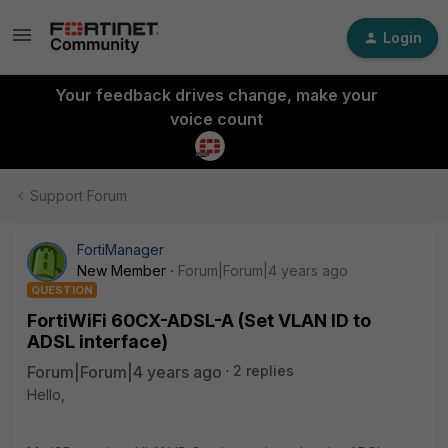
Login
Your feedback drives change, make your
voice count
Support Forum
FortiManager
New Member
Forum|Forum|4 years ago
QUESTION
FortiWiFi 60CX-ADSL-A (Set VLAN ID to
ADSL interface)
Forum|Forum|4 years ago
2 replies
Hello,