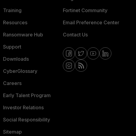
Training
Fortinet Community
Resources
Email Preference Center
Ransomware Hub
Contact Us
Support
Downloads
CyberGlossary
Careers
Early Talent Program
Investor Relations
Social Responsibility
Sitemap