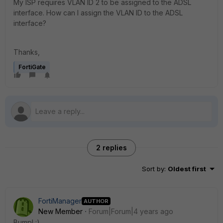
My ISP requires VLAN ID 2 to be assigned to the ADSL
interface. How can I assign the VLAN ID to the ADSL
interface?
Thanks,
FortiGate
2 replies
Sort by
:
Oldest first
FortiManager
AUTHOR
New Member
Forum|Forum|4 years ago
Bump! :)