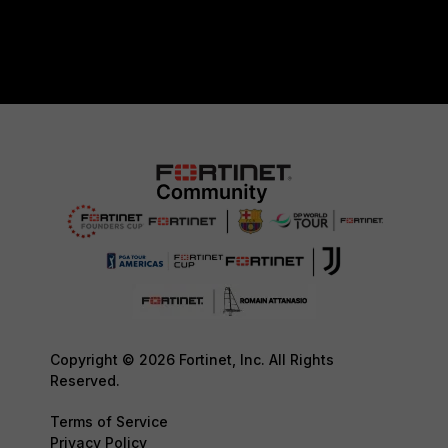
Copyright © 2026 Fortinet, Inc. All Rights
Reserved.
Terms of Service
Privacy Policy