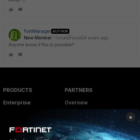
FortiManager
AUTHOR
New Member
Forum|Forum|4 years ago
Anyone know if this is possible?
PRODUCTS
PARTNERS
Enterprise
Overview
Alliances Ecosystem
Secure Networking
×
Find a Partner
User and Device Security