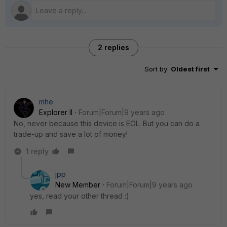
2 replies
Sort by
:
Oldest first
mhe
Explorer II
Forum|Forum|9 years ago
No, never because this device is EOL. But you can do a
trade-up and save a lot of money!
1 reply
jpp
New Member
Forum|Forum|9 years ago
yes, read your other thread :)