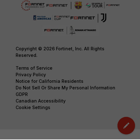
Copyright © 2026 Fortinet, Inc. All Rights
Reserved.
Terms of Service
Privacy Policy
Notice for California Residents
Do Not Sell Or Share My Personal Information
GDPR
Canadian Accessibility
Cookie Settings