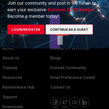
Overview
Trusted Partners
Join our community and post in the forum to
earn your exclusive
Summer 2026 Badge!
Service Providers
Product Certifications
Become a member today!
MSSP
LOGIN/REGISTER
CONTINUE AS A GUEST
Mobile Providers
MORE
CONNECT WITH US
About Us
Blogs
Training
Fortinet Community
Resources
Email Preference Center
Ransomware Hub
Contact Us
Support
Downloads