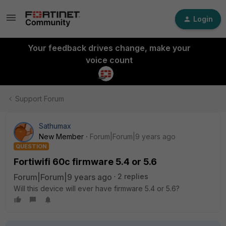
Login
Your feedback drives change, make your
voice count
Support Forum
Sathumax
New Member
Forum|Forum|9 years ago
QUESTION
Fortiwifi 60c firmware 5.4 or 5.6
Forum|Forum|9 years ago
2 replies
Will this device will ever have firmware 5.4 or 5.6?