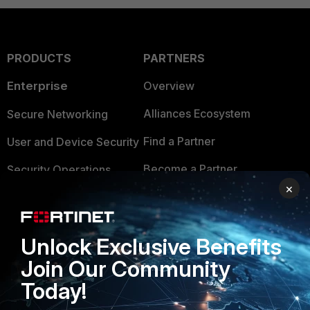
PRODUCTS
PARTNERS
Enterprise
Overview
Alliances Ecosystem
Secure Networking
Find a Partner
User and Device Security
Become a Partner
Security Operations
×
Partner Login
Application Security
FortiGuard Labs Threat
TRUST CENTER
Unlock Exclusive Benefits
Intelligence
Join Our Community
Trusted Company
Small Mid-Sized
Today!
Businesses
Trusted Process