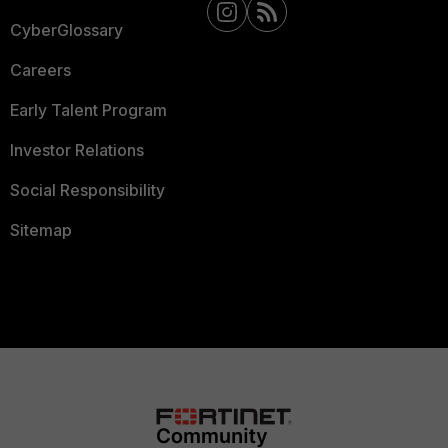
CyberGlossary
Careers
Early Talent Program
Investor Relations
Social Responsibility
Sitemap