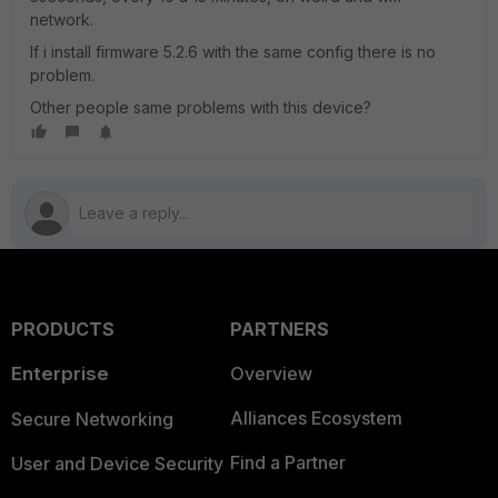
network.
If i install firmware 5.2.6 with the same config there is no
problem.
Other people same problems with this device?
PRODUCTS
PARTNERS
Enterprise
Overview
Alliances Ecosystem
Secure Networking
Find a Partner
User and Device Security