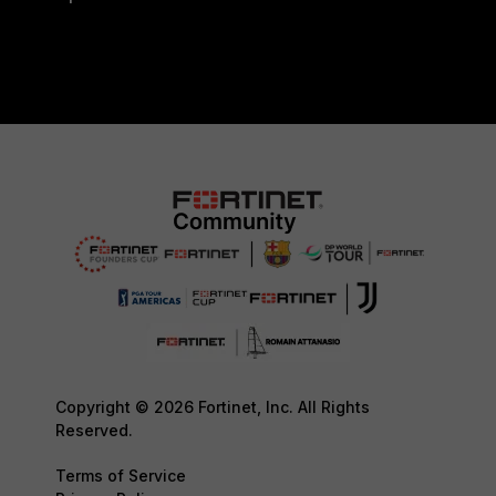
Copyright © 2026 Fortinet, Inc. All Rights
Reserved.
Terms of Service