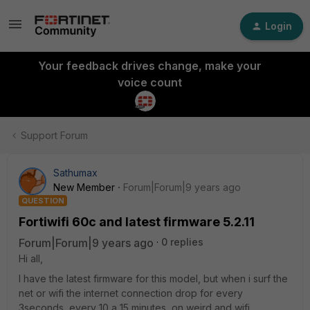
Login
Your feedback drives change, make your
voice count
Support Forum
Sathumax
New Member
Forum|Forum|9 years ago
QUESTION
Fortiwifi 60c and latest firmware 5.2.11
Forum|Forum|9 years ago
0 replies
Hi all,
I have the latest firmware for this model, but when i surf the
net or wifi the internet connection drop for every
3seconds, every 10 a 15 minutes, on weird and wifi