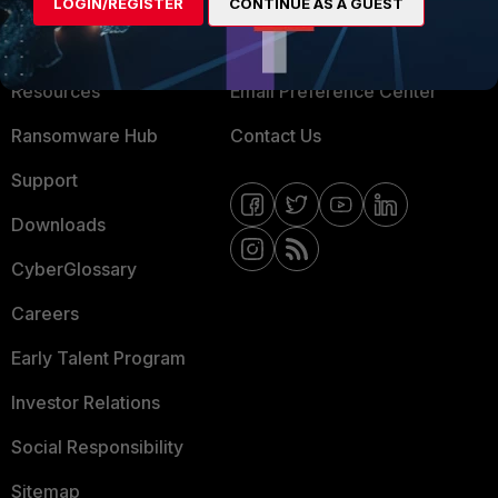
About Us
Blogs
LOGIN/REGISTER
CONTINUE AS A GUEST
Training
Fortinet Community
Resources
Email Preference Center
Ransomware Hub
Contact Us
Support
Downloads
CyberGlossary
Careers
Early Talent Program
Investor Relations
Social Responsibility
Sitemap