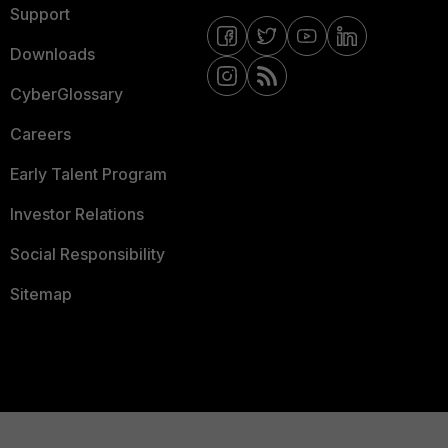
Support
Downloads
CyberGlossary
Careers
Early Talent Program
Investor Relations
Social Responsibility
Sitemap