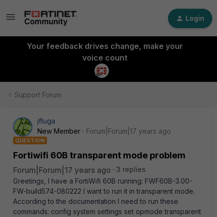
Login
Your feedback drives change, make your
voice count
Support Forum
jftuga
New Member
Forum|Forum|17 years ago
QUESTION
Fortiwifi 60B transparent mode problem
Forum|Forum|17 years ago
3 replies
Greetings, I have a FortiWifi 60B running: FWF60B-3.00-
FW-build574-080222 I want to run it in transparent mode.
According to the documentation I need to run these
commands: config system settings set opmode transparent