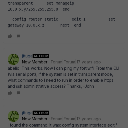
transparent      set manageip 
10.0.x.y/255.255.255.0  end   
  config router static      edit 1          set 
gateway 10.0.x.z       next  end  
jftuga
AUTHOR
New Member
Forum|Forum|17 years ago
abelio, This works. Now I can ping my fortiwifi. From the CLI
(via serial port), if the system is set in transparent mode,
what commands to I need to run in order to enable https
and ssh administrative access? Thanks, -John
jftuga
AUTHOR
New Member
Forum|Forum|17 years ago
I found the command. It was: config system interface edit "