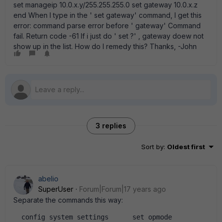
set manageip 10.0.x.y/255.255.255.0 set gateway 10.0.x.z
end When I type in the ' set gateway' command, I get this
error: command parse error before ' gateway' Command
fail. Return code -61 If i just do ' set ?' , gateway doew not
show up in the list. How do I remedy this? Thanks, -John
3 replies
Sort by
:
Oldest first
abelio
SuperUser
Forum|Forum|17 years ago
Separate the commands this way:
  config system settings      set opmode 