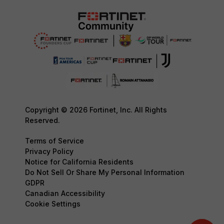
Copyright © 2026 Fortinet, Inc. All Rights
Reserved.
Terms of Service
Privacy Policy
Notice for California Residents
Do Not Sell Or Share My Personal Information
GDPR
Canadian Accessibility
Cookie Settings