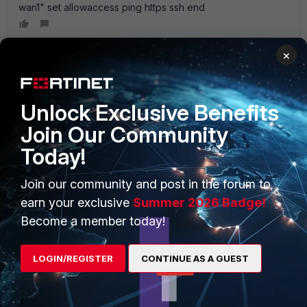
wan1" set allowaccess ping https ssh end
×
PRODUCTS
PARTNERS
Unlock Exclusive Benefits
Join Our Community
Enterprise
Overview
Today!
Alliances Ecosystem
Secure Networking
Join our community and post in the forum to
Find a Partner
User and Device Security
earn your exclusive
Summer 2026 Badge!
Become a Partner
Security Operations
Become a member today!
Partner Login
Application Security
LOGIN/REGISTER
CONTINUE AS A GUEST
FortiGuard Labs Threat
TRUST CENTER
Intelligence
Trusted Company