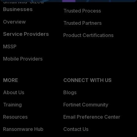
Small Mid-Sized
Businesses
Trusted Process
Overview
Trusted Partners
Service Providers
Product Certifications
MSSP
Mobile Providers
MORE
CONNECT WITH US
About Us
Blogs
Training
Fortinet Community
Resources
Email Preference Center
Ransomware Hub
Contact Us