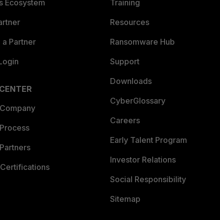
es Ecosystem
Training
artner
Resources
a Partner
Ransomware Hub
Login
Support
Downloads
 CENTER
CyberGlossary
 Company
Careers
 Process
Early Talent Program
Partners
Investor Relations
Certifications
Social Responsibility
Sitemap