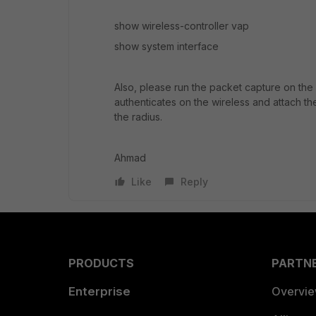
show wireless-controller vap
show system interface
Also, please run the packet capture on the 
authenticates on the wireless and attach th
the radius.
Ahmad
Like
Reply
PRODUCTS
PARTN
Enterprise
Overvi