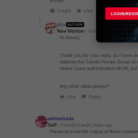
Ahmad
1 reply
Like
Reply
LOGIN/REGI
bfcs
AUTHOR
New Member
Forum|Forum|4 years a
Hi Ahmad,
Thank you for your reply. So I have c
matches the
Tunnel-Private-Group-Id at
where I pass authentication all OK, but
Any other ideas please?
Like
Reply
aahmadzada
Staff
Forum|Forum|4 years ago
Please provide the output of these comma