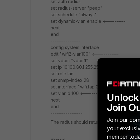
set auth radius
set radius-server "peap"
set schedule "always"
set dynamic-vlan enable <---------
next
end
----------------
config system interface
edit "wifi2-vlan100" <-----------
set vdom "vdom1"
set ip 10.100.80.1 255.255.255.0
set role lan
set snmp-index 28
set interface "wifi.fap.02"
set vlanid 100 <---------
Unlock 
next
Join O
end
-----------------
Join our com
The radius should return wifi2-vlan100 as a
your exclusi
member toda