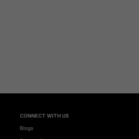
CONNECT WITH US
Blogs