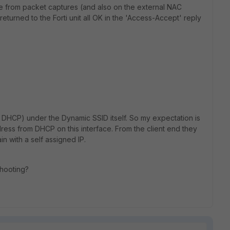
ee from packet captures (and also on the external NAC
 returned to the Forti unit all OK in the 'Access-Accept' reply
h DHCP) under the Dynamic SSID itself. So my expectation is
dress from DHCP on this interface. From the client end they
n with a self assigned IP.
shooting?