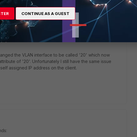
STER
CONTINUE AS A GUEST
go
hanged the VLAN interface to be called '20' which now
tribute of '20'. Unfortunately I still have the same issue
 self assigned IP address on the client.
nds: