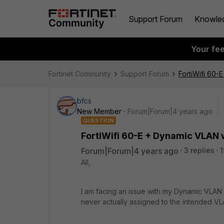
Support Forum
Knowle
Your fe
Fortinet Community
Support Forum
FortiWifi 60-
bfcs
New Member
Forum|Forum|4 years ago
QUESTION
FortiWifi 60-E + Dynamic VLAN w
Forum|Forum|4 years ago
3 replies
1
All,
I am facing an issue with my Dynamic VLAN +
never actually assigned to the intended VL