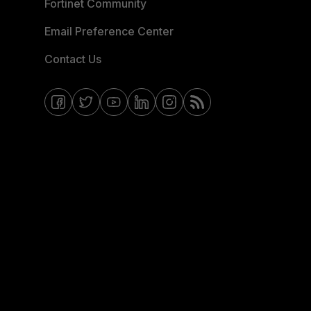
Fortinet Community
Email Preference Center
Contact Us