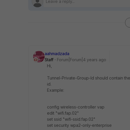
aahmadzada
Staff
Forum|Forum|4 years ago
Hi,
Tunnel-Private-Group-Id should contain the 
id.
Example:
config wireless-controller vap
edit "wifi.fap.02"
set ssid "wifi-ssid.fap.02"
set security wpa2-only-enterprise