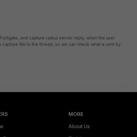
Fortigate, and capture radius server reply, when the user
e capture file to the thread, so we can check what is sent by
ERS
MORE
ew
About Us