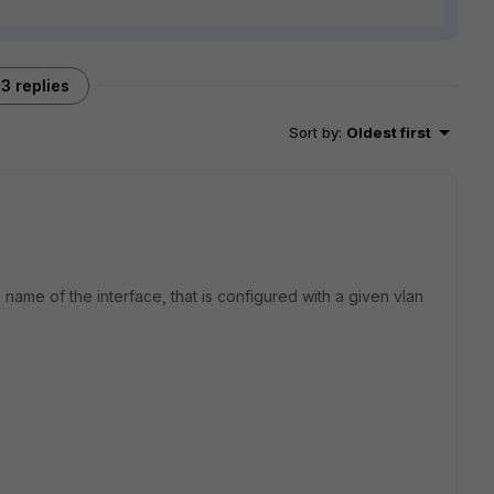
3 replies
Sort by
:
Oldest first
name of the interface, that is configured with a given vlan