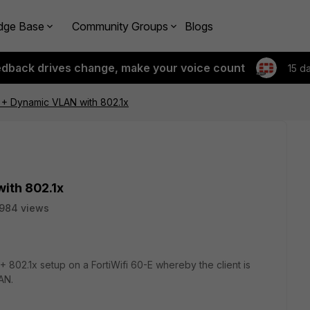
dge Base
Community Groups
Blogs
edback drives change, make your voice count
15 d
E + Dynamic VLAN with 802.1x
ith 802.1x
984 views
 802.1x setup on a FortiWifi 60-E whereby the client is
AN.