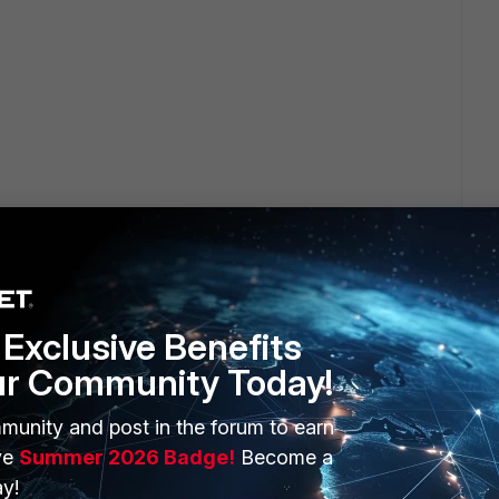
Exclusive Benefits
ur Community Today!
munity and post in the forum to earn
 value for the Tunnel-Private-Group-Id attribute
ve
Summer 2026 Badge!
Become a
y!