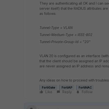
They are authenticating all OK and I can s
server itself) that the RADIUS attributes are
as follows:
Tunnel-Type = VLAN
Tunnel-Medium-Type = IEEE-802
Tunnel-Private-Group-Id = "20"
VLAN 20 is configured as an interface (wit
that the client should be assigned an IP ad
are never assigned an IP address and remai
Any ideas on how to proceed with trouble
FortiGate
FortiAP
FortiNAC
Like
Reply
Follow