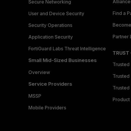
Allianc
Secure Networking
Find a P
User and Device Security
Become 
Security Operations
Partner 
Application Security
FortiGuard Labs Threat Intelligence
TRUST
Small Mid-Sized Businesses
Trusted
Overview
Trusted
Service Providers
Trusted 
MSSP
Product 
Mobile Providers