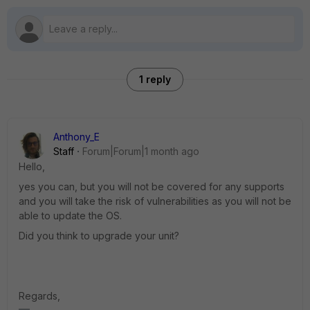
1 reply
Anthony_E
Staff
Forum|Forum|1 month ago
Hello,
yes you can, but you will not be covered for any supports
and you will take the risk of vulnerabilities as you will not be
able to update the OS.
Did you think to upgrade your unit?
Regards,