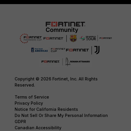
Copyright © 2026 Fortinet, Inc. All Rights
Reserved.
Terms of Service
Privacy Policy
Notice for California Residents
Do Not Sell Or Share My Personal Information
GDPR
Canadian Accessibility