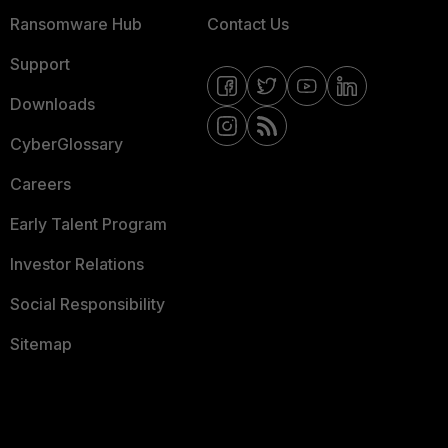
Ransomware Hub
Contact Us
Support
Downloads
CyberGlossary
Careers
Early Talent Program
Investor Relations
Social Responsibility
Sitemap