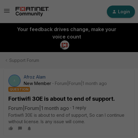
Login
Your feedback drives change, make your
voice count
Support Forum
Afroz Alam
A
New Member
Forum|Forum|1 month ago
QUESTION
Fortiwifi 30E is about to end of support.
Forum|Forum|1 month ago
1 reply
Fortiwifi 30E is about to end of support, So can I continue
without license. Is any issue will come.