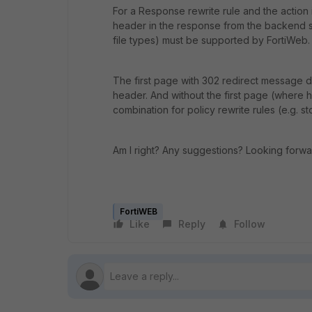
For a Response rewrite rule and the action
header in the response from the backend s
file types) must be supported by FortiWeb.
The first page with 302 redirect message d
header. And without the first page (where has
combination for policy rewrite rules (e.g. st
Am I right? Any suggestions? Looking forwa
FortiWEB
Like
Reply
Follow