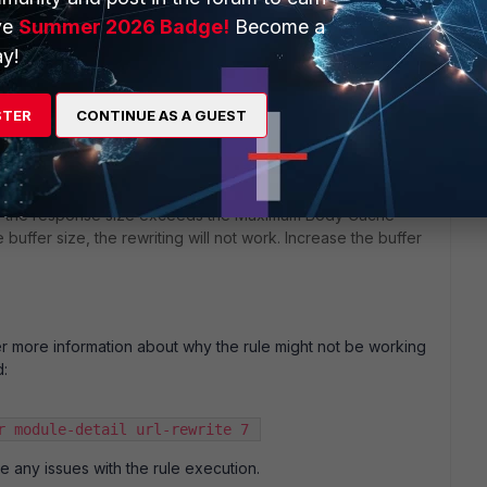
st include a "Content-Type" header. Ensure that the
ve
Summer 2026 Badge!
Become a
at the Content-Type is one of the supported types by
y!
json).
the rules are executed in the correct order. Since the
STER
CONTINUE AS A GUEST
a Content-Type header, it might be beneficial to adjust the
ule is applied.
if the response size exceeds the Maximum Body Cache
e buffer size, the rewriting will not work. Increase the buffer
er more information about why the rule might not be working
:
r module-detail url-rewrite 7 
are any issues with the rule execution.