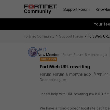
Support Forum
Knowle
Your fe
Fortinet Community
Support Forum
FortiWeb URL 
JV_IT
New Member
Forum|Forum|6 months ago
QUESTION
FortiWeb URL rewriting
Forum|Forum|6 months ago
8 replies
Dear colleagues,
I need help with URL rewriting (fw 8.0.3 if it
We have a "bad-coded" local site (let it be sit