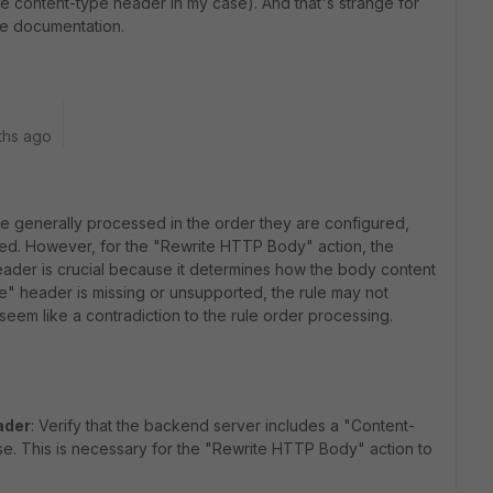
e content-type header in my case). And that's strange for
he
documentation.
ths ago
are generally processed in the order they are configured,
plied. However, for the "Rewrite HTTP Body" action, the
ader is crucial because it determines how the body content
e" header is missing or unsupported, the rule may not
eem like a contradiction to the rule order processing.
ader
: Verify that the backend server includes a "Content-
se. This is necessary for the "Rewrite HTTP Body" action to