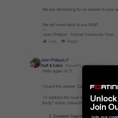
We are still looking for an answer to your q
We will come back to you ASAP.
Jean-Philippe - Fortinet Community Team
Like
Reply
Jean-Philippe_P
Staff & Editor
Forum|Forum|6 months ago
Hello again JV_IT,
I found this answer. Can you tell us if it hel
Unlock 
To address the issue with URL rewriting on
Body" action, follow these steps:
Join O
Content-Type Header Requiremen
Join our com