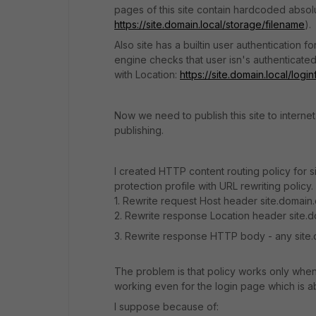
pages of this site contain hardcoded absolu
https://site.domain.local/storage/filename
).
Also site has a builtin user authentication
engine checks that user isn's authenticate
with Location:
https://site.domain.local/lo
Now we need to publish this site to intern
publishing.
I created HTTP content routing policy for s
protection profile with URL rewriting policy.
1. Rewrite request Host header site.domain.
2. Rewrite response Location header site.d
3. Rewrite response HTTP body - any site.d
The problem is that policy works only when 
working even for the login page which is a
I suppose because of: