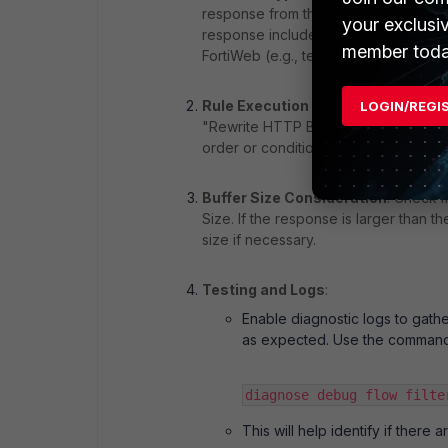
response from the backend server mu
your exclusi
response includes this header and th
member toda
FortiWeb (e.g., text/html, application/
Rule Execution Order
: Ensure that 
LOGIN/REGI
"Rewrite HTTP Body" action requires 
order or conditions under which this r
Buffer Size Consideration
: Check 
Size. If the response is larger than th
size if necessary.
Testing and Logs
:
Enable diagnostic logs to gath
as expected. Use the command
diagnose debug flow filte
This will help identify if there 