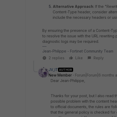
Alternative Approach
: If the "Rewr
Content-Type header, consider alter
include the necessary headers or usi
By ensuring the presence of a Content-Typ
to resolve the issue with the URL rewriting p
diagnostic logs may be required.
Jean-Philippe - Fortinet Community Team
2 replies
Like
Reply
JV_IT
AUTHOR
New Member
Forum|Forum|6 months 
Dear
Jean
-
Philippe
,
Thanks
for
your
post
,
but
I
also
read
t
possible
problem
with
the
content
hea
to
official
documents
,
the
rules
are
fol
that the
general
policy
is
checked
for