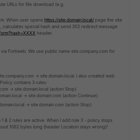
te URLs for file download (e.g.
 form. When user opens
https://site.domain.local/
page the site
d, calculates special hash and send 302 redirect message
ginform?hash=XXXX
header.
et via Fortiweb. We use public name site.company.com for
ite.company.com -> site.domain.local. I also created web
 Policy contains 3 rules:
com -> site.domain.local (action Stop)
omain.local -> site.domain.com (action Continue)
omain.local -> site.domain.com (action Stop)
1 & 2 rules are active. When I add rule 3 - policy stops
bout 1062 bytes long (header Location stays wrong)!