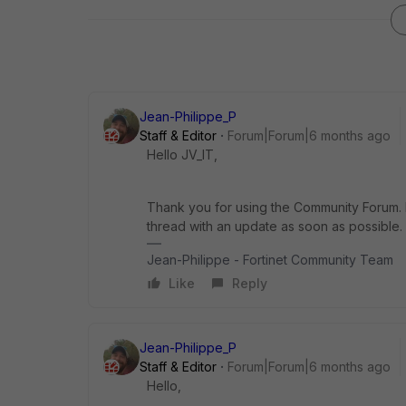
Jean-Philippe_P
Staff & Editor
Forum|Forum|6 months ago
Hello JV_IT,
Thank you for using the Community Forum. I 
thread with an update as soon as possible.
Jean-Philippe - Fortinet Community Team
Like
Reply
Jean-Philippe_P
Staff & Editor
Forum|Forum|6 months ago
Hello,