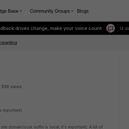
dge Base
Community Groups
Blogs
edback drives change, make your voice count
14 d
rewriting
538 views
's important).
e.domain.local. suffix is .local, it's important). A lot of