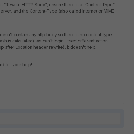
 is “Rewrite HTTP Body”, ensure there is a “Content-Type”
erver, and the Content-Type (also called Internet or MIME
oesn't contain any http body so there is no content-type
h is calculated) we can't login. I tried different action
op after Location header rewrite), it doesn't help.
rd for your help!