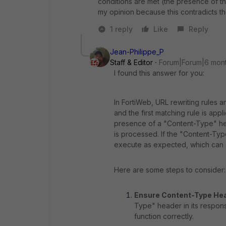
conditions
are met (the presence of th
my opinion because
this
contradicts
t
1 reply
Like
Reply
Jean-Philippe_P
Staff & Editor
Forum|Forum|6 mon
I found this answer for you:
In FortiWeb, URL rewriting rules 
and the first matching rule is ap
presence of a "Content-Type" he
is processed. If the "Content-Typ
execute as expected, which can s
Here are some steps to consider:
Ensure Content-Type He
Type" header in its respon
function correctly.