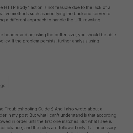
ite HTTP Body" action is not feasible due to the lack of a
native methods such as modifying the backend server to
ng a different approach to handle the URL rewriting.
e header and adjusting the buffer size, you should be able
olicy. If the problem persists, further analysis using
ago
he
Troubleshooting
Guide
:
)
And
I
also
wrote
about
a
der
in
my
post
.
But
what
I
can
't
understand
is
that
according
lowed
in
order
until
the
first
one
matches
.
But
what
I
see
is
compliance
,
and
the
rules
are
followed
only
if
all
necessary