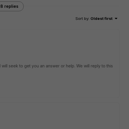
8 replies
Sort by
:
Oldest first
will seek to get you an answer or help. We will reply to this