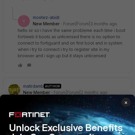
moetez-abidi
M
New Member
Forum|Forum|3 months ago
hello sir so i have the same probleme each time i boot
fortiweb it boots as unlicensed there is no option to
connect to fortiguard and on first boot and in system
when i try to connect i try to register site in my
browser and i sign up but it stays unlicensed
matirdamb
AUTHOR
New Member
Forum|Forum|2 months ago
So i deployed fortiweb as a node in eve and u get
×
unlicesed and there is no way to connect to fortiguard and
get trial licesne activated so is there a solution and for the
unclicensed status does it function just as a dump switch no
Unlock Exclusive Benefits
inspection nothing
router login
I tried with transparent mode and created a vzone and