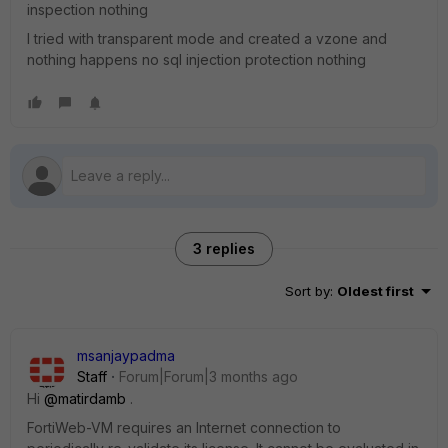
inspection nothing
I tried with transparent mode and created a vzone and
nothing happens no sql injection protection nothing
3 replies
Sort by
:
Oldest first
msanjaypadma
Staff
Forum|Forum|3 months ago
Hi ​
@matirdamb
.
FortiWeb-VM requires an Internet connection to