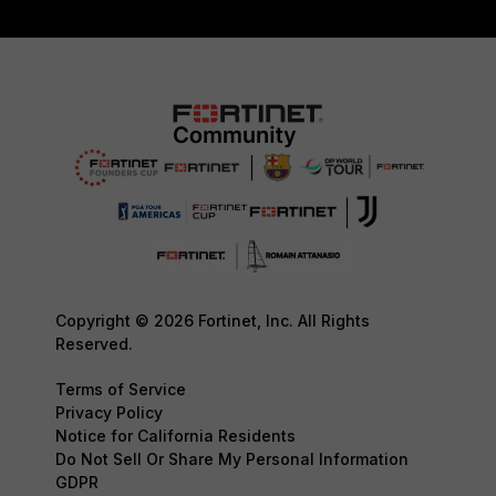
Copyright © 2026 Fortinet, Inc. All Rights
Reserved.
Terms of Service
Privacy Policy
Notice for California Residents
Do Not Sell Or Share My Personal Information
GDPR