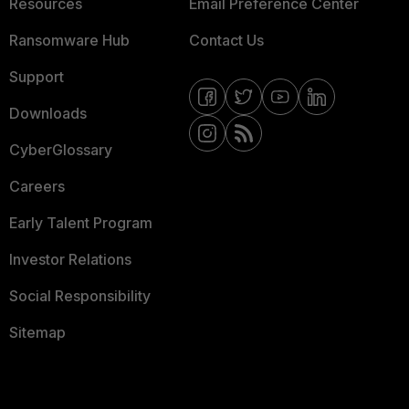
Resources
Email Preference Center
Ransomware Hub
Contact Us
Support
Downloads
CyberGlossary
Careers
Early Talent Program
Investor Relations
Social Responsibility
Sitemap