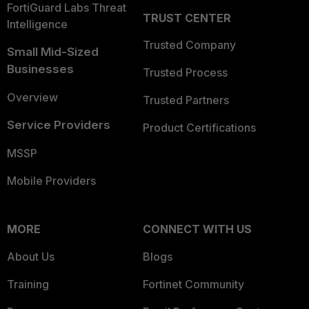
FortiGuard Labs Threat
TRUST CENTER
Intelligence
Trusted Company
Small Mid-Sized
Businesses
Trusted Process
Overview
Trusted Partners
Service Providers
Product Certifications
MSSP
Mobile Providers
MORE
CONNECT WITH US
About Us
Blogs
Training
Fortinet Community