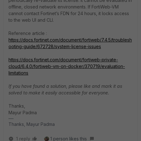
periodically re-validate its license. It cannot be evaluated in
offline, closed network environments. If FortiWeb-VM
cannot contact Fortinet’s FDN for 24 hours, it locks access
to the web UI and CLI.
Reference article :
https://docs.fortinet.com/document/fortiweb/7.4.5/troublesh
ooting-guide/672728/system-license-issues
https://docs.fortinet.com/document/fortiweb-private-
cloud/6.4.0/fortiweb-vm-on-docker/370719/evaluation-
limitations
If you have found a solution, please like and mark it as
solved to make it easily accessible for everyone.
Thanks,
Mayur Padma
Thanks, Mayur Padma
1 reply
1 person likes this