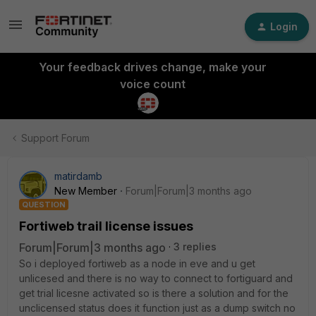
Login
Your feedback drives change, make your
voice count
Support Forum
matirdamb
New Member
Forum|Forum|3 months ago
QUESTION
Fortiweb trail license issues
Forum|Forum|3 months ago
3 replies
So i deployed fortiweb as a node in eve and u get
unlicesed and there is no way to connect to fortiguard and
get trial licesne activated so is there a solution and for the
unclicensed status does it function just as a dump switch no