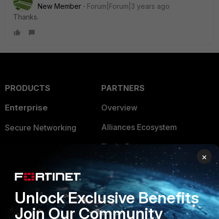
New Member
Forum|Forum|3 years ago
Thanks.
PRODUCTS
PARTNERS
Enterprise
Overview
Alliances Ecosystem
Secure Networking
Find a Partner
User and Device Security
×
Become a Partner
Security Operations
Partner Login
Application Security
Unlock Exclusive Benefits
FortiGuard Labs Threat
Join Our Community
TRUST CENTER
Intelligence