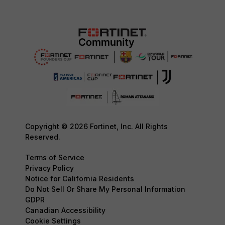
Copyright © 2026 Fortinet, Inc. All Rights
Reserved.
Terms of Service
Privacy Policy
Notice for California Residents
Do Not Sell Or Share My Personal Information
GDPR
Canadian Accessibility
Cookie Settings