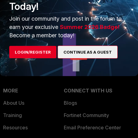
Today!
Trusted Company
Small Mid-Sized
Join our community and post in the forum to
Businesses
Trusted Process
earn your exclusive
Summer 2026 Badge!
Overview
Trusted Partners
Become a member today!
Service Providers
Product Certifications
LOGIN/REGISTER
CONTINUE AS A GUEST
MSSP
Mobile Providers
MORE
CONNECT WITH US
About Us
Blogs
Training
Fortinet Community
Resources
Email Preference Center