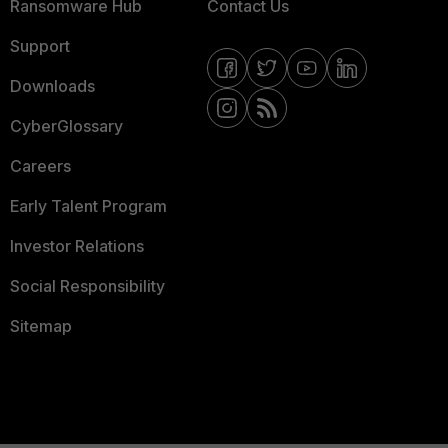
Ransomware Hub
Contact Us
Support
Downloads
CyberGlossary
Careers
Early Talent Program
Investor Relations
Social Responsibility
Sitemap