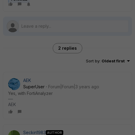
2 replies
Sort by
:
Oldest first
AEK
SuperUser
Forum|Forum|3 years ago
Yes, with FortiAnalyzer
AEK
Seckin1983
AUTHOR