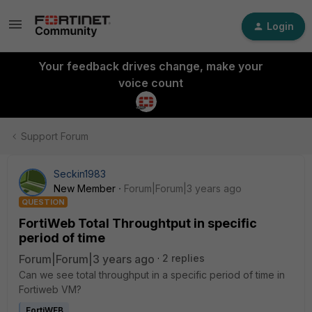
Login
Your feedback drives change, make your
voice count
Support Forum
Seckin1983
New Member
Forum|Forum|3 years ago
QUESTION
FortiWeb Total Throughtput in specific
period of time
Forum|Forum|3 years ago
2 replies
Can we see total throughput in a specific period of time in
Fortiweb VM?
FortiWEB