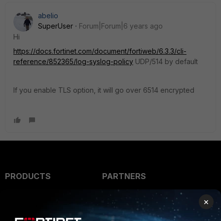
abelio
SuperUser
Forum|Forum|6 years ago
Hi
https://docs.fortinet.com/document/fortiweb/6.3.3/cli-
reference/852365/log-syslog-policy
UDP/514 by default
If you enable TLS option, it will go over 6514 encrypted
PRODUCTS
PARTNERS
Enterprise
Overview
×
Alliances Ecosystem
Secure Networking