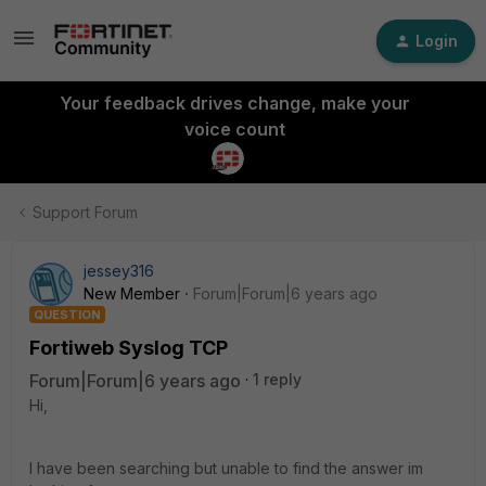
Login
Your feedback drives change, make your
voice count
Support Forum
jessey316
New Member
Forum|Forum|6 years ago
QUESTION
Fortiweb Syslog TCP
Forum|Forum|6 years ago
1 reply
Hi,
I have been searching but unable to find the answer im