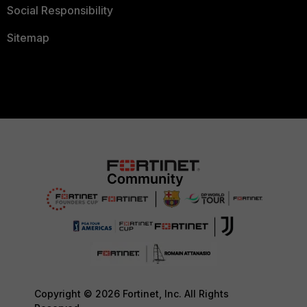
Social Responsibility
Sitemap
Copyright © 2026 Fortinet, Inc. All Rights