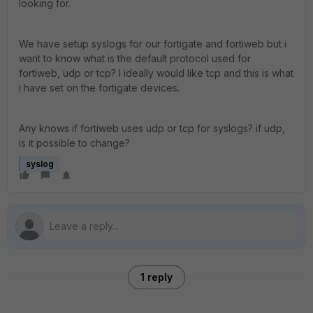
looking for.
We have setup syslogs for our fortigate and fortiweb but i
want to know what is the default protocol used for
fortiweb, udp or tcp? I ideally would like tcp and this is what
i have set on the fortigate devices.
Any knows if fortiweb uses udp or tcp for syslogs? if udp,
is it possible to change?
syslog
1 reply