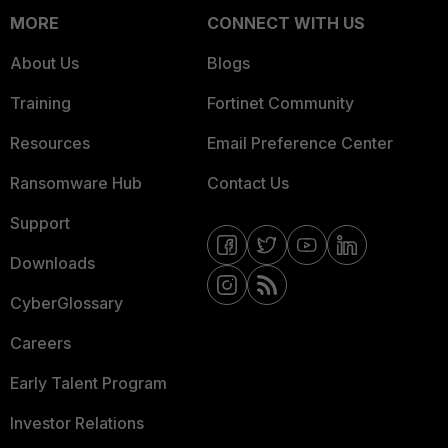
MORE
CONNECT WITH US
About Us
Blogs
Training
Fortinet Community
Resources
Email Preference Center
Ransomware Hub
Contact Us
Support
Downloads
CyberGlossary
Careers
Early Talent Program
Investor Relations