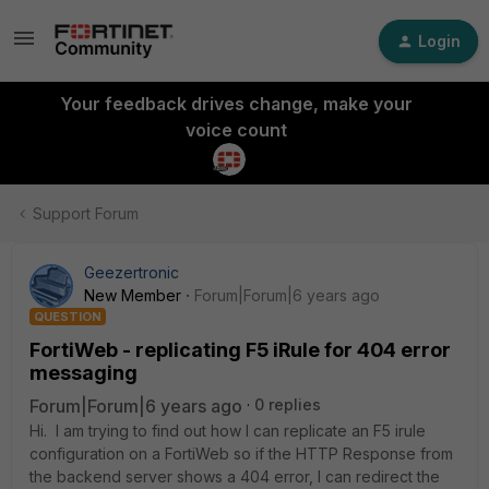
Login
Your feedback drives change, make your
voice count
Support Forum
Geezertronic
New Member
Forum|Forum|6 years ago
QUESTION
FortiWeb - replicating F5 iRule for 404 error
messaging
Forum|Forum|6 years ago
0 replies
Hi. I am trying to find out how I can replicate an F5 irule
configuration on a FortiWeb so if the HTTP Response from
the backend server shows a 404 error, I can redirect the