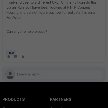
front-end user to a different URL. On the F5 I can do this
via an iRule so I have been looking at HTTP Content
Routing and cannot figure out how to replicate this on a
FortiWeb.
Can anyone help please?
6.0
PRODUCTS
PARTNERS