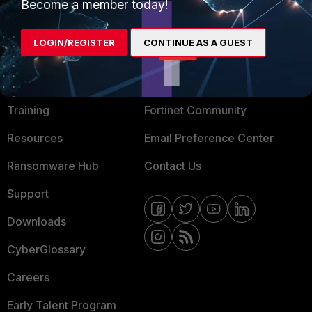
Become a member today!
Mobile Providers
LOGIN/REGISTER
CONTINUE AS A GUEST
MORE
CONNECT WITH US
About Us
Blogs
Training
Fortinet Community
Resources
Email Preference Center
Ransomware Hub
Contact Us
Support
Downloads
CyberGlossary
Careers
Early Talent Program