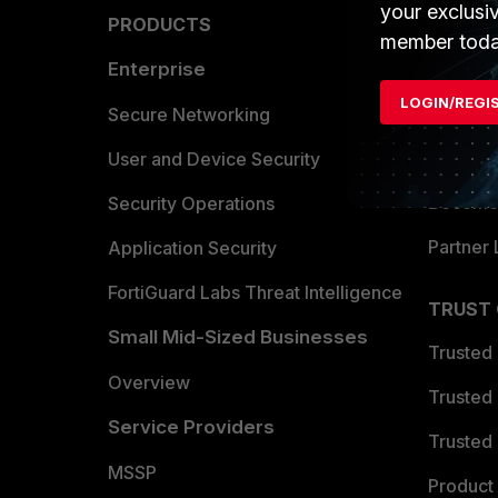
your exclusi
PRODUCTS
PARTN
member toda
Enterprise
Overvi
LOGIN/REGI
Allianc
Secure Networking
Find a P
User and Device Security
Become 
Security Operations
Partner 
Application Security
FortiGuard Labs Threat Intelligence
TRUST
Small Mid-Sized Businesses
Trusted
Overview
Trusted
Service Providers
Trusted 
MSSP
Product 