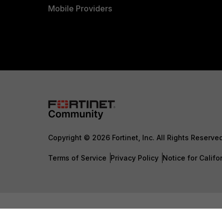
Mobile Providers
Copyright © 2026 Fortinet, Inc. All Rights Reserve
Terms of Service
Privacy Policy
Notice for Califo