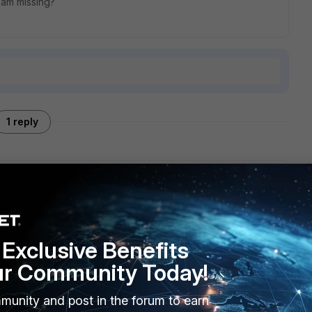
 am missing?
1 reply
cpdump on the web server and Palo Alto to see if the reply
Exclusive Benefits
ur Community Today!
munity and post in the forum to earn