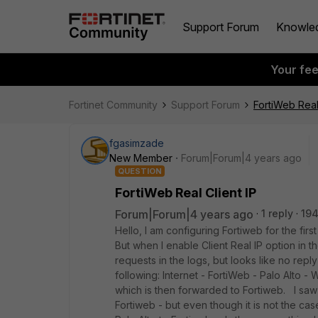
Support Forum
Knowle
Your fe
Fortinet Community
Support Forum
FortiWeb Real 
fgasimzade
New Member
Forum|Forum|4 years ago
QUESTION
FortiWeb Real Client IP
Forum|Forum|4 years ago
1 reply
194
Hello, I am configuring Fortiweb for the firs
But when I enable Client Real IP option in t
requests in the logs, but looks like no rep
following: Internet - FortiWeb - Palo Alto -
which is then forwarded to Fortiweb. I saw 
Fortiweb - but even though it is not the cas