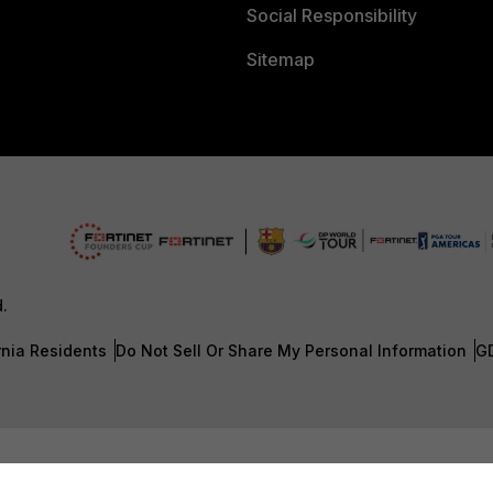
Social Responsibility
Sitemap
d.
rnia Residents
Do Not Sell Or Share My Personal Information
G