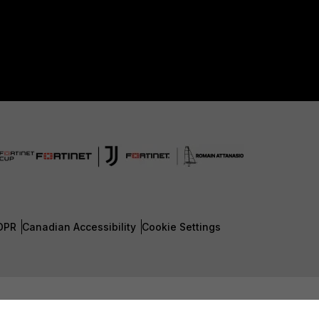
DPR
Canadian Accessibility
Cookie Settings