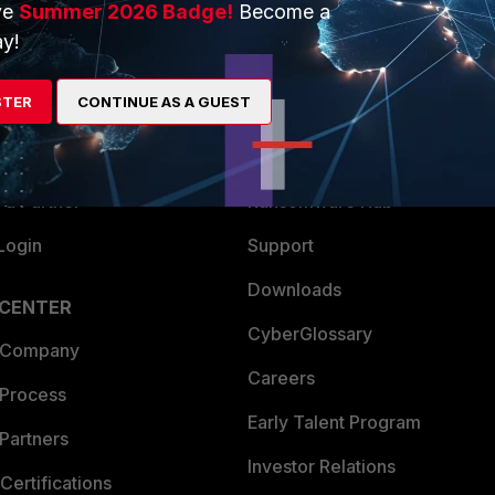
ve
Summer 2026 Badge!
Become a
ERS
MORE
y!
ew
About Us
STER
CONTINUE AS A GUEST
es Ecosystem
Training
artner
Resources
a Partner
Ransomware Hub
Login
Support
Downloads
 CENTER
CyberGlossary
 Company
Careers
 Process
Early Talent Program
Partners
Investor Relations
Certifications