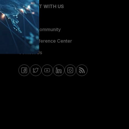
CONNECT WITH US
Blogs
Fortinet Community
Email Preference Center
Contact Us