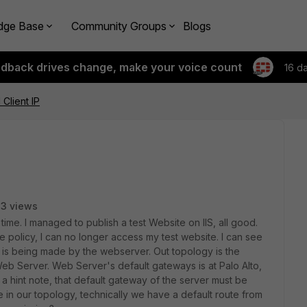
dge Base
Community Groups
Blogs
edback drives change, make your voice count
16 d
Client IP
3 views
t time. I managed to publish a test Website on IIS, all good.
he policy, I can no longer access my test website. I can see
ly is being made by the webserver. Out topology is the
 Web Server. Web Server's default gateways is at Palo Alto,
a hint note, that default gateway of the server must be
e in our topology, technically we have a default route from