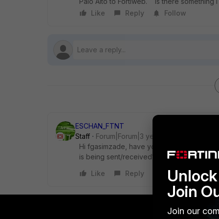
Palo Alto to Fortiweb. Is there something I
Like
Reply
Follow
ESCHAN_FTNT
Staff
Forum|Forum|3 years ago
Hi
fgasimzade, have you tried to perform t
is being sent/received?
Unlock 
Like
Reply
Join O
Join our com