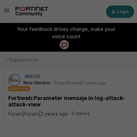
Login
Your feedback drives change, make your
voice count
Support Forum
JMATAS
New Member
Forum|Forum|2 years ago
QUESTION
Fortiweb:Parameter mensaje in log-attack-
attack-view
Forum|Forum|2 years ago
2 replies