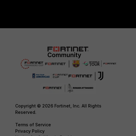
Copyright © 2026 Fortinet, Inc. All Rights
Reserved.
Terms of Service
Privacy Policy