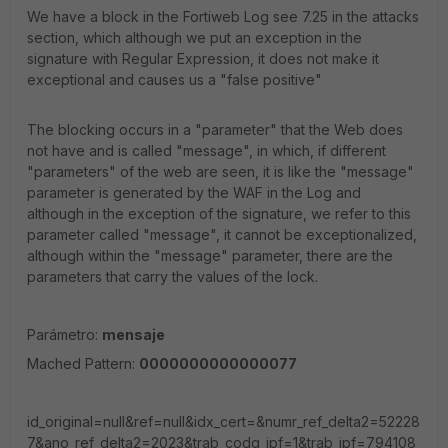
We have a block in the Fortiweb Log see 7.25 in the attacks
section, which although we put an exception in the
signature with Regular Expression, it does not make it
exceptional and causes us a "false positive"
The blocking occurs in a "parameter" that the Web does
not have and is called "message", in which, if different
"parameters" of the web are seen, it is like the "message"
parameter is generated by the WAF in the Log and
although in the exception of the signature, we refer to this
parameter called "message", it cannot be exceptionalized,
although within the "message" parameter, there are the
parameters that carry the values ​​of the lock.
Parámetro:
mensaje
Mached Pattern:
000000000000007
7
id_original=null&ref=null&idx_cert=&numr_ref_delta2=52228
7&ano_ref_delta2=2023&trab_codg_ipf=1&trab_ipf=794108