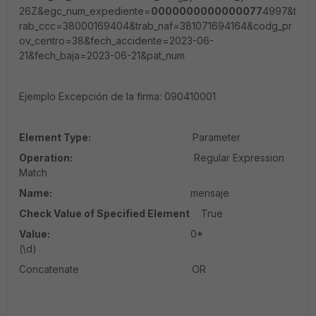
26Z&egc_num_expediente=
000000000000007
7
4997&t
rab_ccc=38000169404&trab_naf=381071694164&codg_pr
ov_centro=38&fech_accidente=2023-06-
21&fech_baja=2023-06-21&pat_num
Ejemplo Excepción de la firma:
090410001
Element Type:
Parameter
Operation:
Regular Expression
Match
Name:
mensaje
Check Value of Specified Element
True
Value:
0*
(\d)
Concatenate OR