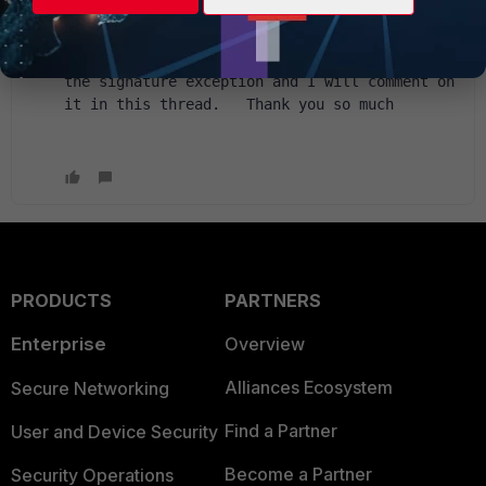
with "regular expressions" and that is the 
problem.  We are going to ask for it in the 
way you indicate and it will be reflected in 
the signature exception and I will comment on 
it in this thread.   Thank you so much
PRODUCTS
PARTNERS
Enterprise
Overview
Alliances Ecosystem
Secure Networking
Find a Partner
User and Device Security
Become a Partner
Security Operations