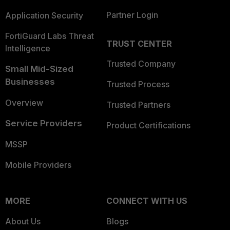
Partner Login
Application Security
FortiGuard Labs Threat
TRUST CENTER
Intelligence
Trusted Company
Small Mid-Sized
Businesses
Trusted Process
Overview
Trusted Partners
Service Providers
Product Certifications
MSSP
Mobile Providers
MORE
CONNECT WITH US
About Us
Blogs