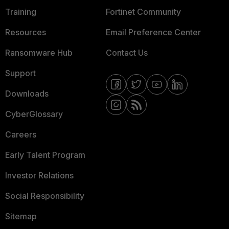
Training
Fortinet Community
Resources
Email Preference Center
Ransomware Hub
Contact Us
Support
Downloads
CyberGlossary
Careers
Early Talent Program
Investor Relations
Social Responsibility
Sitemap