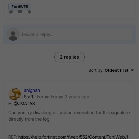
FortiWEB
2 replies
Sort by
:
Oldest first
anignan
Staff
Forum|Forum|2 years ago
Hi
@JMATAS
,
Can you try disabling or add an exception for this signature
directly from the log.
REF:
https://help.fortinet.com/fweb/552/Content/FortiWeb/f