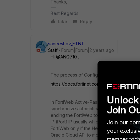
Thanks,
Best Regards
Like
Reply
saneeshpv_FTNT
Staff
Forum|Forum|2 years ago
Hi
@ANQ710
,
The process of Configuring FortiWeb in A-P
https://docs.fortinet.com/product/fortiweb-
Unlock 
In FortiWeb Active-Passive scenario in OCI
Join O
synchronize automatically using the FortiWe
ending the FortiWeb to Distribute the load 
Join our com
IP (Port1 IP usually which is only available 
FortiWeb only if the Health Check fails on
your exclusi
Oracle Cloud API to move the Virtual IP ad
member toda