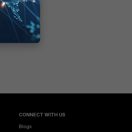
CONNECT WITH US
Blogs