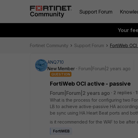
Support Forum
Knowle
Your fe
Fortinet Community
Support Forum
FortiWeb OCI 
ANQ710
New Member
Forum|Forum|2 years ago
QUESTION
FortiWeb OCI active - passive
Forum|Forum|2 years ago
2 replies
1
What is the process for configuring two Fo
LB to achieve active-passive HA according 
be sync using HA Heart Beat ports and bot
is it recommended for the WAF to be after o
FortiWEB