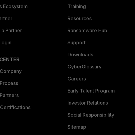
es Ecosystem
Training
artner
Resources
a Partner
Ransomware Hub
Login
Support
Downloads
 CENTER
CyberGlossary
 Company
Careers
 Process
Early Talent Program
Partners
Investor Relations
Certifications
Social Responsibility
Sitemap