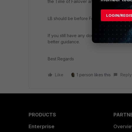
the Time of Failover and this achieved by 
LOGIN/REGI
LB should be before FortiWeb for Load Distr
If you still have any doubts on this please
better guidance.
Best Regards
Like
1 person likes this
Reply
PRODUCTS
PARTN
Enterprise
Overvi