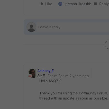
Like
1 person likes this
Reply
Anthony_E
Staff
Forum|Forum|2 years ago
Hello ANQ710,
Thank you for using the Community Forum. I 
thread with an update as soon as possible.