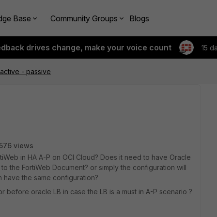
dge Base
Community Groups
Blogs
edback drives change, make your voice count
15 d
active - passive
576 views
rtiWeb in HA A-P on OCI Cloud? Does it need to have Oracle
to the FortiWeb Document? or simply the configuration will
h have the same configuration?
r before oracle LB in case the LB is a must in A-P scenario ?