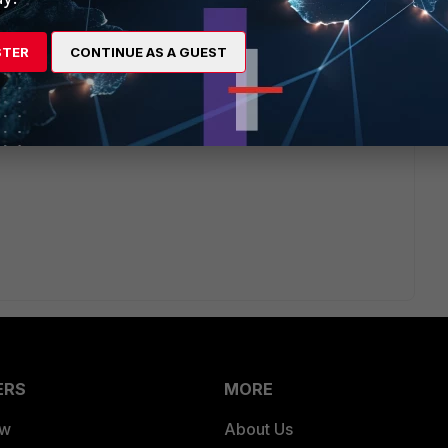
configuring a SDN connector in the FortiWeb.
STER
CONTINUE AS A GUEST
ibution to the correct FortiWeb which is currently active.
 post reply to this and someone would be able to give you a
ERS
MORE
ew
About Us