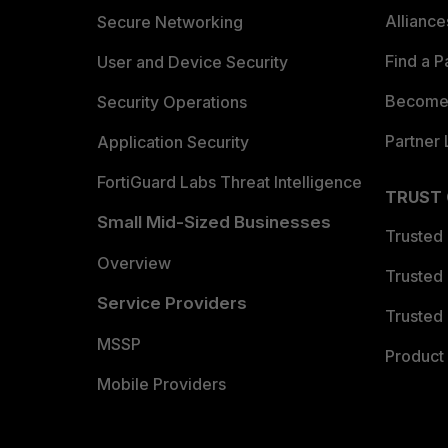
Allianc
Secure Networking
Find a P
User and Device Security
Become 
Security Operations
Partner 
Application Security
FortiGuard Labs Threat Intelligence
TRUST
Small Mid-Sized Businesses
Trusted
Overview
Trusted
Service Providers
Trusted 
MSSP
Product 
Mobile Providers