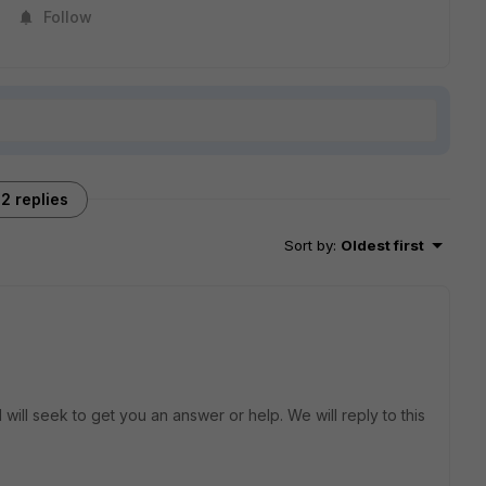
Follow
2 replies
Sort by
:
Oldest first
will seek to get you an answer or help. We will reply to this