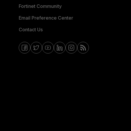
Fortinet Community
Email Preference Center
Contact Us