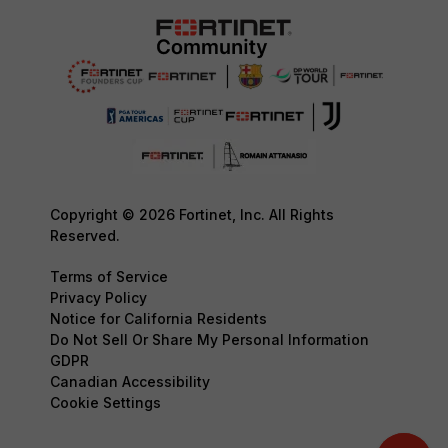
Copyright © 2026 Fortinet, Inc. All Rights
Reserved.
Terms of Service
Privacy Policy
Notice for California Residents
Do Not Sell Or Share My Personal Information
GDPR
Canadian Accessibility
Cookie Settings