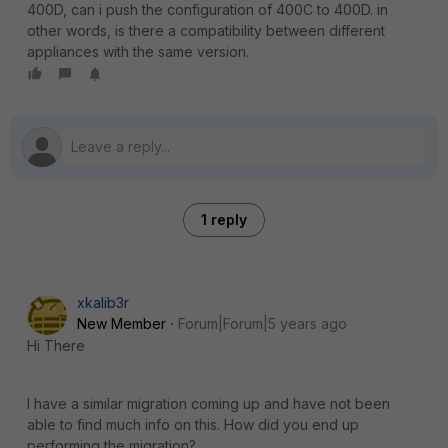
400D, can i push the configuration of 400C to 400D. in
other words, is there a compatibility between different
appliances with the same version.
1 reply
xkalib3r
New Member
Forum|Forum|5 years ago
Hi There
I have a similar migration coming up and have not been
able to find much info on this. How did you end up
performing the migration?