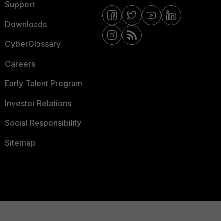
Support
Downloads
CyberGlossary
Careers
Early Talent Program
Investor Relations
Social Responsibility
Sitemap