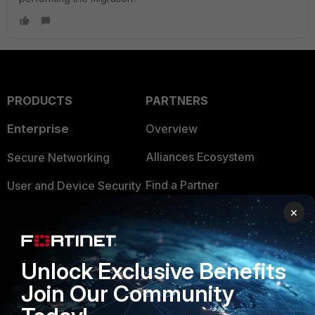
PRODUCTS
PARTNERS
Enterprise
Overview
Alliances Ecosystem
Secure Networking
Find a Partner
User and Device Security
×
Become a Partner
Security Operations
Partner Login
Application Security
Unlock Exclusive Benefits
FortiGuard Labs Threat
TRUST CENTER
Intelligence
Join Our Community
Trusted Company