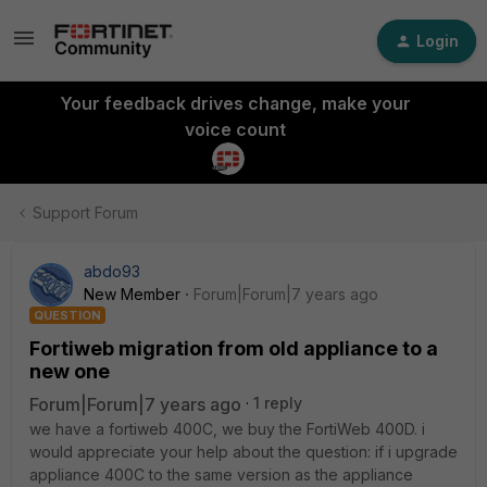
Login
Your feedback drives change, make your
voice count
Support Forum
abdo93
New Member
Forum|Forum|7 years ago
QUESTION
Fortiweb migration from old appliance to a
new one
Forum|Forum|7 years ago
1 reply
we have a fortiweb 400C, we buy the FortiWeb 400D. i
would appreciate your help about the question: if i upgrade
appliance 400C to the same version as the appliance