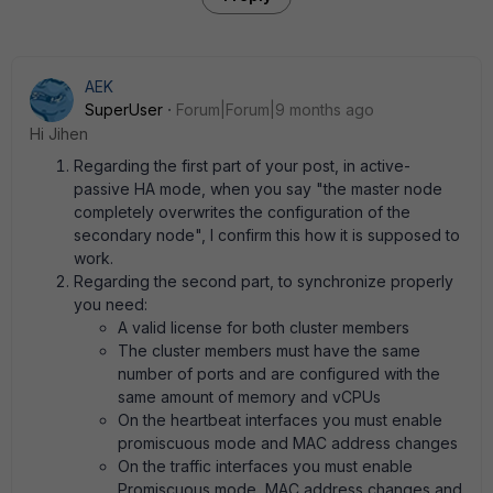
AEK
SuperUser
Forum|Forum|9 months ago
Hi Jihen
Regarding the first part of your post, in active-
passive HA mode, when you say "the master node
completely overwrites the configuration of the
secondary node", I confirm this how it is supposed to
work.
Regarding the second part, to synchronize properly
you need:
A valid license for both cluster members
The cluster members must have the same
number of ports and are configured with the
same amount of memory and vCPUs
On the heartbeat interfaces you must enable
promiscuous mode and MAC address changes
On the traffic interfaces you must enable
Promiscuous mode, MAC address changes and