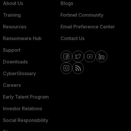
About Us
Blogs
Training
Fortinet Community
Resources
Email Preference Center
Ransomware Hub
Contact Us
Support
Downloads
CyberGlossary
Careers
Early Talent Program
Investor Relations
Social Responsibility