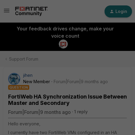
Login
Your feedback drives change, make your
voice count
Support Forum
jihen
New Member
Forum|Forum|9 months ago
QUESTION
FortiWeb HA Synchronization Issue Between
Master and Secondary
Forum|Forum|9 months ago
1 reply
Hello everyone,
I currently have two FortiWeb VMs configured in an HA