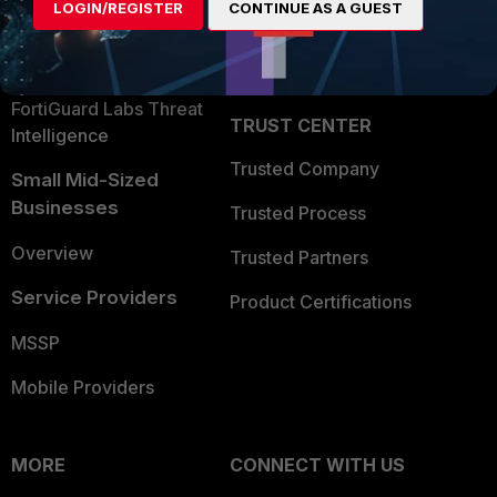
LOGIN/REGISTER
CONTINUE AS A GUEST
Become a Partner
Security Operations
Partner Login
Application Security
FortiGuard Labs Threat
TRUST CENTER
Intelligence
Trusted Company
Small Mid-Sized
Businesses
Trusted Process
Overview
Trusted Partners
Service Providers
Product Certifications
MSSP
Mobile Providers
MORE
CONNECT WITH US