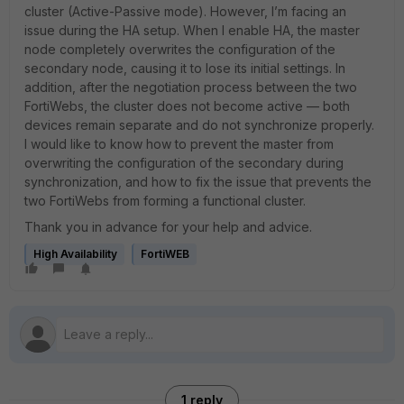
cluster (Active-Passive mode). However, I’m facing an
issue during the HA setup. When I enable HA, the master
node completely overwrites the configuration of the
secondary node, causing it to lose its initial settings. In
addition, after the negotiation process between the two
FortiWebs, the cluster does not become active — both
devices remain separate and do not synchronize properly.
I would like to know how to prevent the master from
overwriting the configuration of the secondary during
synchronization, and how to fix the issue that prevents the
two FortiWebs from forming a functional cluster.
Thank you in advance for your help and advice.
High Availability
FortiWEB
1 reply