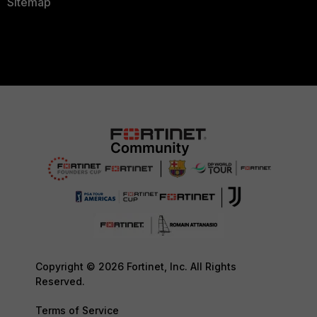
Sitemap
Copyright © 2026 Fortinet, Inc. All Rights
Reserved.
Terms of Service