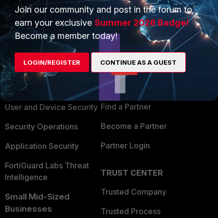
Join our community and post in the forum to
earn your exclusive
Summer 2026 Badge!
Become a member today!
PRODUCTS
PARTNERS
LOGIN/REGISTER
CONTINUE AS A GUEST
Enterprise
Overview
Alliances Ecosystem
Secure Networking
Find a Partner
User and Device Security
Become a Partner
Security Operations
Partner Login
Application Security
FortiGuard Labs Threat
TRUST CENTER
Intelligence
Trusted Company
Small Mid-Sized
Businesses
Trusted Process