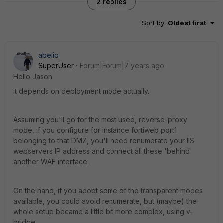
2 replies
Sort by
:
Oldest first
abelio
SuperUser
Forum|Forum|7 years ago
Hello Jason
it depends on deployment mode actually.
Assuming you'll go for the most used, reverse-proxy
mode, if you configure for instance fortiweb port1
belonging to that DMZ, you'll need renumerate your IIS
webservers IP address and connect all these 'behind'
another WAF interface.
On the hand, if you adopt some of the transparent modes
available, you could avoid renumerate, but (maybe) the
whole setup became a little bit more complex, using v-
bridge.