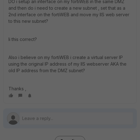
DO i setup an interface on my fortiWEB in the same DMZ
and then do i need to create a new subnet , set that as a
2nd interface on the fortiWEB and move my IIS web server
to this new subnet?
Ii this correct?
Also i believe on my fortiWEB i create a virtual server IP
using the original IP address of my IIS webserver AKA the
old IP address from the DMZ subnet?
Thanks ,