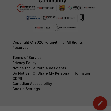
Copyright © 2026 Fortinet, Inc. All Rights
Reserved.
Terms of Service
Privacy Policy
Notice for California Residents
Do Not Sell Or Share My Personal Information
GDPR
Canadian Accessibility
Cookie Settings