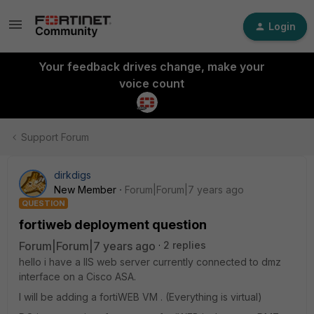
Login
Your feedback drives change, make your
voice count
Support Forum
dirkdigs
New Member
Forum|Forum|7 years ago
QUESTION
fortiweb deployment question
Forum|Forum|7 years ago
2 replies
hello i have a IIS web server currently connected to dmz
interface on a Cisco ASA.
I will be adding a fortiWEB VM . (Everything is virtual)