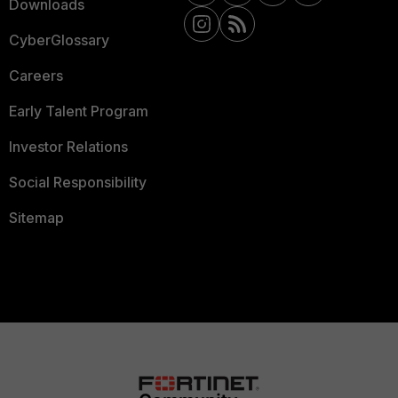
Downloads
CyberGlossary
Careers
Early Talent Program
Investor Relations
Social Responsibility
Sitemap