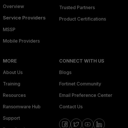
Overview
Trusted Partners
Service Providers
Product Certifications
MSSP
Mobile Providers
MORE
CONNECT WITH US
About Us
Blogs
Training
Fortinet Community
Resources
Email Preference Center
Ransomware Hub
Contact Us
Support