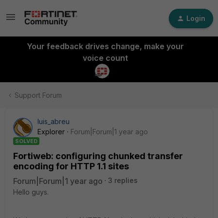
Login
Your feedback drives change, make your
voice count
Support Forum
luis_abreu
Explorer
Forum|Forum|1 year ago
SOLVED
Fortiweb: configuring chunked transfer
encoding for HTTP 1.1 sites
Forum|Forum|1 year ago
3 replies
Hello guys.