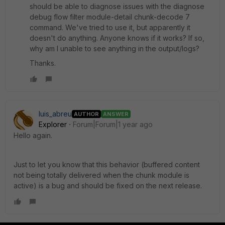
should be able to diagnose issues with the diagnose
debug flow filter module-detail chunk-decode 7
command. We've tried to use it, but apparently it
doesn't do anything. Anyone knows if it works? If so,
why am I unable to see anything in the output/logs?
Thanks.
luis_abreu
AUTHOR
ANSWER
Explorer
Forum|Forum|1 year ago
Hello again.
Just to let you know that this behavior (buffered content
not being totally delivered when the chunk module is
active) is a bug and should be fixed on the next release.