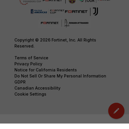
Copyright © 2026 Fortinet, Inc. All Rights
Reserved.
Terms of Service
Privacy Policy
Notice for California Residents
Do Not Sell Or Share My Personal Information
GDPR
Canadian Accessibility
Cookie Settings