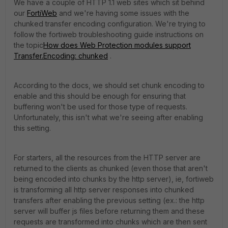
We have a couple of HTTP 1.1 web sites which sit behind
our
FortiWeb
and we're having some issues with the
chunked transfer encoding configuration. We're trying to
follow the fortiweb troubleshooting guide instructions on
the topic
How does Web Protection modules support
Transfer.Encoding: chunked
.
According to the docs, we should set chunk encoding to
enable and this should be enough for ensuring that
buffering won't be used for those type of requests.
Unfortunately, this isn't what we're seeing after enabling
this setting.
For starters, all the resources from the HTTP server are
returned to the clients as chunked (even those that aren't
being encoded into chunks by the http server), ie, fortiweb
is transforming all http server responses into chunked
transfers after enabling the previous setting (ex.: the http
server will buffer js files before returning them and these
requests are transformed into chunks which are then sent