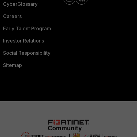
CyberGlossary
Careers
Early Talent Program
Investor Relations
Social Responsibility
Sitemap