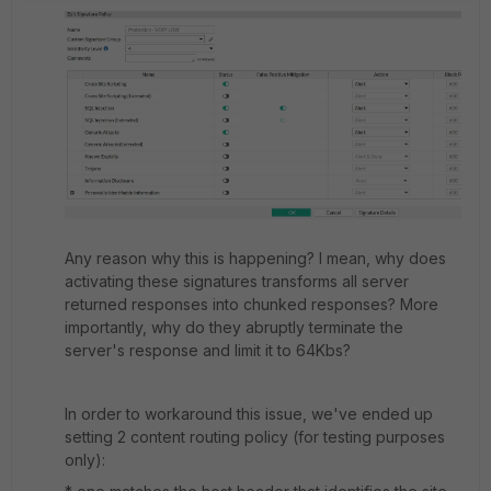
Any reason why this is happening? I mean, why does
activating these signatures transforms all server
returned responses into chunked responses? More
importantly, why do they abruptly terminate the
server's response and limit it to 64Kbs?
In order to workaround this issue, we've ended up
setting 2 content routing policy (for testing purposes
only):