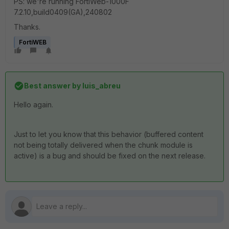
PS: we're running
FortiWeb-1000F
7.2.10,build0409(GA),240802
Thanks.
FortiWEB
Best answer by
luis_abreu
Hello again.
Just to let you know that this behavior (buffered content
not being totally delivered when the chunk module is
active) is a bug and should be fixed on the next release.