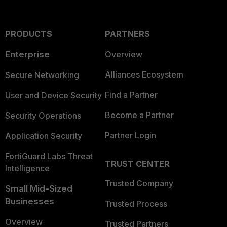
PRODUCTS
PARTNERS
Enterprise
Overview
Alliances Ecosystem
Secure Networking
Find a Partner
User and Device Security
Become a Partner
Security Operations
Partner Login
Application Security
FortiGuard Labs Threat
TRUST CENTER
Intelligence
Trusted Company
Small Mid-Sized
Businesses
Trusted Process
Overview
Trusted Partners