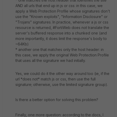
* one matches the host header that identifies the site
AND all urls that end up in js or css: in this case, we
apply a Web Protection Profile whose signatures don't
use the "Known exploits", "
Information Disclosure
" or
"Trojans" signatures. In practice, whenever a js or css
resource is returned, #FortiWeb does not translate the
server's buffered response into a chunked one (and
more importantly, it does limit the response's body to
~64Kb)
* another one that matches only the host header: in
this case, we apply the original Web Protection Profile
that uses all the signature we had initially.
Yes, we could do it the other way around too (ie, if the
url *does not* match js or css, then use the full
signature; otherwise, use the limited signature group).
Is there a better option for solving this problem?
Finally, one more question: according to the docs, I