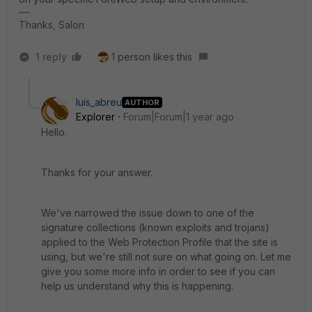
Thanks, Salon
1 reply
1 person likes this
luis_abreu
AUTHOR
Explorer
Forum|Forum|1 year ago
Hello.
Thanks for your answer.
We've narrowed the issue down to one of the
signature collections (known exploits and trojans)
applied to the Web Protection Profile that the site is
using, but we're still not sure on what going on. Let me
give you some more info in order to see if you can
help us understand why this is happening.