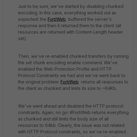
Just to be sure, we've started by disabling chunked
encoding. In this case, everything worked out as
expected: the
FortiWeb
buffered the server's
response and then it returned them to the client (all
resources are returned with Content-Length header
set).
Then, we've re-enabled chunked transfers by running
the set chunk encoding enable command. We've
enabled the Web Protection Profile and HTTP
Protocol Constraints we had and we've went back to
the original problem:
FortiWeb
returns all responses to
the client as chunked and limits its size to ~64Kb.
We've went ahead and disabled the HTTP protocol
constraints. Again, no go: #FortiWeb returns everything
as chunked and still limits the body size of all
resources to 64kb. Clearly, the issue was not related
with HTTP Protocol constraints, so we've re-enabled