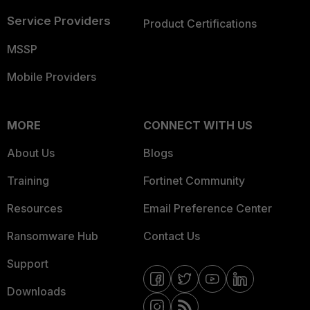
Service Providers
Product Certifications
MSSP
Mobile Providers
MORE
CONNECT WITH US
About Us
Blogs
Training
Fortinet Community
Resources
Email Preference Center
Ransomware Hub
Contact Us
Support
Downloads