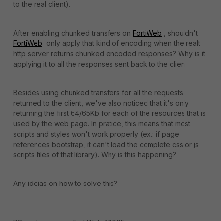
to the real client).
After enabling chunked transfers on
FortiWeb
, shouldn't
FortiWeb
only apply that kind of encoding when the realt
http server returns chunked encoded responses? Why is it
applying it to all the responses sent back to the clien
Besides using chunked transfers for all the requests
returned to the client, we've also noticed that it's only
returning the first 64/65Kb for each of the resources that is
used by the web page. In pratice, this means that most
scripts and styles won't work properly (ex.: if page
references bootstrap, it can't load the complete css or js
scripts files of that library). Why is this happening?
Any ideias on how to solve this?