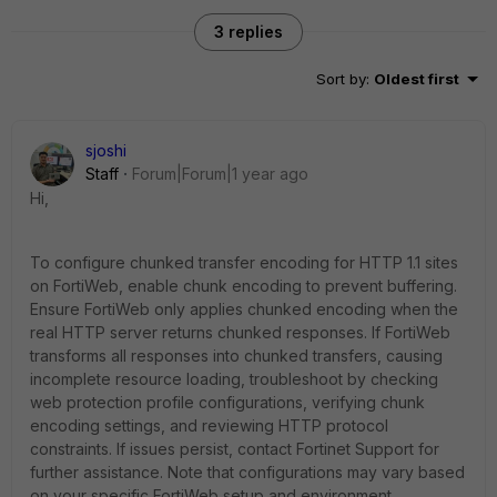
3 replies
Sort by
:
Oldest first
sjoshi
Staff
Forum|Forum|1 year ago
Hi,
To configure chunked transfer encoding for HTTP 1.1 sites
on FortiWeb, enable chunk encoding to prevent buffering.
Ensure FortiWeb only applies chunked encoding when the
real HTTP server returns chunked responses. If FortiWeb
transforms all responses into chunked transfers, causing
incomplete resource loading, troubleshoot by checking
web protection profile configurations, verifying chunk
encoding settings, and reviewing HTTP protocol
constraints. If issues persist, contact Fortinet Support for
further assistance. Note that configurations may vary based
on your specific FortiWeb setup and environment.