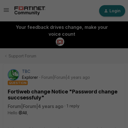
Login
Your feedback drives change, make your
voice count
Support Forum
TBC
Explorer
Forum|Forum|4 years ago
QUESTION
Fortiweb change Notice "Password change
succsessfuly"
Forum|Forum|4 years ago
1 reply
Hello
@All
,