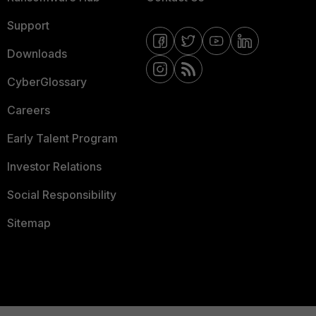
Support
Downloads
CyberGlossary
Careers
Early Talent Program
Investor Relations
Social Responsibility
Sitemap