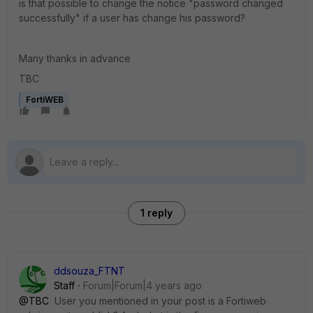
is that possible to change the notice "password changed
successfully" if a user has change his password?
Many thanks in advance
TBC
FortiWEB
1 reply
ddsouza_FTNT
Staff
Forum|Forum|4 years ago
@TBC
User you mentioned in your post is a Fortiweb