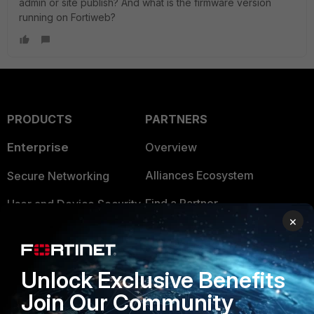
admin or site publish? And what is the firmware version
running on Fortiweb?
PRODUCTS
PARTNERS
Enterprise
Overview
Alliances Ecosystem
Secure Networking
Find a Partner
User and Device Security
×
Become a Partner
Security Operations
Partner Login
Application Security
Unlock Exclusive Benefits
FortiGuard Labs Threat
Join Our Community
TRUST CENTER
Intelligence