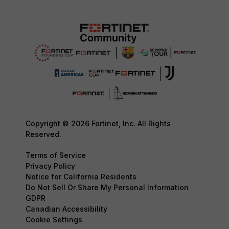
Copyright © 2026 Fortinet, Inc. All Rights
Reserved.
Terms of Service
Privacy Policy
Notice for California Residents
Do Not Sell Or Share My Personal Information
GDPR
Canadian Accessibility
Cookie Settings