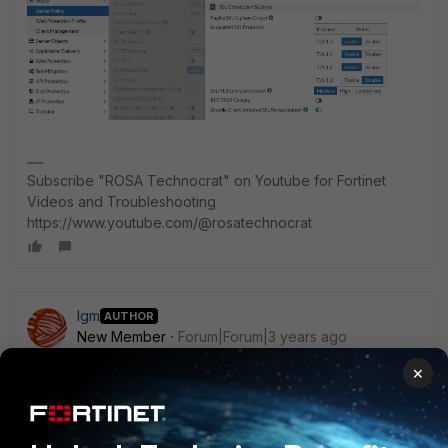
Subscribe "ROSA Technocrat" on Youtube for Fortinet
Videos and Troubleshooting
https://www.youtube.com/@rosatechnocrat
lgm
AUTHOR
New Member
Forum|Forum|3 years ago
Hi!
×
Yesterday we tried to do that, but the Fortigate does not
allow us to create a new NAT pointing to the 2 virtual IPs,