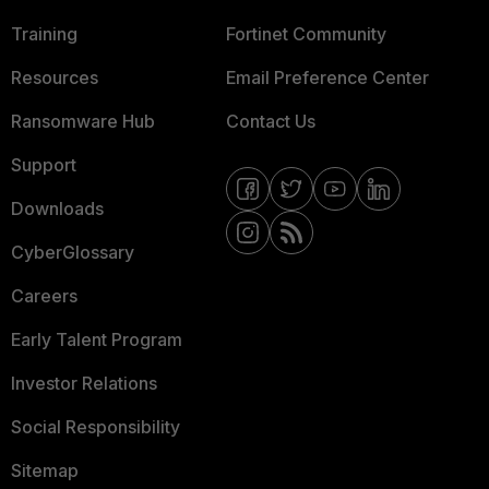
Training
Fortinet Community
Resources
Email Preference Center
Ransomware Hub
Contact Us
Support
Downloads
CyberGlossary
Careers
Early Talent Program
Investor Relations
Social Responsibility
Sitemap