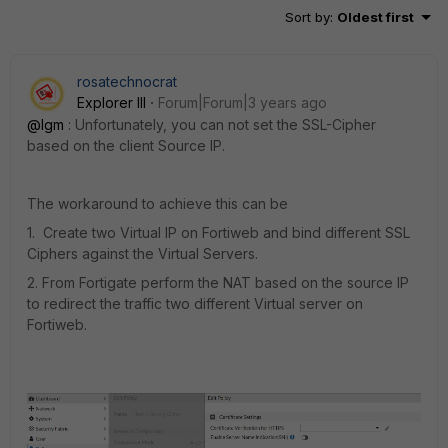
Sort by
:
Oldest first
rosatechnocrat
Explorer III
Forum|Forum|3 years ago
@lgm
: Unfortunately, you can not set the SSL-Cipher
based on the client Source IP.
The workaround to achieve this can be
1. Create two Virtual IP on Fortiweb and bind different SSL
Ciphers against the Virtual Servers.
2. From Fortigate perform the NAT based on the source IP
to redirect the traffic two different Virtual server on
Fortiweb.