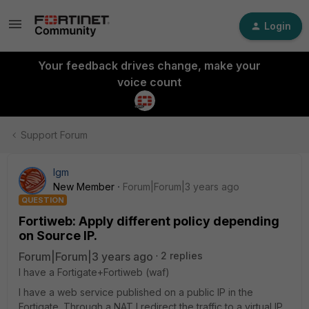
Login
Your feedback drives change, make your
voice count
Support Forum
lgm
New Member
Forum|Forum|3 years ago
QUESTION
Fortiweb: Apply different policy depending
on Source IP.
Forum|Forum|3 years ago
2 replies
I have a Fortigate+Fortiweb (waf)
I have a web service published on a public IP in the
Fortigate. Through a NAT I redirect the traffic to a virtual IP