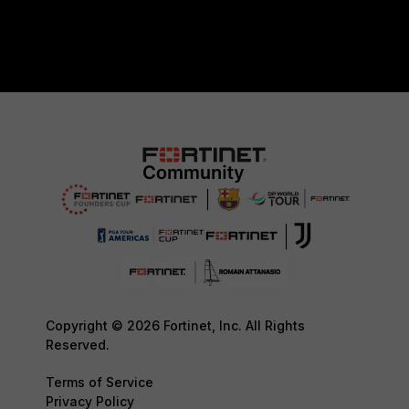
Copyright © 2026 Fortinet, Inc. All Rights
Reserved.
Terms of Service
Privacy Policy