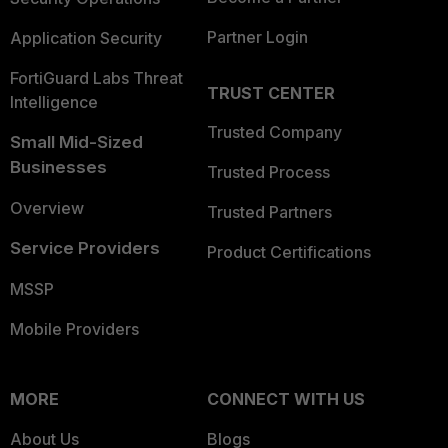
Partner Login
Application Security
FortiGuard Labs Threat
TRUST CENTER
Intelligence
Trusted Company
Small Mid-Sized
Businesses
Trusted Process
Overview
Trusted Partners
Service Providers
Product Certifications
MSSP
Mobile Providers
MORE
CONNECT WITH US
About Us
Blogs