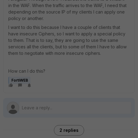
in the WAF. When the traffic arrives to the WAF, I need that
depending on the source IP of my clients I can apply one
policy or another.
I want to do this because I have a couple of clients that
have insecure Ciphers, so I want to apply a special policy
to them. That is to say, they are going to use the same
services all the clients, but to some of them I have to allow
them to negotiate with more insecure ciphers.
How can I do this?
FortiWEB
2 replies