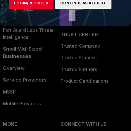
LOGIN/REGISTER
CONTINUE AS A GUEST
Become a Partner
Security Operations
Partner Login
Application Security
FortiGuard Labs Threat
TRUST CENTER
Intelligence
Trusted Company
Small Mid-Sized
Businesses
Trusted Process
Overview
Trusted Partners
Service Providers
Product Certifications
MSSP
Mobile Providers
MORE
CONNECT WITH US