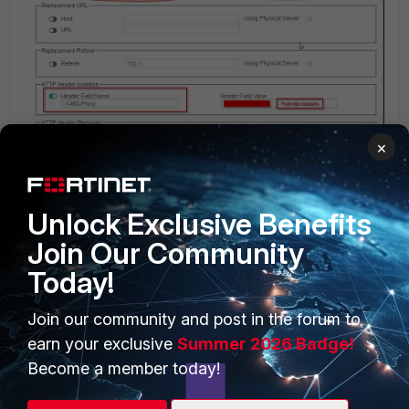
×
Unlock Exclusive Benefits
Join Our Community
Today!
PRODUCTS
PARTNERS
Join our community and post in the forum to
Enterprise
Overview
earn your exclusive
Summer 2026 Badge!
Alliances Ecosystem
Secure Networking
Become a member today!
Find a Partner
User and Device Security