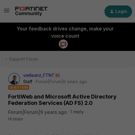
Login
Your feedback drives change, make your
voice count
Support Forum
vietleanz_FTNT
Staff
Forum|Forum|9 years ago
QUESTION
FortiWeb and Microsoft Active Directory
Federation Services (AD FS) 2.0
Forum|Forum|9 years ago
1 reply
Hi team