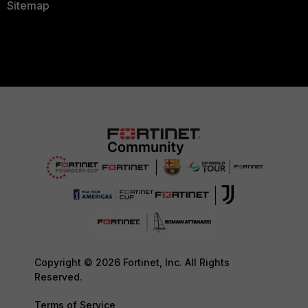
Sitemap
Copyright © 2026 Fortinet, Inc. All Rights
Reserved.
Terms of Service