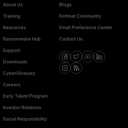
About Us
Blogs
Training
Fortinet Community
Resources
Email Preference Center
Ransomware Hub
Contact Us
Support
Downloads
CyberGlossary
Careers
Early Talent Program
Investor Relations
Social Responsibility