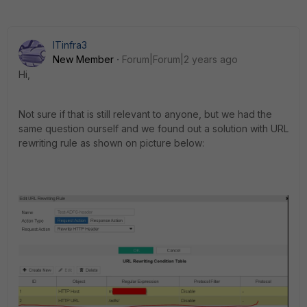
ITinfra3
New Member
Forum|Forum|2 years ago
Hi,
Not sure if that is still relevant to anyone, but we had the
same question ourself and we found out a solution with URL
rewriting rule as shown on picture below: