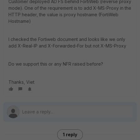
Customer deployed AD FS behind FortiWeb (reverse proxy
mode). One of the requirement is to add X-MS-Proxy in the
HTTP header, the value is proxy hostname (FortiWeb
Hostname)
I checked the Fortiweb document and looks like we only
add X-Real-IP and X-Forwarded-For but not X-MS-Proxy
Do we support this or any NFR raised before?
Thanks, Viet
1 reply