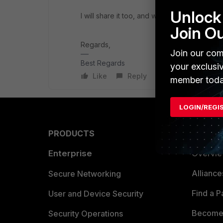
Unlock 
I will share it too, and will come back to y
Join O
Regards,
Join our com
Best Regards
your exclusi
Like
Reply
member toda
LOGIN/REGI
PRODUCTS
PARTN
Enterprise
Overvi
Allianc
Secure Networking
Find a P
User and Device Security
Become 
Security Operations