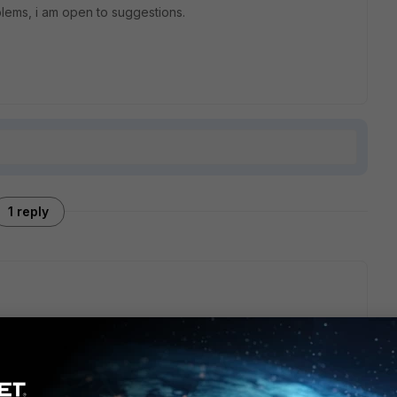
oblems, i am open to suggestions.
1 reply