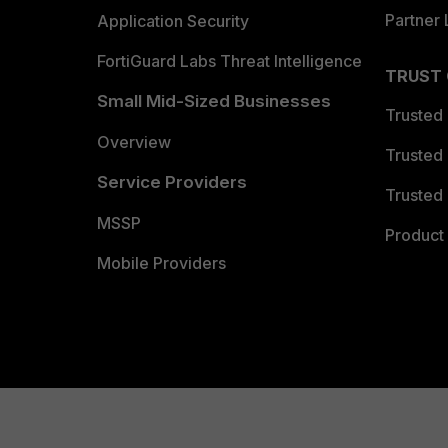
Partner 
Application Security
FortiGuard Labs Threat Intelligence
TRUST
Small Mid-Sized Businesses
Trusted
Overview
Trusted
Service Providers
Trusted 
MSSP
Product 
Mobile Providers