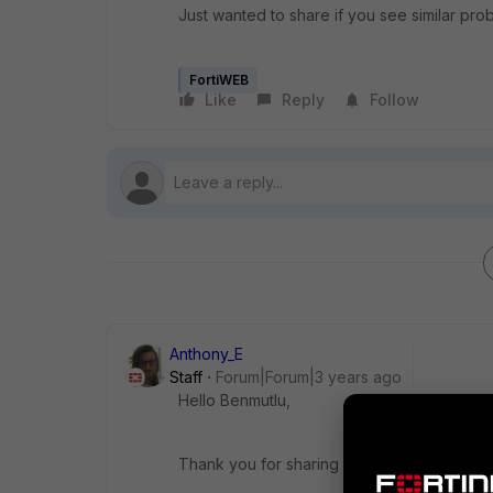
Just wanted to share if you see similar pr
FortiWEB
Like
Reply
Follow
Anthony_E
Staff
Forum|Forum|3 years ago
Hello Benmutlu,
Thank you for sharing this information.