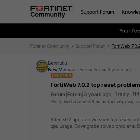
Support Forum
Knowle
Your fe
Fortinet Community
Support Forum
FortiWeb 7.0.
Benmutlu
New Member
Forum|Forum|3 years ago
QUESTION
FortiWeb 7.0.2 tcp reset proble
Forum|Forum|3 years ago
1 reply
114
Hello, we have vm08 as ha (active/pass) an
After 7.0.2 upgrade we seen tcp resets but
cpu usage. Downgrade solved problems. Du