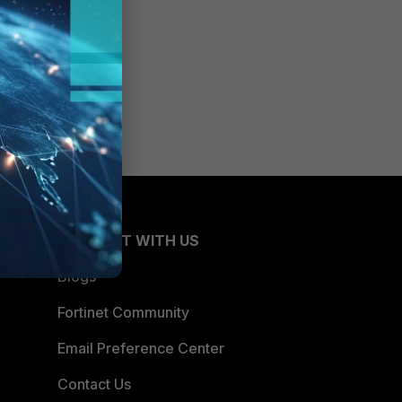
CONNECT WITH US
Blogs
Fortinet Community
Email Preference Center
Contact Us