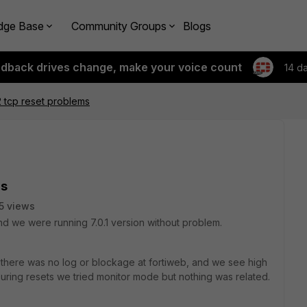
dge Base
Community Groups
Blogs
edback drives change, make your voice count
14 d
2 tcp reset problems
ms
5 views
d we were running 7.0.1 version without problem.
 there was no log or blockage at fortiweb, and we see high
ring resets we tried monitor mode but nothing was related.