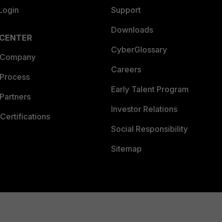
Login
Support
Downloads
 CENTER
CyberGlossary
 Company
Careers
 Process
Early Talent Program
Partners
Investor Relations
Certifications
Social Responsibility
Sitemap