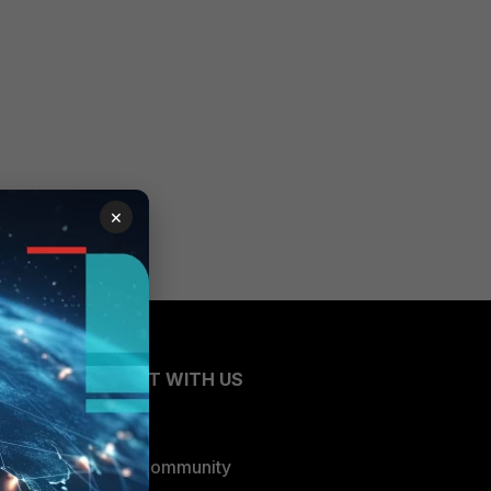
×
CONNECT WITH US
Blogs
Fortinet Community