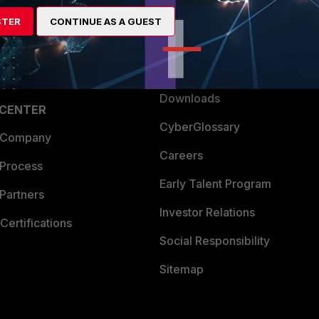
artner
Resources
STER
CONTINUE AS A GUEST
a Partner
Ransomware Hub
Login
Support
Downloads
 CENTER
CyberGlossary
 Company
Careers
 Process
Early Talent Program
Partners
Investor Relations
Certifications
Social Responsibility
Sitemap