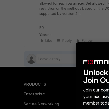
allowed for each parameter. Set allowed fil
restriction on the methods based on the WSDL 
supported by version 4 ).
BR
Yassine
Like
Reply
Follow
Unlock 
Join O
PRODUCTS
PARTN
Join our com
Enterprise
Overvi
your exclusi
member toda
Allianc
Secure Networking