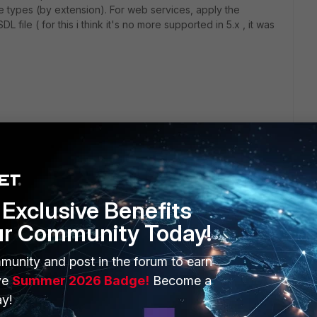
e types (by extension). For web services, apply the
file ( for this i think it's no more supported in 5.x , it was
Exclusive Benefits
ur Community Today!
ERS
MORE
munity and post in the forum to earn
ew
About Us
ve
Summer 2026 Badge!
Become a
y!
es Ecosystem
Training