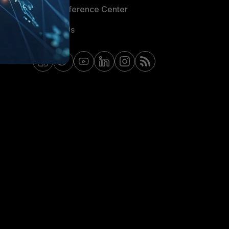
Email Preference Center
Contact Us