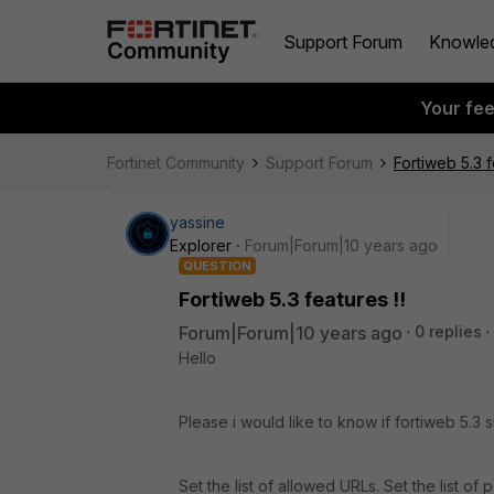
Support Forum
Knowle
Your fe
Fortinet Community
Support Forum
Fortiweb 5.3 f
yassine
Explorer
Forum|Forum|10 years ago
QUESTION
Fortiweb 5.3 features !!
Forum|Forum|10 years ago
0 replies
Hello
Please i would like to know if fortiweb 5.3 s
Set the list of allowed URLs. Set the list o