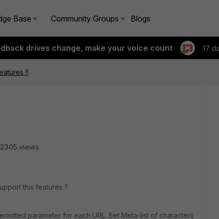
dge Base
Community Groups
Blogs
edback drives change, make your voice count
17 d
eatures !!
2305 views
upport this features ?
f permitted parameter for each URL. Set Meta-list of characters