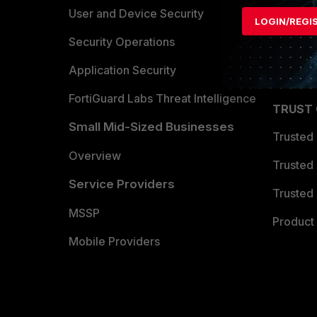
Find a P
User and Device Security
LOGIN/REGI
Become 
Security Operations
Partner 
Application Security
FortiGuard Labs Threat Intelligence
TRUST
Small Mid-Sized Businesses
Trusted
Overview
Trusted
Service Providers
Trusted 
MSSP
Product 
Mobile Providers