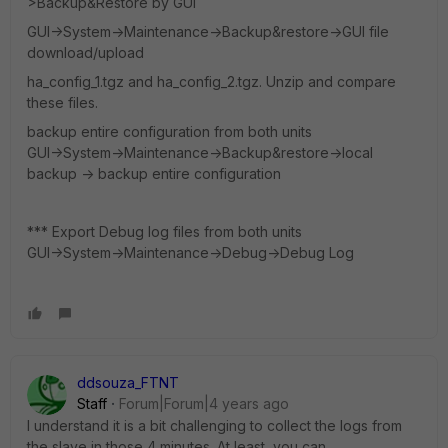
>Backup&Restore by GUI
GUI->System->Maintenance->Backup&restore->GUI file
download/upload
ha_config_1.tgz and ha_config_2.tgz. Unzip and compare
these files.
backup entire configuration from both units
GUI->System->Maintenance->Backup&restore->local
backup -> backup entire configuration
*** Export Debug log files from both units
GUI->System->Maintenance->Debug->Debug Log
ddsouza_FTNT
Staff
Forum|Forum|4 years ago
I understand it is a bit challenging to collect the logs from
the slave in those 4 minutes. At least, you can