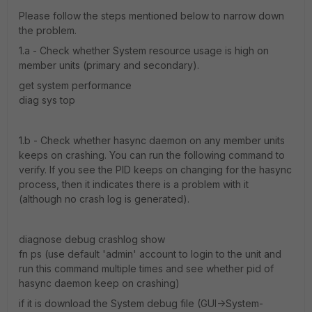
Please follow the steps mentioned below to narrow down
the problem.
1.a - Check whether System resource usage is high on
member units (primary and secondary).
get system performance
diag sys top
1.b - Check whether hasync daemon on any member units
keeps on crashing. You can run the following command to
verify. If you see the PID keeps on changing for the hasync
process, then it indicates there is a problem with it
(although no crash log is generated).
diagnose debug crashlog show
fn ps (use default 'admin' account to login to the unit and
run this command multiple times and see whether pid of
hasync daemon keep on crashing)
if it is download the System debug file (GUI->System-