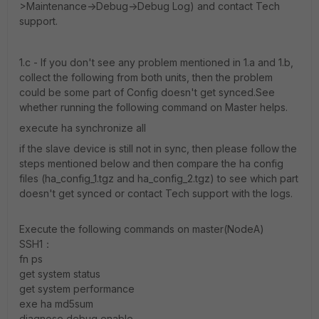
>Maintenance->Debug->Debug Log) and contact Tech
support.
1.c - If you don't see any problem mentioned in 1.a and 1.b,
collect the following from both units, then the problem
could be some part of Config doesn't get synced.See
whether running the following command on Master helps.
execute ha synchronize all
if the slave device is still not in sync, then please follow the
steps mentioned below and then compare the ha config
files (ha_config_1.tgz and ha_config_2.tgz) to see which part
doesn't get synced or contact Tech support with the logs.
Execute the following commands on master(NodeA)
SSH1：
fn ps
get system status
get system performance
exe ha md5sum
diagnose debug enable