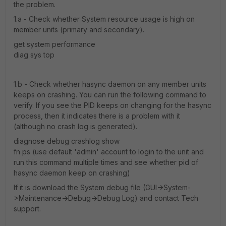
the problem.
1.a - Check whether System resource usage is high on
member units (primary and secondary).
get system performance
diag sys top
1.b - Check whether hasync daemon on any member units
keeps on crashing. You can run the following command to
verify. If you see the PID keeps on changing for the hasync
process, then it indicates there is a problem with it
(although no crash log is generated).
diagnose debug crashlog show
fn ps (use default 'admin' account to login to the unit and
run this command multiple times and see whether pid of
hasync daemon keep on crashing)
If it is download the System debug file (GUI->System-
>Maintenance->Debug->Debug Log) and contact Tech
support.