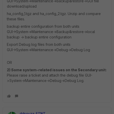
GUI->System->Maintenance->Backup&restore->GUI file
download/upload
ha_config_1.tgz and ha_config_2.tgz. Unzip and compare
these files.
backup entire configuration from both units
GUI->System->Maintenance->Backup&restore->local
backup -> backup entire configuration
Export Debug log files from both units
GUI->System->Maintenance->Debug->Debug Log
OR
2) Some system-related issues on the Secondary unit:
Please raise a ticket and attach the debug file GUI-
>System->Maintenance->Debug->Debug Log.
ddsouza_FTNT