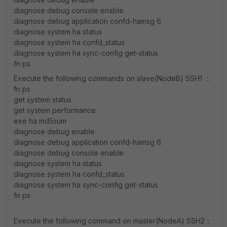
diagnose debug console enable
diagnose debug application confd-hamsg 6
diagnose system ha status
diagnose system ha confd_status
diagnose system ha sync-config get-status
fn ps
Execute the following commands on slave(NodeB) SSH1 ：
fn ps
get system status
get system performance
exe ha md5sum
diagnose debug enable
diagnose debug application confd-hamsg 6
diagnose debug console enable
diagnose system ha status
diagnose system ha confd_status
diagnose system ha sync-config get-status
fn ps
Execute the following command on master(NodeA) SSH2：