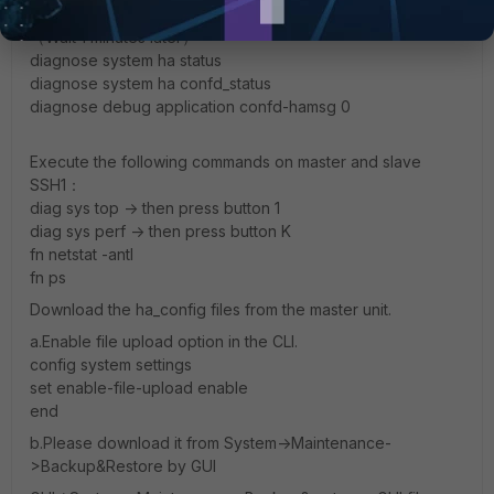
diagnose system ha file-stat
（Wait 1 minutes later）
diagnose system ha status
diagnose system ha confd_status
diagnose debug application confd-hamsg 0
Execute the following commands on master and slave
SSH1：
diag sys top -> then press button 1
diag sys perf -> then press button K
fn netstat -antl
fn ps
Download the ha_config files from the master unit.
a.Enable file upload option in the CLI.
config system settings
set enable-file-upload enable
end
b.Please download it from System->Maintenance-
>Backup&Restore by GUI