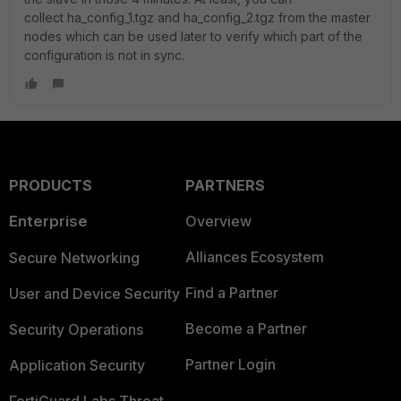
collect
ha_config_1.tgz and ha_config_2.tgz from the master
nodes which can be used later to verify which part of the
configuration is not in sync.
PRODUCTS
PARTNERS
Enterprise
Overview
Alliances Ecosystem
Secure Networking
Find a Partner
User and Device Security
Become a Partner
Security Operations
Partner Login
Application Security