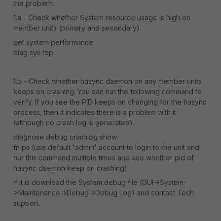
the problem.
1.a - Check whether System resource usage is high on
member units (primary and secondary).
get system performance
diag sys top
1.b - Check whether hasync daemon on any member units
keeps on crashing. You can run the following command to
verify. If you see the PID keeps on changing for the hasync
process, then it indicates there is a problem with it
(although no crash log is generated).
diagnose debug crashlog show
fn ps (use default 'admin' account to login to the unit and
run this command multiple times and see whether pid of
hasync daemon keep on crashing)
if it is download the System debug file (GUI->System-
>Maintenance->Debug->Debug Log) and contact Tech
support.