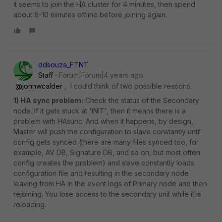
it seems to join the HA cluster for 4 minutes, then spend
about 8-10 minutes offline before joining again.
ddsouza_FTNT
Staff
Forum|Forum|4 years ago
@johnwcalder
, I could think of two possible reasons.
1) HA sync problem:
Check the status of the Secondary
node. If it gets stuck at 'INIT', then it means there is a
problem with HAsunc. And when it happens, by design,
Master will push the configuration to slave constantly until
config gets synced (there are many files synced too, for
example, AV DB, Signature DB, and so on, but most often
config creates the problem) and slave constantly loads
configuration file and resulting in the secondary node
leaving from HA in the event logs of Primary node and then
rejoining. You lose access to the secondary unit while it is
reloading.