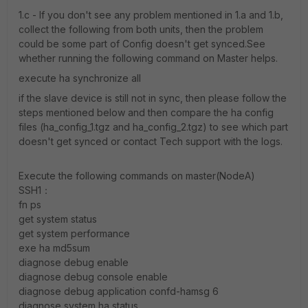
1.c - If you don't see any problem mentioned in 1.a and 1.b,
collect the following from both units, then the problem
could be some part of Config doesn't get synced.See
whether running the following command on Master helps.
execute ha synchronize all
if the slave device is still not in sync, then please follow the
steps mentioned below and then compare the ha config
files (ha_config_1.tgz and ha_config_2.tgz) to see which part
doesn't get synced or contact Tech support with the logs.
Execute the following commands on master(NodeA)
SSH1：
fn ps
get system status
get system performance
exe ha md5sum
diagnose debug enable
diagnose debug console enable
diagnose debug application confd-hamsg 6
diagnose system ha status