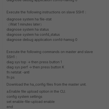
Execute the following instructions on slave SSH1：
diagnose system ha file-stat
（Wait 1 minutes later）
diagnose system ha status
diagnose system ha confd_status
diagnose debug application confd-hamsg 0
Execute the following commands on master and slave
SSH1：
diag sys top -> then press button 1
diag sys perf -> then press button K
fn netstat -antl
fn ps
Download the ha_config files from the master unit.
a.Enable file upload option in the CLI.
config system settings
set enable-file-upload enable
end