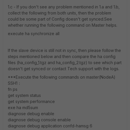
1.c - If you don't see any problem mentioned in 1.a and 1.b,
collect the following from both units, then the problem
could be some part of Config doesn't get synced.See
whether running the following command on Master helps.
execute ha synchronize all
If the slave device is still not in sync, then please follow the
steps mentioned below and then compare the ha config
files (ha_config_1.tgz and ha_config_2.tgz) to see which part
doesn't get synced or contact Tech support with the logs.
***Execute the following commands on master(NodeA)
SSH1：
fn ps
get system status
get system performance
exe ha md5sum
diagnose debug enable
diagnose debug console enable
diagnose debug application confd-hamsg 6