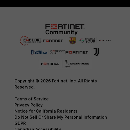
Copyright © 2026 Fortinet, Inc. All Rights
Reserved.
Terms of Service
Privacy Policy
Notice for California Residents
Do Not Sell Or Share My Personal Information
GDPR
Canadian Accessibility