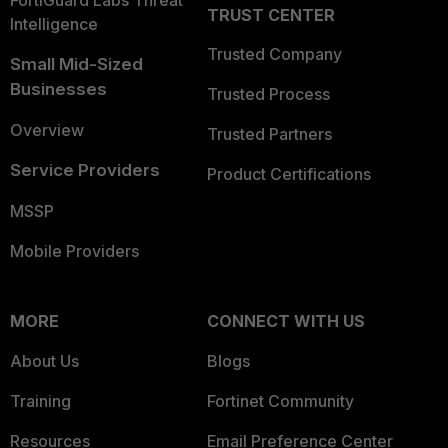
FortiGuard Labs Threat
TRUST CENTER
Intelligence
Trusted Company
Small Mid-Sized
Businesses
Trusted Process
Overview
Trusted Partners
Service Providers
Product Certifications
MSSP
Mobile Providers
MORE
CONNECT WITH US
About Us
Blogs
Training
Fortinet Community
Resources
Email Preference Center