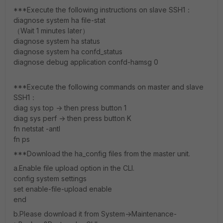
***Execute the following instructions on slave SSH1：
diagnose system ha file-stat
（Wait 1 minutes later）
diagnose system ha status
diagnose system ha confd_status
diagnose debug application confd-hamsg 0
***Execute the following commands on master and slave
SSH1：
diag sys top -> then press button 1
diag sys perf -> then press button K
fn netstat -antl
fn ps
***Download the ha_config files from the master unit.
a.Enable file upload option in the CLI.
config system settings
set enable-file-upload enable
end
b.Please download it from System->Maintenance-