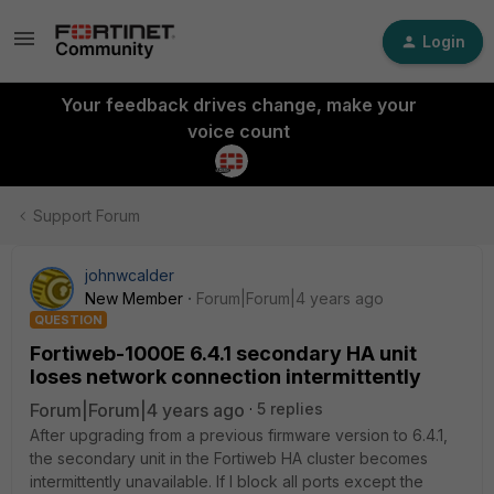
Login
Your feedback drives change, make your
voice count
Support Forum
johnwcalder
New Member
Forum|Forum|4 years ago
QUESTION
Fortiweb-1000E 6.4.1 secondary HA unit
loses network connection intermittently
Forum|Forum|4 years ago
5 replies
After upgrading from a previous firmware version to 6.4.1,
the secondary unit in the Fortiweb HA cluster becomes
intermittently unavailable. If I block all ports except the