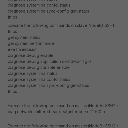
diagnose system ha confd_status
diagnose system ha sync-config get-status
fn ps
Execute the following commands on slave(NodeB) SSH1 ：
fn ps
get system status
get system performance
exe ha md5sum
diagnose debug enable
diagnose debug application confd-hamsg 6
diagnose debug console enable
diagnose system ha status
diagnose system ha confd_status
diagnose system ha sync-config get-status
fn ps
Execute the following command on master(NodeA) SSH2：
diag network sniffer <heartbeat_interface> "" 6 0 a
Execute the following command on master(NodeB) SSH2：