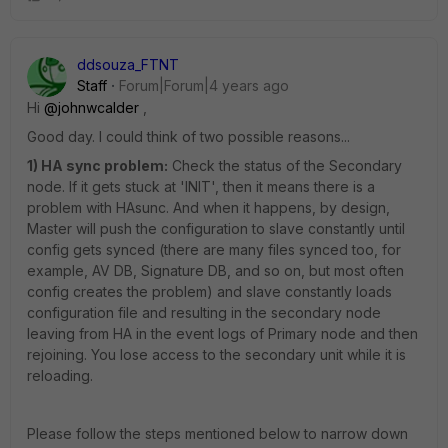
ddsouza_FTNT
Staff
Forum|Forum|4 years ago
Hi
@johnwcalder
,
Good day. I could think of two possible reasons...
1) HA sync problem:
Check the status of the Secondary
node. If it gets stuck at 'INIT', then it means there is a
problem with HAsunc. And when it happens, by design,
Master will push the configuration to slave constantly until
config gets synced (there are many files synced too, for
example, AV DB, Signature DB, and so on, but most often
config creates the problem) and slave constantly loads
configuration file and resulting in the secondary node
leaving from HA in the event logs of Primary node and then
rejoining. You lose access to the secondary unit while it is
reloading.
Please follow the steps mentioned below to narrow down