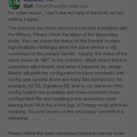
Staff
Forum|Forum|4 years ago
For some reason, I don't see my reply in the post, so I am
adding it again.
The behavior you have observed indicates a problem with
the HAsync. Please check the status of the Secondary
node . You can check the status on the Primary (system
high Availbility>Settings) when the slave device is still
connected to the primary via HA) . Usually, the status of the
slave shows as 'INIT' in this scenario, which means there is
a problem with HAsync. And when it happens, by design,
Master will push the configuration to slave constantly until
config gets synced (there are many files synced too, for
example, AV DB, Signature DB, and so on, but most often
config creates the problem) and slave constantly loads
configuration file and resulting in the secondary node
leaving from HA in the event logs of Primary node and then
rejoining. You lose access to the secondary unit while it is
reloading.
Please follow the steps mentioned below to narrow down