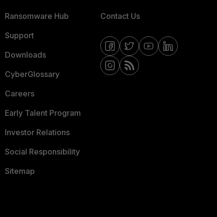
Ransomware Hub
Contact Us
Support
Downloads
CyberGlossary
Careers
Early Talent Program
Investor Relations
Social Responsibility
Sitemap