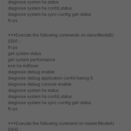
diagnose system ha status
diagnose system ha confd_status
diagnose system ha sync-config get-status
fn ps
***Execute the following commands on slave(NodeB)
SSH1 ：
fn ps
get system status
get system performance
exe ha md5sum
diagnose debug enable
diagnose debug application confd-hamsg 6
diagnose debug console enable
diagnose system ha status
diagnose system ha confd_status
diagnose system ha sync-config get-status
fn ps
***Execute the following command on master(NodeA)
SSH2：