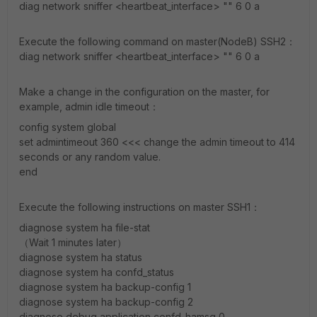
diag network sniffer <heartbeat_interface> "" 6 0 a
Execute the following command on master(NodeB) SSH2：
diag network sniffer <heartbeat_interface> "" 6 0 a
Make a change in the configuration on the master, for
example, admin idle timeout：
config system global
set admintimeout 360 <<< change the admin timeout to 414
seconds or any random value.
end
Execute the following instructions on master SSH1：
diagnose system ha file-stat
（Wait 1 minutes later）
diagnose system ha status
diagnose system ha confd_status
diagnose system ha backup-config 1
diagnose system ha backup-config 2
diagnose debug application confd-hamsg 0