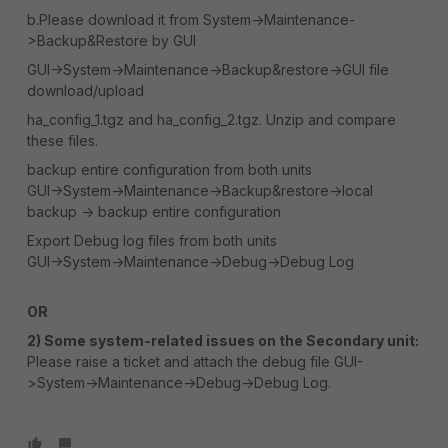
b.Please download it from System->Maintenance-
>Backup&Restore by GUI
GUI->System->Maintenance->Backup&restore->GUI file
download/upload
ha_config_1.tgz and ha_config_2.tgz. Unzip and compare
these files.
backup entire configuration from both units
GUI->System->Maintenance->Backup&restore->local
backup -> backup entire configuration
Export Debug log files from both units
GUI->System->Maintenance->Debug->Debug Log
OR
2) Some system-related issues on the Secondary unit:
Please raise a ticket and attach the debug file GUI-
>System->Maintenance->Debug->Debug Log.