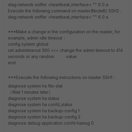
diag network sniffer <heartbeat_interface> "" 6 0 a
Execute the following command on master(NodeB) SSH2：
diag network sniffer <heartbeat_interface> "" 6 0 a
***Make a change in the configuration on the master, for
example, admin idle timeout：
config system global
set admintimeout 360 <<< change the admin timeout to 414
seconds or any random value.
end
***Execute the following instructions on master SSH1：
diagnose system ha file-stat
（Wait 1 minutes later）
diagnose system ha status
diagnose system ha confd_status
diagnose system ha backup-config 1
diagnose system ha backup-config 2
diagnose debug application confd-hamsg 0