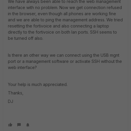
We have always been able to reach the web management
interface with no problem. Now we get connection refused
in the browser, even though all phones are working fine
and we are able to ping the management address. We tried
resetting the fortivoice and also connecting a laptop
directly to the fortivoice on both lan ports. SSH seems to
be turned off also.
Is there an other way we can connect using the USB mgnt
port or a management software or activate SSH without the
web interface?
Your help is much appreciated.
Thanks,
DJ