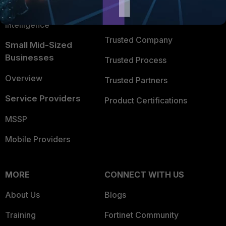
FortiGuard Labs Threat
TRUST CENTER
Intelligence
Trusted Company
Small Mid-Sized
Businesses
Trusted Process
Overview
Trusted Partners
Service Providers
Product Certifications
MSSP
Mobile Providers
MORE
CONNECT WITH US
About Us
Blogs
Training
Fortinet Community