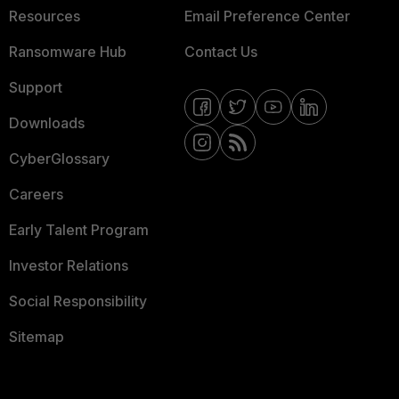
Resources
Email Preference Center
Ransomware Hub
Contact Us
Support
Downloads
CyberGlossary
Careers
Early Talent Program
Investor Relations
Social Responsibility
Sitemap