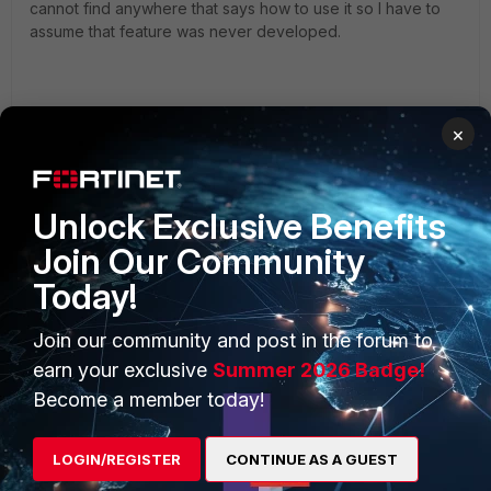
cannot find anywhere that says how to use it so I have to
assume that feature was never developed.
×
Unlock Exclusive Benefits
Join Our Community
PRODUCTS
PARTNERS
Today!
Enterprise
Overview
Join our community and post in the forum to
Alliances Ecosystem
Secure Networking
earn your exclusive
Summer 2026 Badge!
Find a Partner
User and Device Security
Become a member today!
Become a Partner
Security Operations
LOGIN/REGISTER
CONTINUE AS A GUEST
Partner Login
Application Security