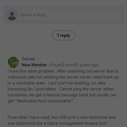
1 reply
Geowil
New Member
Forum|Forum|6 years ago
I have the same problem. After restarting out server due to
outbound calls not working the server never came back up
to a reachable state. Lan2 port not working, no data
traversing lan 1 port either. Cannot ping the server either,
sometimes we get a timeout message back but usually we
get "destination host unreachable".
From what I have read, the USB port is non-functional and
was planned to be a future management feature but I