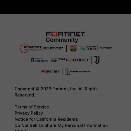
Copyright © 2026 Fortinet, Inc. All Rights
Reserved.
Terms of Service
Privacy Policy
Notice for California Residents
Do Not Sell Or Share My Personal Information