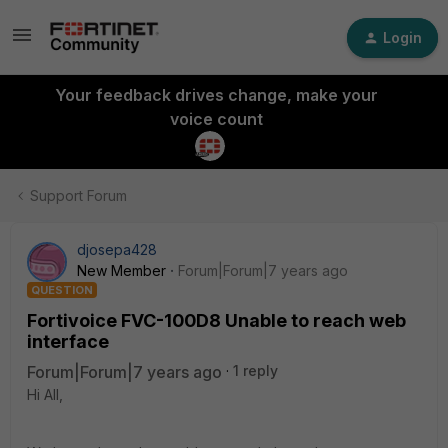
Login
Your feedback drives change, make your
voice count
Support Forum
djosepa428
New Member
Forum|Forum|7 years ago
QUESTION
Fortivoice FVC-100D8 Unable to reach web
interface
Forum|Forum|7 years ago
1 reply
Hi All,