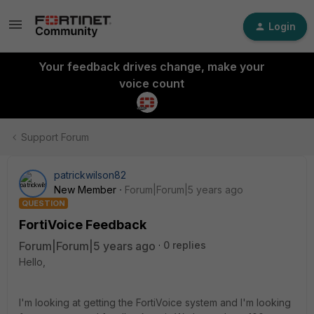
Login
Your feedback drives change, make your
voice count
Support Forum
patrickwilson82
New Member
Forum|Forum|5 years ago
QUESTION
FortiVoice Feedback
Forum|Forum|5 years ago
0 replies
Hello,
I'm looking at getting the FortiVoice system and I'm looking