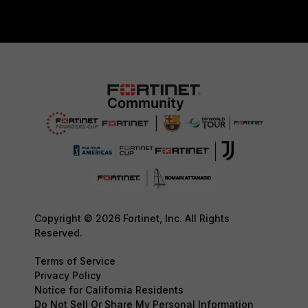
Copyright © 2026 Fortinet, Inc. All Rights
Reserved.
Terms of Service
Privacy Policy
Notice for California Residents
Do Not Sell Or Share My Personal Information