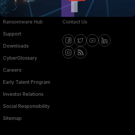
Resources
Email Preference Center
Ransomware Hub
Contact Us
Support
Downloads
CyberGlossary
Careers
Early Talent Program
Investor Relations
Social Responsibility
Sitemap