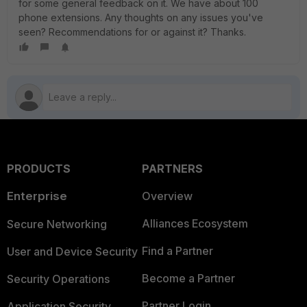
for some general feedback on it. We have about 100
phone extensions. Any thoughts on any issues you've
seen? Recommendations for or against it? Thanks.
PRODUCTS
PARTNERS
Enterprise
Overview
Alliances Ecosystem
Secure Networking
Find a Partner
User and Device Security
Become a Partner
Security Operations
Partner Login
Application Security