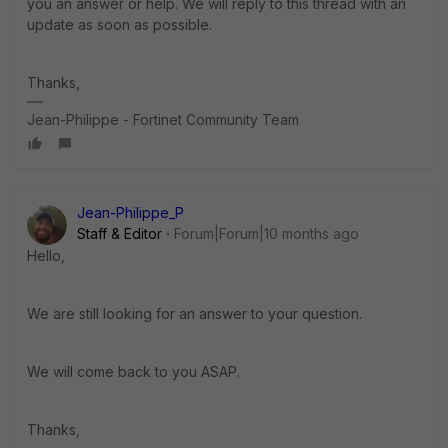
you an answer or help. We will reply to this thread with an
update as soon as possible.
Thanks,
Jean-Philippe - Fortinet Community Team
Jean-Philippe_P
Staff & Editor
Forum|Forum|10 months ago
Hello,
We are still looking for an answer to your question.
We will come back to you ASAP.
Thanks,