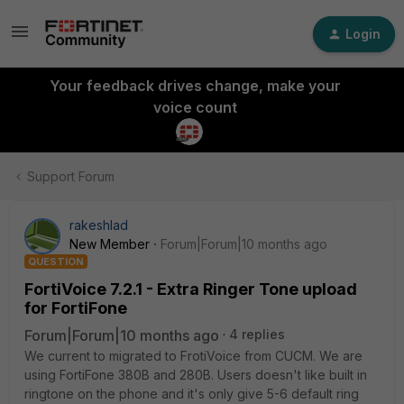
Login
Your feedback drives change, make your
voice count
Support Forum
rakeshlad
New Member
Forum|Forum|10 months ago
QUESTION
FortiVoice 7.2.1 - Extra Ringer Tone upload
for FortiFone
Forum|Forum|10 months ago
4 replies
We current to migrated to FrotiVoice from CUCM. We are
using FortiFone 380B and 280B. Users doesn't like built in
ringtone on the phone and it's only give 5-6 default ring