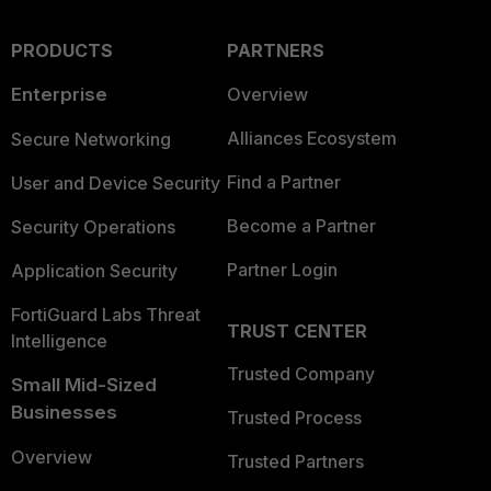
PRODUCTS
PARTNERS
Enterprise
Overview
Alliances Ecosystem
Secure Networking
Find a Partner
User and Device Security
Become a Partner
Security Operations
Partner Login
Application Security
FortiGuard Labs Threat
TRUST CENTER
Intelligence
Trusted Company
Small Mid-Sized
Businesses
Trusted Process
Overview
Trusted Partners