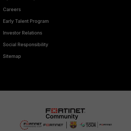
Careers
Early Talent Program
Investor Relations
Social Responsibility
Sitemap