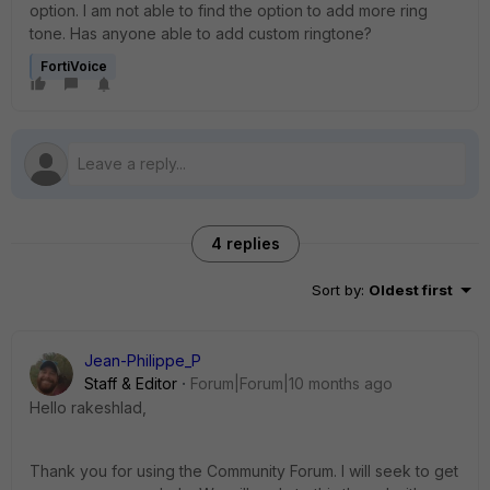
option. I am not able to find the option to add more ring
tone. Has anyone able to add custom ringtone?
FortiVoice
4 replies
Sort by
:
Oldest first
Jean-Philippe_P
Staff & Editor
Forum|Forum|10 months ago
Hello rakeshlad,
Thank you for using the Community Forum. I will seek to get