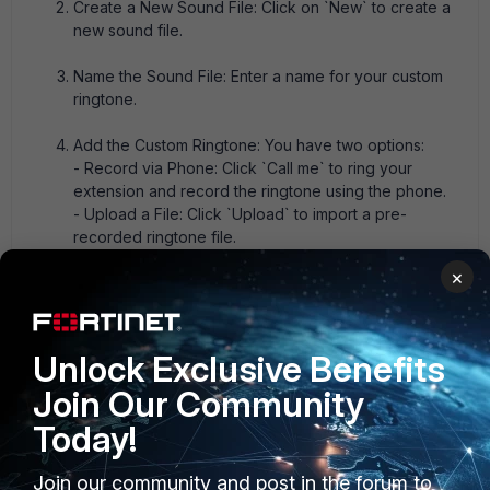
Create a New Sound File: Click on `New` to create a
new sound file.
Name the Sound File: Enter a name for your custom
ringtone.
Add the Custom Ringtone: You have two options:
- Record via Phone: Click `Call me` to ring your
extension and record the ringtone using the phone.
- Upload a File: Click `Upload` to import a pre-
recorded ringtone file.
×
Save the Ringtone: Once the ringtone is recorded or
uploaded, you can click `Download` to save it.
Unlock Exclusive Benefits
After completing these steps, the custom ringtone should
be available for use on your FortiFone devices.
Join Our Community
Jean-Philippe - Fortinet Community Team
Today!
1 reply
Join our community and post in the forum to