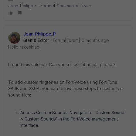
Jean-Philippe - Fortinet Community Team
Jean-Philippe_P
Staff & Editor
Forum|Forum|10 months ago
Hello rakeshlad,
I found this solution. Can you tell us if it helps, please?
To add custom ringtones on FortiVoice using FortiFone
380B and 280B, you can follow these steps to customize
sound files:
Access Custom Sounds: Navigate to `Custom Sounds
> Custom Sounds` in the FortiVoice management
interface.