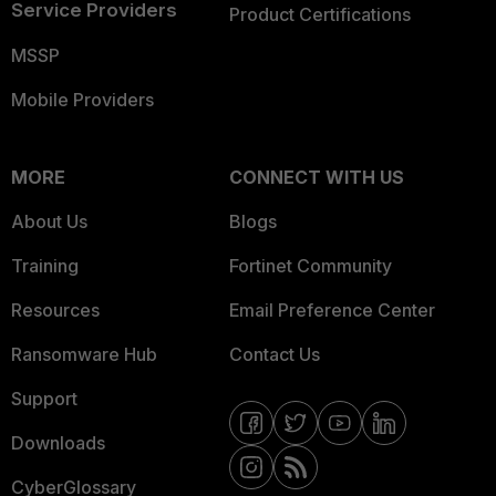
Service Providers
Product Certifications
MSSP
Mobile Providers
MORE
CONNECT WITH US
About Us
Blogs
Training
Fortinet Community
Resources
Email Preference Center
Ransomware Hub
Contact Us
Support
Downloads
CyberGlossary