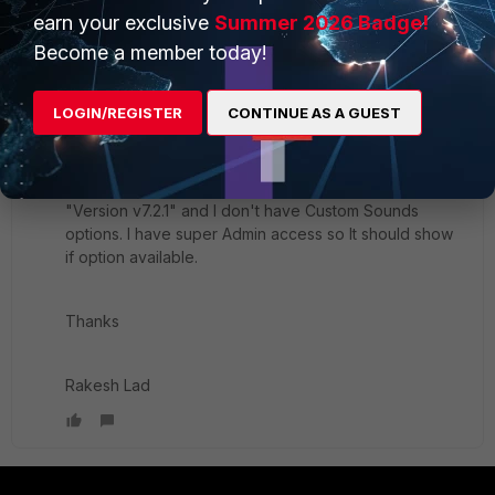
rakeshlad
AUTHOR
earn your exclusive
Summer 2026 Badge!
New Member
Forum|Forum|10 months ago
Become a member today!
Hello
LOGIN/REGISTER
CONTINUE AS A GUEST
Thanks for the update.
I check FortiVoice management interface
"Version
v7.2.1" and I don't have Custom Sounds
options. I have super Admin access so It should show
if option available.
Thanks
Rakesh Lad