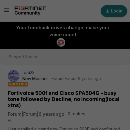
Login
Your feedback drives change, make your
voice count
Support Forum
forti23
New Member
Forum|Forum|6 years ago
QUESTION
Fortivoice 500f and Cisco SPA504G - busy
tone followed by Decline, no incoming(local
xtns)
Forum|Forum|6 years ago
0 replies
Hi,
I just installed a brand new Fortivoice 500F and configured