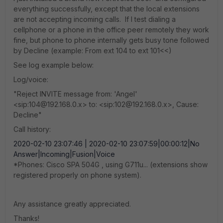
everything successfully, except that the local extensions
are not accepting incoming calls. If I test dialing a
cellphone or a phone in the office peer remotely they work
fine, but phone to phone internally gets busy tone followed
by Decline (example: From ext 104 to ext 101<<)
See log example below:
Log/voice:
"Reject INVITE message from: 'Angel'
<sip:104@192.168.0.x> to: <sip:102@192.168.0.x>, Cause:
Decline"
Call history:
2020-02-10 23:07:46 | 2020-02-10 23:07:59|00:00:12|No
Answer|Incoming|Fusion|Voice
*Phones: Cisco SPA 504G , using G711u... (extensions show
registered properly on phone system).
Any assistance greatly appreciated.
Thanks!