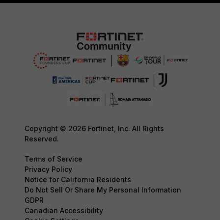
Copyright © 2026 Fortinet, Inc. All Rights
Reserved.
Terms of Service
Privacy Policy
Notice for California Residents
Do Not Sell Or Share My Personal Information
GDPR
Canadian Accessibility