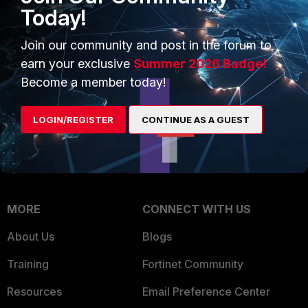
Intelligence
Today!
Trusted Company
Small Mid-Sized
Join our community and post in the forum to
Businesses
Trusted Process
earn your exclusive
Summer 2026 Badge!
Overview
Trusted Partners
Become a member today!
Service Providers
Product Certifications
LOGIN/REGISTER
CONTINUE AS A GUEST
MSSP
Mobile Providers
MORE
CONNECT WITH US
About Us
Blogs
Training
Fortinet Community
Resources
Email Preference Center