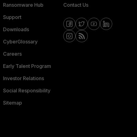
Ransomware Hub
Contact Us
Support
Downloads
CyberGlossary
Careers
Early Talent Program
Investor Relations
Social Responsibility
Sitemap