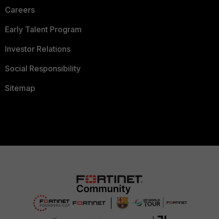
Careers
Early Talent Program
Investor Relations
Social Responsibility
Sitemap