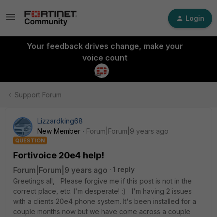
Login
Your feedback drives change, make your
voice count
Support Forum
Lizzardking68
New Member
Forum|Forum|9 years ago
QUESTION
Fortivoice 20e4 help!
Forum|Forum|9 years ago
1 reply
Greetings all, Please forgive me if this post is not in the
correct place, etc. I'm desperate! :) I'm having 2 issues
with a clients 20e4 phone system. It's been installed for a
couple months now but we have come across a couple