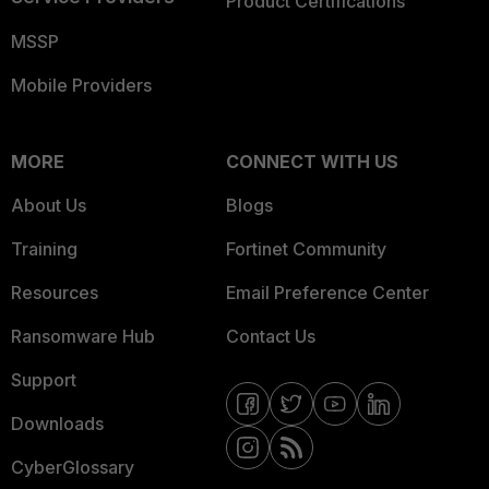
Product Certifications
MSSP
Mobile Providers
MORE
CONNECT WITH US
About Us
Blogs
Training
Fortinet Community
Resources
Email Preference Center
Ransomware Hub
Contact Us
Support
Downloads
CyberGlossary