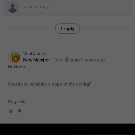
1 reply
VonGabriel
New Member
Forum|Forum|9 years ago
Hi Steve
Could you send me a copy of the config?
Regards