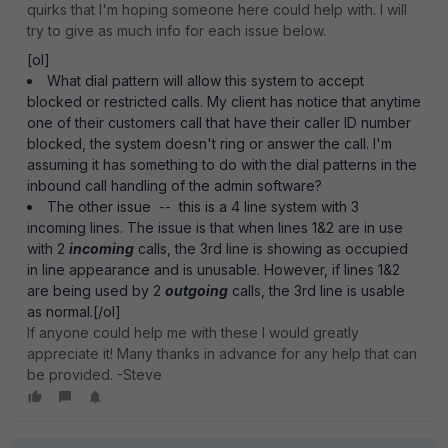
quirks that I'm hoping someone here could help with. I will
try to give as much info for each issue below.
[ol]
What dial pattern will allow this system to accept
blocked or restricted calls. My client has notice that anytime
one of their customers call that have their caller ID number
blocked, the system doesn't ring or answer the call. I'm
assuming it has something to do with the dial patterns in the
inbound call handling of the admin software?
The other issue -- this is a 4 line system with 3
incoming lines. The issue is that when lines 1&2 are in use
with 2
incoming
calls, the 3rd line is showing as occupied
in line appearance and is unusable. However, if lines 1&2
are being used by 2
outgoing
calls, the 3rd line is usable
as normal.[/ol]
If anyone could help me with these I would greatly
appreciate it! Many thanks in advance for any help that can
be provided. -Steve