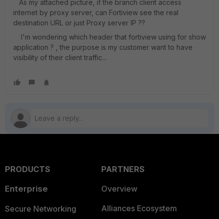
As my attached picture, if the branch client access
internet by proxy server, can Fortiview see the real
destination URL or just Proxy server IP ??
I'm wondering which header that fortiview using for show
application ? , the purpose is my customer want to have
visibility of their client traffic...
PRODUCTS
PARTNERS
Enterprise
Overview
Alliances Ecosystem
Secure Networking