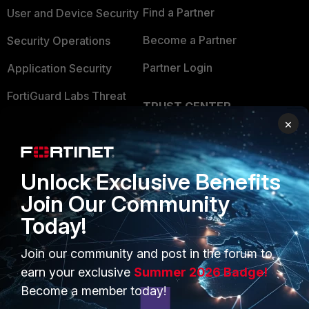
Find a Partner
User and Device Security
Become a Partner
Security Operations
Partner Login
Application Security
FortiGuard Labs Threat
TRUST CENTER
Intelligence
×
Trusted Company
Small Mid-Sized
Businesses
Trusted Process
Unlock Exclusive Benefits
Overview
Trusted Partners
Join Our Community
Service Providers
Product Certifications
Today!
MSSP
Join our community and post in the forum to
Mobile Providers
earn your exclusive
Summer 2026 Badge!
Become a member today!