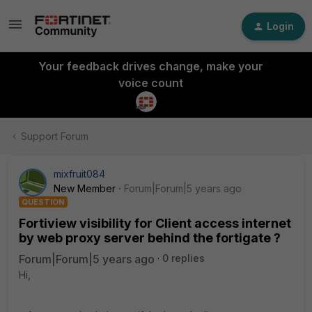
Login
Your feedback drives change, make your
voice count
Support Forum
mixfruit084
New Member
Forum|Forum|5 years ago
QUESTION
Fortiview visibility for Client access internet
by web proxy server behind the fortigate ?
Forum|Forum|5 years ago
0 replies
Hi,