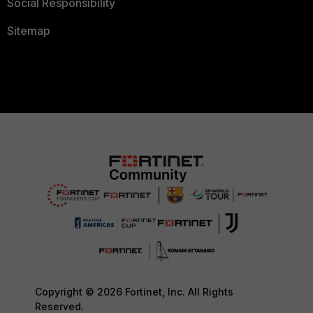
Social Responsibility
Sitemap
Copyright © 2026 Fortinet, Inc. All Rights
Reserved.