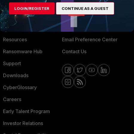
MORE
CONNECT WITH US
LOGIN/REGISTER
CONTINUE AS A GUEST
About Us
Blogs
Training
Fortinet Community
Resources
Email Preference Center
Ransomware Hub
Contact Us
Support
Downloads
CyberGlossary
Careers
Early Talent Program
Investor Relations