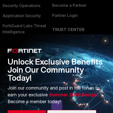
Become a Partner
Security Operations
Partner Login
Application Security
FortiGuard Labs Threat
TRUST CENTER
Intelligence
Trusted Company
×
Small Mid-Sized
Businesses
Trusted Process
Overview
Unlock Exclusive Benefits
Trusted Partners
Join Our Community
Service Providers
Product Certifications
Today!
MSSP
Join our community and post in the forum to
Mobile Providers
earn your exclusive
Summer 2026 Badge!
Become a member today!
MORE
CONNECT WITH US