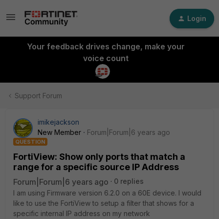
Login
Your feedback drives change, make your
voice count
Support Forum
imikejackson
New Member
Forum|Forum|6 years ago
QUESTION
FortiView: Show only ports that match a
range for a specific source IP Address
Forum|Forum|6 years ago
0 replies
I am using Firmware version 6.2.0 on a 60E device. I would
like to use the FortiView to setup a filter that shows for a
specific internal IP address on my network