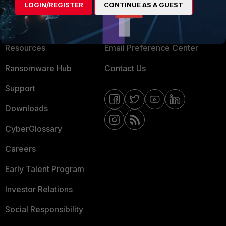
LOGIN/REGISTER
CONTINUE AS A GUEST
About Us
Blogs
Training
Fortinet Community
Resources
Email Preference Center
Ransomware Hub
Contact Us
Support
Downloads
CyberGlossary
Careers
Early Talent Program
Investor Relations
Social Responsibility