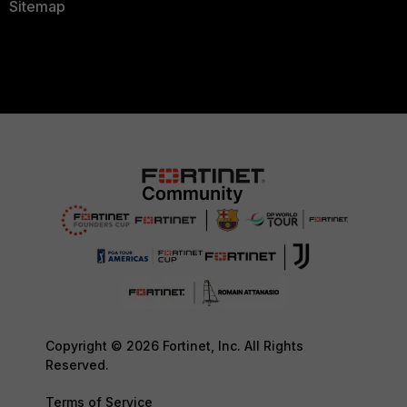
Sitemap
Copyright © 2026 Fortinet, Inc. All Rights
Reserved.
Terms of Service