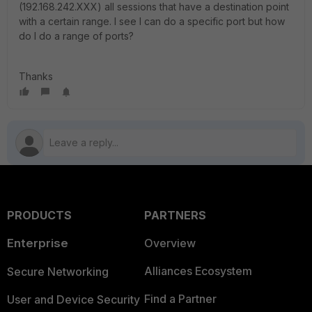
(192.168.242.XXX) all sessions that have a destination point
with a certain range. I see I can do a specific port but how
do I do a range of ports?
Thanks
PRODUCTS
PARTNERS
Enterprise
Overview
Alliances Ecosystem
Secure Networking
Find a Partner
User and Device Security