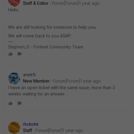
Staff & Editor
Forum|Forum|1 year ago
Hello,
We are still looking for someone to help you.
We will come back to you ASAP.
Stephen_G - Fortinet Community Team
arielr9
New Member
Forum|Forum|1 year ago
I have an open ticket with the same issue, more than 3
weeks waiting for an answer.
rkubota
Staff
Forum|Forum|1 year ago