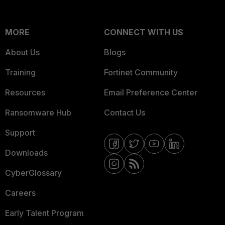
MORE
CONNECT WITH US
About Us
Blogs
Training
Fortinet Community
Resources
Email Preference Center
Ransomware Hub
Contact Us
Support
Downloads
CyberGlossary
Careers
Early Talent Program