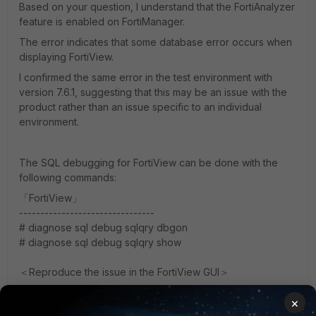
Based on your question, I understand that the FortiAnalyzer
feature is enabled on FortiManager.
The error indicates that some database error occurs when
displaying FortiView.
I confirmed the same error in the test environment with
version 7.6.1, suggesting that this may be an issue with the
product rather than an issue specific to an individual
environment.
The SQL debugging for FortiView can be done with the
following commands:
「FortiView」
--------------------------------
# diagnose sql debug sqlqry dbgon
# diagnose sql debug sqlqry show
＜Reproduce the issue in the FortiView GUI＞
×
# diagnose sql debug sqlqry dbgoff