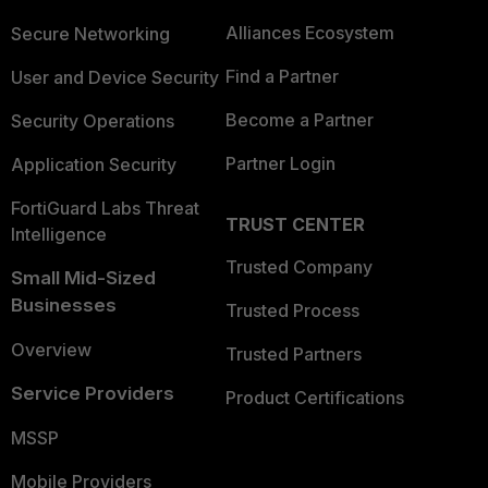
Alliances Ecosystem
Secure Networking
Find a Partner
User and Device Security
Become a Partner
Security Operations
Partner Login
Application Security
FortiGuard Labs Threat
TRUST CENTER
Intelligence
Trusted Company
Small Mid-Sized
Businesses
Trusted Process
Overview
Trusted Partners
Service Providers
Product Certifications
MSSP
Mobile Providers