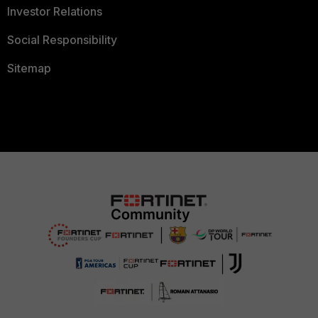
Investor Relations
Social Responsibility
Sitemap