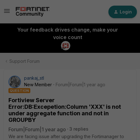
Login
Your feedback drives change, make your
voice count
Support Forum
pankaj_stl
New Member
Forum|Forum|1 year ago
QUESTION
Fortiview Server
Error:DB:Excepetion:Column 'XXX' is not
under aggregate function and not in
GROUPBY
Forum|Forum|1 year ago
3 replies
We are facing issue after upgrading the Fortimanager to