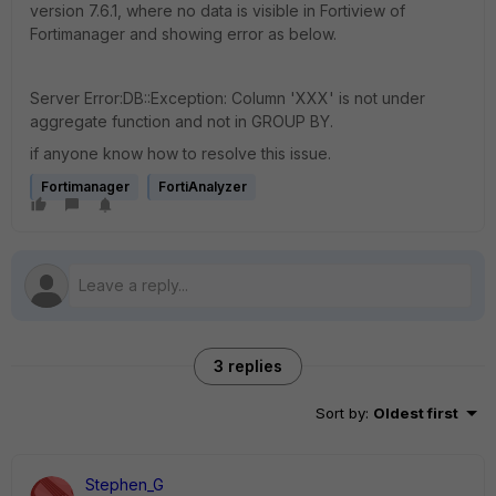
version 7.6.1, where no data is visible in Fortiview of
Fortimanager and showing error as below.
Server Error:DB::Exception: Column 'XXX' is not under
aggregate function and not in GROUP BY.
if anyone know how to resolve this issue.
Fortimanager
FortiAnalyzer
3 replies
Sort by
:
Oldest first
Stephen_G