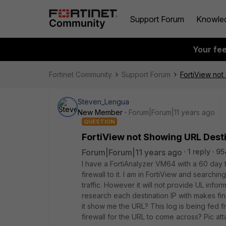
Support Forum
Knowle
Your fe
Fortinet Community
Support Forum
FortiView not
Steven_Lengua
New Member
Forum|Forum|11 years ago
QUESTION
FortiView not Showing URL Dest
Forum|Forum|11 years ago
1 reply
95
I have a FortiAnalyzer VM64 with a 60 day t
firewall to it. I am in FortiView and searchin
traffic. However it will not provide UL infor
research each destination IP with makes find
it show me the URL? This log is being fed 
firewall for the URL to come across? Pic at