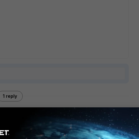
1 reply