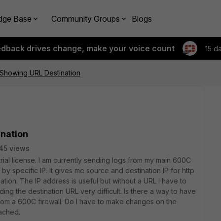
dge Base
Community Groups
Blogs
edback drives change, make your voice count
15 d
 Showing URL Destination
ination
45 views
rial license. I am currently sending logs from my main 600C
g by specific IP. It gives me source and destination IP for http
mation. The IP address is useful but without a URL I have to
ing the destination URL very difficult. Is there a way to have
from a 600C firewall. Do I have to make changes on the
tached.