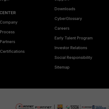
Downloads
 CENTER
CyberGlossary
 Company
Careers
 Process
Early Talent Program
Partners
Investor Relations
Certifications
Social Responsibility
Sitemap