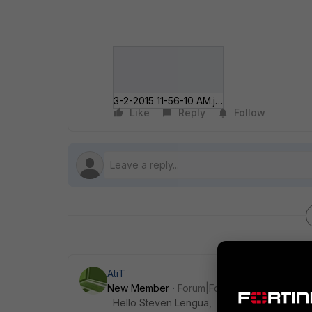
3-2-2015 11-56-10 AM.jpg
Like
Reply
Follow
AtiT
New Member
Forum|Forum|11 years ago
Hello Steven Lengua,