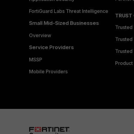
FortiGuard Labs Threat Intelligence
TRUST
Small Mid-Sized Businesses
Trusted
Overview
Trusted
Service Providers
Trusted 
MSSP
Product 
Mobile Providers