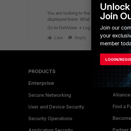
Unlock 
Join O
You are looking to the FortiWiew directly - I 
displayed there. What you need is the Webfi
Join our com
Go to FortiView -> Log View (at the bottom l
your exclusi
Like
Reply
member toda
LOGIN/REGI
PRODUCTS
PARTN
Enterprise
Overvi
Allianc
Secure Networking
Find a P
User and Device Security
Become 
Security Operations
Partner 
Application Security