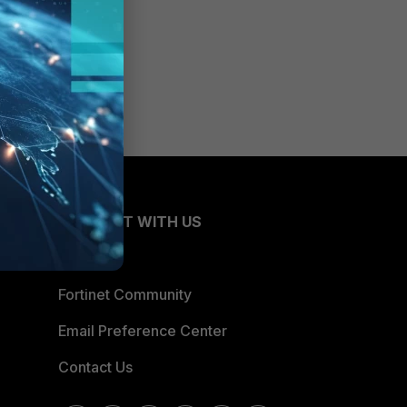
CONNECT WITH US
Blogs
Fortinet Community
Email Preference Center
Contact Us