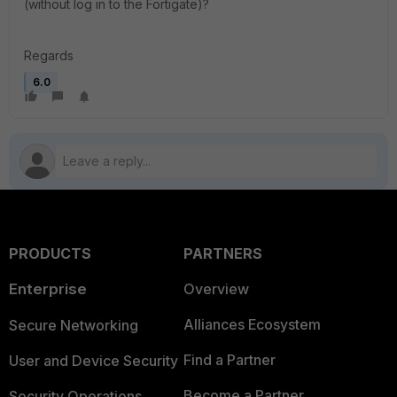
(without log in to the Fortigate)?
Regards
6.0
PRODUCTS
PARTNERS
Enterprise
Overview
Alliances Ecosystem
Secure Networking
Find a Partner
User and Device Security
Become a Partner
Security Operations