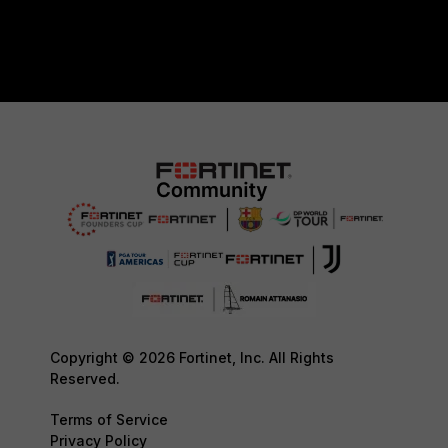
Copyright © 2026 Fortinet, Inc. All Rights
Reserved.
Terms of Service
Privacy Policy