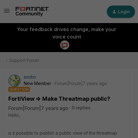
Login
Your feedback drives change, make your
voice count
Support Forum
snobs
New Member
Forum|Forum|7 years ago
QUESTION
FortiView => Make Threatmap public?
Forum|Forum|7 years ago
0 replies
Hello,
is it possible to publish a public view of the threatmap