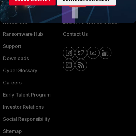
Training
Fortinet Community
Resources
Email Preference Center
Ransomware Hub
Contact Us
Support
Downloads
CyberGlossary
Careers
Early Talent Program
Investor Relations
Social Responsibility
Sitemap