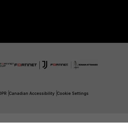
DPR
Canadian Accessibility
Cookie Settings