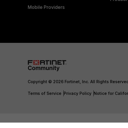
Mobile Providers
Copyright © 2026 Fortinet, Inc. All Rights Reserve
Terms of Service
Privacy Policy
Notice for Califo