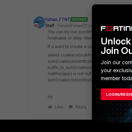
hzhao_FTNT
ANSWER
Staff
Forum|Forum|11 years ago
You can try our predefined chart "Top 30 
hostname or dstip filter when you run repor
Unlock 
If u want to create a custom one, try below 
Join O
select coalesce(nullifna(root_domain(hostna
sum(coalesce(sentbyte, 0)+coalesce(rcvdb
Join our com
traffic_in, sum(coalesce(sentbyte, 0)) as tr
your exclusi
nullifna(app) is not null and logid_to_int(lo
member toda
sum(coalesce(sentbyte, 0)+coalesce(rcvd
LOGIN/REGI
hz
Like
Reply