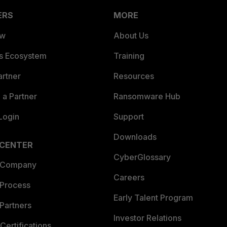
ERS
MORE
ew
About Us
es Ecosystem
Training
artner
Resources
a Partner
Ransomware Hub
Login
Support
Downloads
 CENTER
CyberGlossary
 Company
Careers
 Process
Early Talent Program
Partners
Investor Relations
Certifications