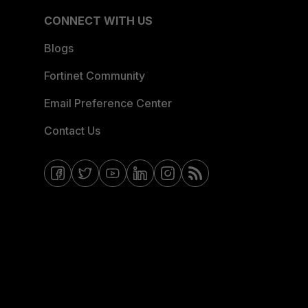
CONNECT WITH US
Blogs
Fortinet Community
Email Preference Center
Contact Us