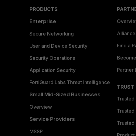
PRODUCTS
PARTN
Enterprise
Overvi
Allianc
Secure Networking
Find a P
User and Device Security
Become 
Security Operations
Partner 
Application Security
FortiGuard Labs Threat Intelligence
TRUST
Small Mid-Sized Businesses
Trusted
Overview
Trusted
Service Providers
Trusted 
MSSP
Product 