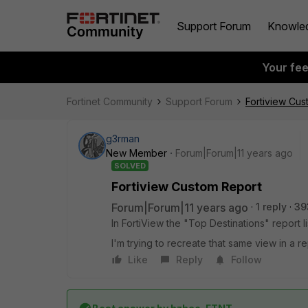
Support Forum
Knowle
Your fe
Fortinet Community
Support Forum
Fortiview Cu
g3rman
New Member
Forum|Forum|11 years ago
SOLVED
Fortiview Custom Report
Forum|Forum|11 years ago
1 reply
39
In FortiView the "Top Destinations" report l
I'm trying to recreate that same view in a 
Like
Reply
Follow