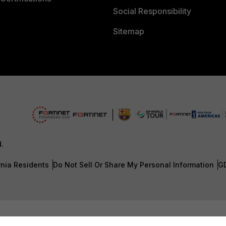
Social Responsibility
Sitemap
d.
rnia Residents
Do Not Sell Or Share My Personal Information
G