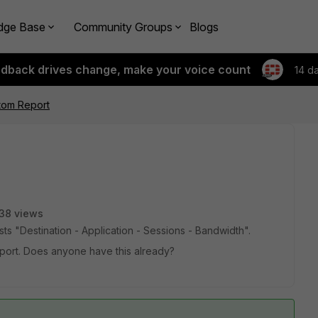
dge Base
Community Groups
Blogs
edback drives change, make your voice count
14 d
stom Report
38 views
ists "Destination - Application - Sessions - Bandwidth".
report. Does anyone have this already?