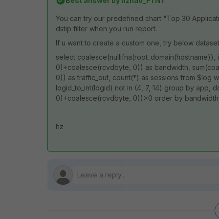
Best answer by
hzhao_FTNT
You can try our predefined chart "Top 30 Applica
dstip filter when you run report.
If u want to create a custom one, try below dataset
select coalesce(nullifna(root_domain(hostname)), 
0)+coalesce(rcvdbyte, 0)) as bandwidth, sum(coal
0)) as traffic_out, count(*) as sessions from $log wh
logid_to_int(logid) not in (4, 7, 14) group by app
0)+coalesce(rcvdbyte, 0))>0 order by bandwidth
hz