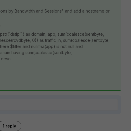
tions by Bandwidth and Sessions" and add a hostname or
:
ipstr(`dstip`)) as domain, app, sum(coalesce(sentbyte,
esce(rcvdbyte, 0)) as traffic_in, sum(coalesce(sentbyte,
ere $filter and nullifna(app) is not null and
, domain having sum(coalesce(sentbyte,
 desc
1 reply