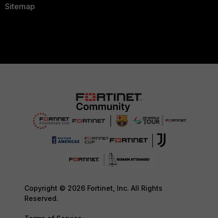
Sitemap
Copyright © 2026 Fortinet, Inc. All Rights
Reserved.