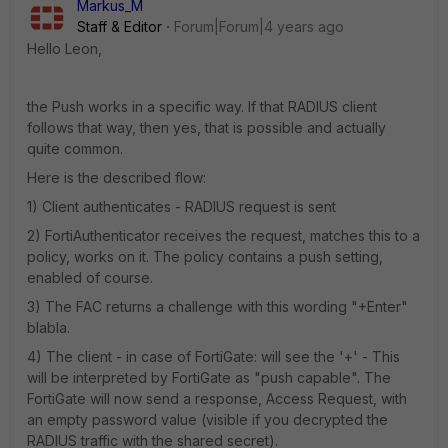
Markus_M
Staff & Editor
Forum|Forum|4 years ago
Hello Leon,
the Push works in a specific way. If that RADIUS client
follows that way, then yes, that is possible and actually
quite common.
Here is the described flow:
1) Client authenticates - RADIUS request is sent
2) FortiAuthenticator receives the request, matches this to a
policy, works on it. The policy contains a push setting,
enabled of course.
3) The FAC returns a challenge with this wording "+Enter"
blabla.
4) The client - in case of FortiGate: will see the '+' - This
will be interpreted by FortiGate as "push capable". The
FortiGate will now send a response, Access Request, with
an empty password value (visible if you decrypted the
RADIUS traffic with the shared secret).