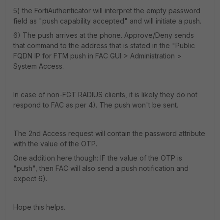
5) the FortiAuthenticator will interpret the empty password
field as "push capability accepted" and will initiate a push.
6) The push arrives at the phone. Approve/Deny sends
that command to the address that is stated in the "Public
FQDN IP for FTM push in FAC GUI > Administration >
System Access.
In case of non-FGT RADIUS clients, it is likely they do not
respond to FAC as per 4). The push won't be sent.
The 2nd Access request will contain the password attribute
with the value of the OTP.
One addition here though: IF the value of the OTP is
"push", then FAC will also send a push notification and
expect 6).
Hope this helps.