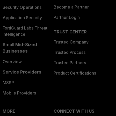
Become a Partner
Security Operations
Partner Login
Application Security
FortiGuard Labs Threat
TRUST CENTER
Intelligence
Trusted Company
Small Mid-Sized
Businesses
Trusted Process
Overview
Trusted Partners
Service Providers
Product Certifications
MSSP
Mobile Providers
MORE
CONNECT WITH US