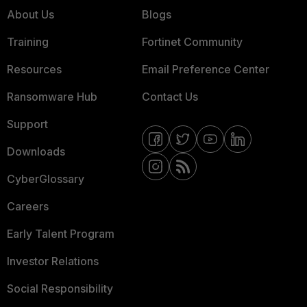
About Us
Blogs
Training
Fortinet Community
Resources
Email Preference Center
Ransomware Hub
Contact Us
Support
Downloads
CyberGlossary
Careers
Early Talent Program
Investor Relations
Social Responsibility