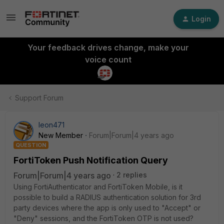
Login
Your feedback drives change, make your
voice count
Support Forum
leon471
New Member
Forum|Forum|4 years ago
QUESTION
FortiToken Push Notification Query
Forum|Forum|4 years ago
2 replies
Using FortiAuthenticator and FortiToken Mobile, is it
possible to build a RADIUS authentication solution for 3rd
party devices where the app is only used to "Accept" or
"Deny" sessions, and the FortiToken OTP is not used?