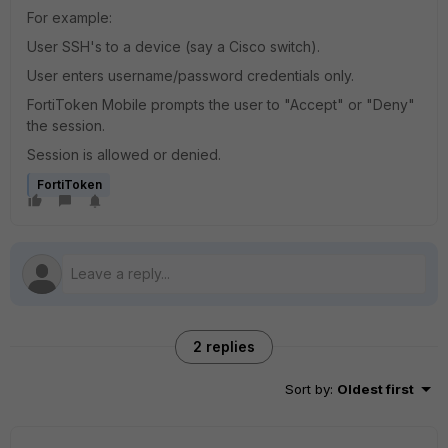
For example:
User SSH's to a device (say a Cisco switch).
User enters username/password credentials only.
FortiToken Mobile prompts the user to "Accept" or "Deny"
the session.
Session is allowed or denied.
FortiToken
2 replies
Sort by
:
Oldest first