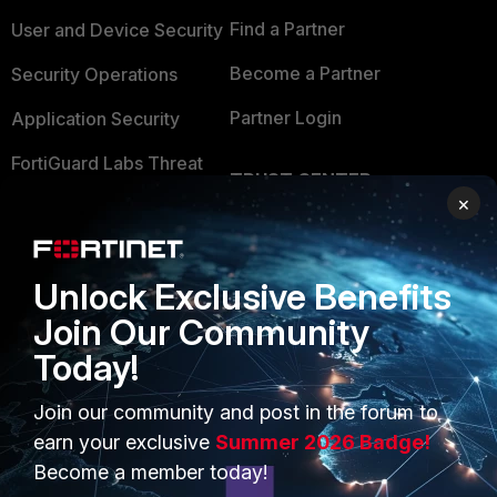
Find a Partner
User and Device Security
Become a Partner
Security Operations
Partner Login
Application Security
FortiGuard Labs Threat
TRUST CENTER
Intelligence
×
Trusted Company
Small Mid-Sized
Businesses
Trusted Process
Unlock Exclusive Benefits
Overview
Trusted Partners
Join Our Community
Service Providers
Product Certifications
Today!
MSSP
Join our community and post in the forum to
earn your exclusive
Summer 2026 Badge!
Mobile Providers
Become a member today!