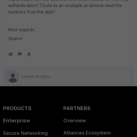
authentication? Could as an example an iphone read the
numbers from the app?
Kind regards,
Sparxx
PRODUCTS
PARTNERS
Enterprise
Overview
Alliances Ecosystem
Secure Networking