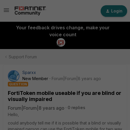
Login
Your feedback drives change, make your
voice count
Support Forum
Sparxx
New Member
Forum|Forum|8 years ago
QUESTION
FortiToken mobile useable if you are blind or
visually impaired
Forum|Forum|8 years ago
0 replies
Hello,
could anybody tell me if it is possible that a blind or visually
impaired person can use the FortiToken mobile for two way