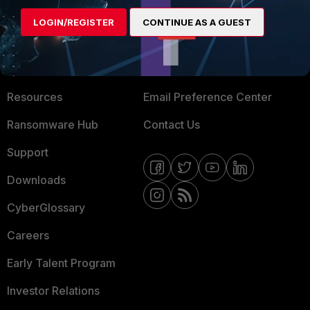
MORE
CONNECT WITH US
LOGIN/REGISTER
CONTINUE AS A GUEST
About Us
Blogs
Training
Fortinet Community
Resources
Email Preference Center
Ransomware Hub
Contact Us
Support
Downloads
CyberGlossary
Careers
Early Talent Program
Investor Relations