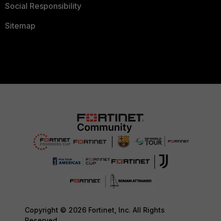
Social Responsibility
Sitemap
Copyright © 2026 Fortinet, Inc. All Rights
Reserved.